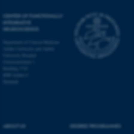
CENTER OF FUNCTIONALLY
INTEGRATIVE
NEUROSCIENCE
Department of Clinical Medicine
Aarhus University and Aarhus
University Hospital
Universitetsbyen 3
Building 1710
8000 Aarhus C
Denmark
ASP.NET_SessionId
Microsoft Corporation
.au.dk
ABOUT US
DEGREE PROGRAMMES