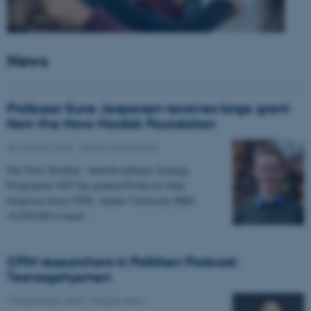
News
Professor Sune Jespersen receives large grant
from the Novo Nordisk Foundation
05 January 2026
-
Grants and awards
The Novo Nordisk - Interdisciplinary Synergy
Programme 2025 has granted Professor Sune
Jespersen from CFIN, Aarhus University DKK
19,450,066 to head…
CFIN researchers in Politiken Podcast:
Teenagehjernen
15 December 2025
-
People news