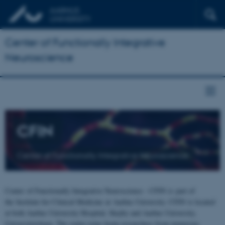
Center of Functionally Integrative
Neuroscience
CFIN
Center of Functionally Integrative Neuroscience
Center of Functionally Integrative Neuroscience - CFIN is part of
the Institute for Clinical Medicine at Aarhus University. CFIN is located
at both Aarhus University Hospital, Skejby and Aarhus University,
Universitetsbyen. The centre joins brain researchers from numerous