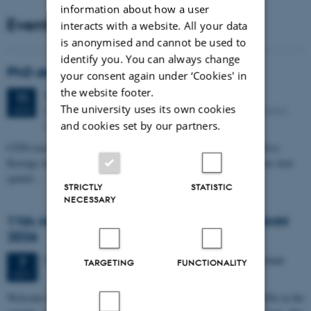
information about how a user
Events
interacts with a website. All your data
is anonymised and cannot be used to
identify you. You can always change
PhD defense: Camilla Eva Krænge
your consent again under ‘Cookies' in
the website footer.
Tuesday
11
August 2026,
at 13:00
11
The university uses its own cookies
Eduard Biermann auditorium, Aarhus University, Bartholins
AUG
Allé 3, 8000 Aarhus C.
and cookies set by our partners.
CFIN researcher in the Body, Pain and Perception Lab, Camilla Eva
Krænge will defend her PhD thesis on "From sensation to decision: how
spatial…
STRICTLY
STATISTIC
NECESSARY
11th Mismatch Negativity Conference - MMN
2026
3 days,
Wednesday
7
October 2026,
at 10:00
-
9 October
7
TARGETING
FUNCTIONALITY
OCT
W
elcome to the 11th Mismatch Negativity Conference (MMN 2026) in the