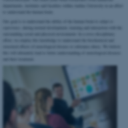
departments, institutes and faculties within Aarhus University in an effort
to understand the human brain.
Our goal is to understand the ability of the human brain to
adapt to
experience
, during normal development, learning and interaction with the
surrounding social and physical environment. In a cross-disciplinary
effort, we employ this knowledge to understand the biochemical and
structural effects of neurological disease or substance abuse. We believe
this will ultimately lead to better understanding of neurological diseases
and their treatment.