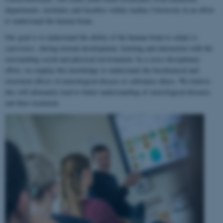
departments, institutes and faculties within Aarhus University in an effort
to understand the human brain.
Our goal is to understand the ability of the human brain to
adapt to
experience
, during normal development, learning and interaction with the
surrounding social and physical environment. In a cross-disciplinary
effort, we employ this knowledge to understand the biochemical and
structural effects of neurological disease or substance abuse. We believe
this will ultimately lead to better understanding of neurological diseases
and their treatment.