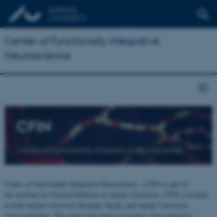
Center of Functionally Integrative
Neuroscience
CFIN
Center of Functionally Integrative Neuroscience
Center of Functionally Integrative Neuroscience - CFIN is part of
the Institute for Clinical Medicine at Aarhus University. CFIN is located
at both Aarhus University Hospital, Skejby and Aarhus University,
Universitetsbyen. The centre joins brain researchers from numerous