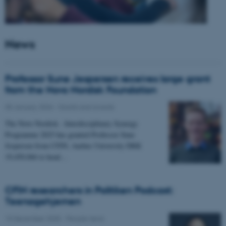
News
Professor Sune Jespersen receives large grant
from the Novo Nordisk Foundation
05 January 2026
-
Grants and awards
The Novo Nordisk - Interdisciplinary Synergy
Programme 2025 has granted Professor Sune
Jespersen from CFIN, Aarhus University DKK
19,450,066 to head…
CFIN researchers in Politiken Podcast:
Teenagehjernen
15 December 2025
-
People news