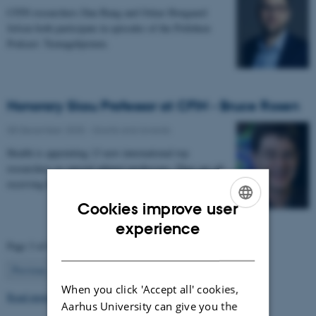
CFIN researchers Dan Bang and Oskar Hougaard
Jefsen both participate in episodes of the Politiken
Podcast: Teenagehjernen.
Honorary Skou Professor at CFIN - Bruce Rosen
08 December 2025
-
Grants and awards
Health is appointing 13 new international top
researchers as special adjunct professors. They are all
receiving the title of Honorary Skou Professor…
Cookies improve user
ENGLISH
experience
Page 3 of 63
DANISH
3
Previous
2
4
…
63
Next
When you click 'Accept all' cookies,
Read more news
Aarhus University can give you the