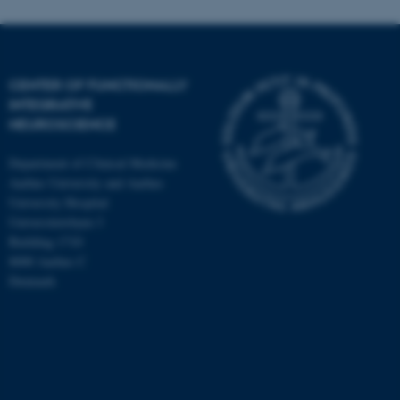
CENTER OF FUNCTIONALLY
INTEGRATIVE
NEUROSCIENCE
Department of Clinical Medicine
Aarhus University and Aarhus
University Hospital
Universitetsbyen 3
Building 1710
8000 Aarhus C
Denmark
ASP.NET_SessionId
Microsoft Corporation
.au.dk