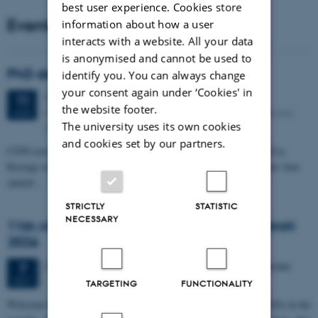
best user experience. Cookies store
Events
information about how a user
interacts with a website. All your data
is anonymised and cannot be used to
PhD defense: Camilla Eva Krænge
identify you. You can always change
your consent again under ‘Cookies' in
Tuesday
11
August 2026,
at 13:00
11
the website footer.
Eduard Biermann auditorium, Aarhus University, Bartholins
AUG
The university uses its own cookies
Allé 3, 8000 Aarhus C.
and cookies set by our partners.
CFIN researcher in the Body, Pain and Perception Lab, Camilla Eva
Krænge will defend her PhD thesis on "From sensation to decision: how
spatial…
STRICTLY
STATISTIC
NECESSARY
11th Mismatch Negativity Conference - MMN
2026
3 days,
Wednesday
7
October 2026,
at 10:00
-
9 October
7
OCT
TARGETING
FUNCTIONALITY
W
elcome to the 11th Mismatch Negativity Conference (MMN 2026) in the