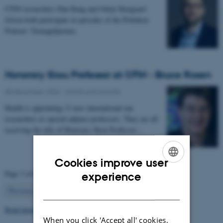
CFIN researchers Dan Bang and Oskar Hougaard
Jefsen both participate in episodes of the Politiken
Podcast: Teenagehjernen.
Honorary Skou Professor at CFIN - Bruce Rosen
08 December 2025
-
Grants and awards
Health is appointing 13 new international top
researchers as special adjunct professors. They are all
receiving the title of Honorary Skou Professor…
Cookies improve user
ENGLISH
Page 3 of 63
experience
DANISH
3
Previous
2
4
…
63
Next
Read more news
When you click 'Accept all' cookies,