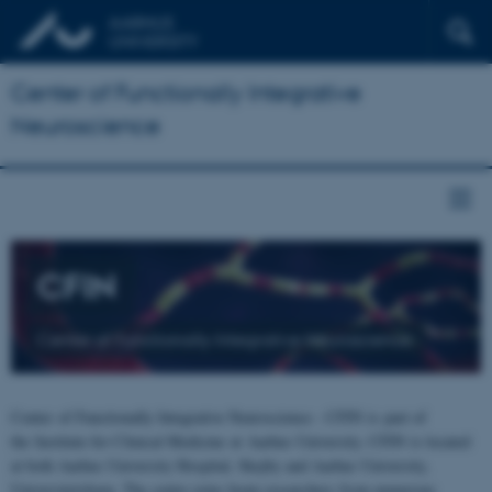
Center of Functionally Integrative
Neuroscience
CFIN
Center of Functionally Integrative Neuroscience
Center of Functionally Integrative Neuroscience - CFIN is part of
the Institute for Clinical Medicine at Aarhus University. CFIN is located
at both Aarhus University Hospital, Skejby and Aarhus University,
Universitetsbyen. The centre joins brain researchers from numerous