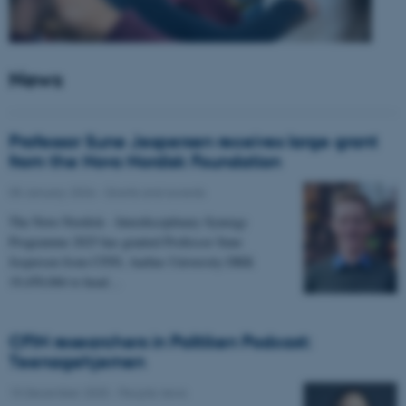
News
Professor Sune Jespersen receives large grant
from the Novo Nordisk Foundation
05 January 2026
-
Grants and awards
The Novo Nordisk - Interdisciplinary Synergy
Programme 2025 has granted Professor Sune
Jespersen from CFIN, Aarhus University DKK
19,450,066 to head…
CFIN researchers in Politiken Podcast:
Teenagehjernen
15 December 2025
-
People news