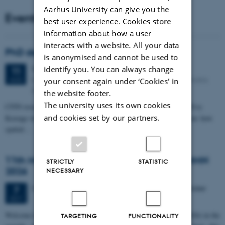
Aarhus University can give you the
Events
best user experience. Cookies store
information about how a user
interacts with a website. All your data
PhD defense: Camilla Eva Krænge
is anonymised and cannot be used to
identify you. You can always change
Tuesday
11
August 2026,
at 13:00
11
Eduard Biermann auditorium, Aarhus University, Bartholins
AUG
your consent again under ‘Cookies' in
Allé 3, 8000 Aarhus C.
the website footer.
The university uses its own cookies
CFIN researcher in the Body, Pain and Perception Lab, Camilla Eva
and cookies set by our partners.
Krænge will defend her PhD thesis on "From sensation to decision: how
spatial…
11th Mismatch Negativity Conference - MMN
STRICTLY
STATISTIC
2026
NECESSARY
3 days,
Wednesday
7
October 2026,
at 10:00
-
9 October
7
OCT
W
elcome to the 11th Mismatch Negativity Conference (MMN 2026) in the
TARGETING
FUNCTIONALITY