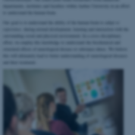
departments, institutes and faculties within Aarhus University in an effort
to understand the human brain.
Our goal is to understand the ability of the human brain to
adapt to
experience
, during normal development, learning and interaction with the
surrounding social and physical environment. In a cross-disciplinary
effort, we employ this knowledge to understand the biochemical and
structural effects of neurological disease or substance abuse. We believe
this will ultimately lead to better understanding of neurological diseases
and their treatment.