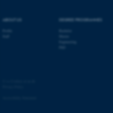
.au.dk
ABOUT US
DEGREE PROGRAMMES
Profile
Bachelor
Staff
Master
Engineering
PhD
JSESSIONID
Oracle Corporation
.au.dk
©
—
Cookies at au.dk
Privacy Policy
ARRAffinity
Microsoft Corporation
.mitstudie.au.dk
Accessibility Statement