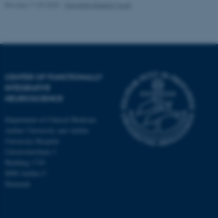
Revised 11.09.2025
-
Henriette Blæsild Vuust
CENTER OF FUNCTIONALLY
INTEGRATIVE
NEUROSCIENCE
Department of Clinical Medicine
Aarhus University and Aarhus
University Hospital
Universitetsbyen 3
Building 1710
8000 Aarhus C
Denmark
ASP.NET_SessionId
Microsoft Corporation