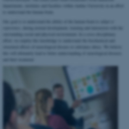
departments, institutes and faculties within Aarhus University in an effort
to understand the human brain.
Our goal is to understand the ability of the human brain to
adapt to
experience
, during normal development, learning and interaction with the
surrounding social and physical environment. In a cross-disciplinary
effort, we employ this knowledge to understand the biochemical and
structural effects of neurological disease or substance abuse. We believe
this will ultimately lead to better understanding of neurological diseases
and their treatment.