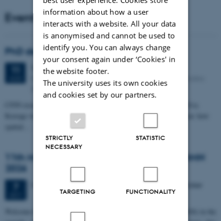
information about how a user
Events
interacts with a website. All your data
is anonymised and cannot be used to
identify you. You can always change
PhD defense: Camilla Eva Krænge
your consent again under ‘Cookies' in
Tuesday
11
August 2026,
at 13:00
11
the website footer.
Eduard Biermann auditorium, Aarhus University, Bartholins
AUG
The university uses its own cookies
Allé 3, 8000 Aarhus C.
and cookies set by our partners.
CFIN researcher in the Body, Pain and Perception Lab, Camilla Eva
Krænge will defend her PhD thesis on "From sensation to decision: how
spatial…
STRICTLY
STATISTIC
NECESSARY
11th Mismatch Negativity Conference - MMN
2026
3 days,
Wednesday
7
October 2026,
at 10:00
-
9 October
7
TARGETING
FUNCTIONALITY
OCT
W
elcome to the 11th Mismatch Negativity Conference (MMN 2026) in the