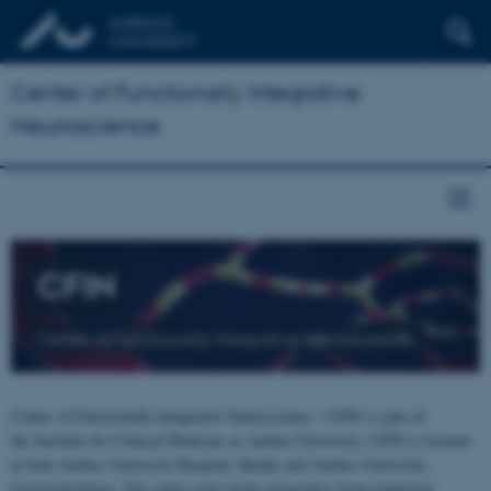
Center of Functionally Integrative
Neuroscience
CFIN
Center of Functionally Integrative Neuroscience
Center of Functionally Integrative Neuroscience - CFIN is part of
the Institute for Clinical Medicine at Aarhus University. CFIN is located
at both Aarhus University Hospital, Skejby and Aarhus University,
Universitetsbyen. The centre joins brain researchers from numerous