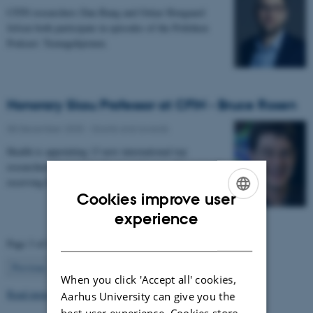
CFIN researchers Dan Bang and Oskar Hougaard
Jefsen both participate in episodes of the Politiken
Podcast: Teenagehjernen.
Honorary Skou Professor at CFIN - Bruce Rosen
08 December 2025
-
Grants and awards
Health is appointing 13 new international top
researchers as special adjunct professors. They are all
receiving the title of Honorary Skou Professor…
Cookies improve user
ENGLISH
experience
DANISH
Page 3 of 63
3
Previous
2
4
…
63
Next
When you click 'Accept all' cookies,
Read more news
Aarhus University can give you the
best user experience. Cookies store