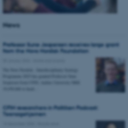
News
Professor Sune Jespersen receives large grant
from the Novo Nordisk Foundation
05 January 2026
-
Grants and awards
The Novo Nordisk - Interdisciplinary Synergy
Programme 2025 has granted Professor Sune
Jespersen from CFIN, Aarhus University DKK
19,450,066 to head…
CFIN researchers in Politiken Podcast:
Teenagehjernen
15 December 2025
-
People news