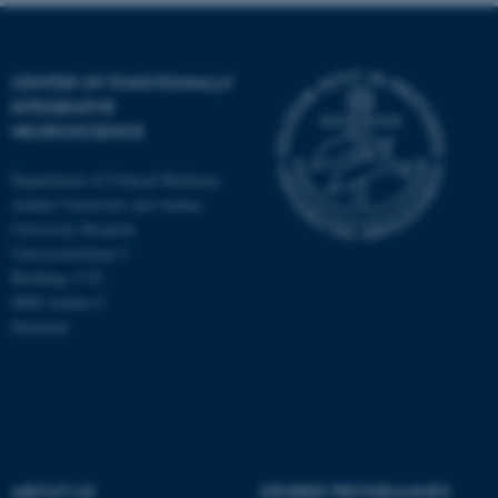
CENTER OF FUNCTIONALLY
INTEGRATIVE
NEUROSCIENCE
Department of Clinical Medicine
Aarhus University and Aarhus
University Hospital
Universitetsbyen 3
Building 1710
8000 Aarhus C
Denmark
ASP.NET_SessionId
Microsoft Corporation
.au.dk
ABOUT US
DEGREE PROGRAMMES