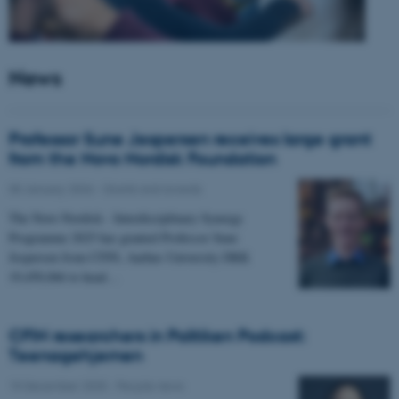
News
Professor Sune Jespersen receives large grant
from the Novo Nordisk Foundation
05 January 2026
-
Grants and awards
The Novo Nordisk - Interdisciplinary Synergy
Programme 2025 has granted Professor Sune
Jespersen from CFIN, Aarhus University DKK
19,450,066 to head…
CFIN researchers in Politiken Podcast:
Teenagehjernen
15 December 2025
-
People news