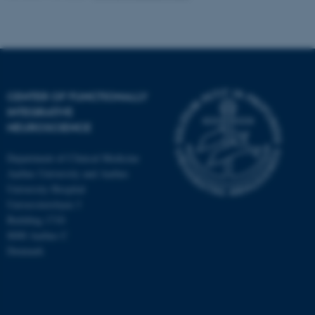
CENTER OF FUNCTIONALLY
INTEGRATIVE
NEUROSCIENCE
Department of Clinical Medicine
Aarhus University and Aarhus
University Hospital
Universitetsbyen 3
Building 1710
8000 Aarhus C
Denmark
ASP.NET_SessionId
Microsoft Corporation
.au.dk