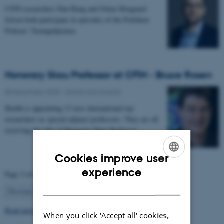
CFIN researchers Dan Bang and Oskar Hougaard
Jefsen both participate in episodes of the Politiken
Podcast: Teenagehjernen.
Honorary Skou Professor at CFIN - Bruce Rosen
08 December 2025
-
Grants and awards
Health is appointing 13 new international top
researchers as special adjunct professors. They are all
receiving the title of Honorary Skou Professor…
Cookies improve user
ENGLISH
experience
Page 3 of 63
DANISH
3
Previous
2
4
…
63
Next
Read more news
When you click 'Accept all' cookies,