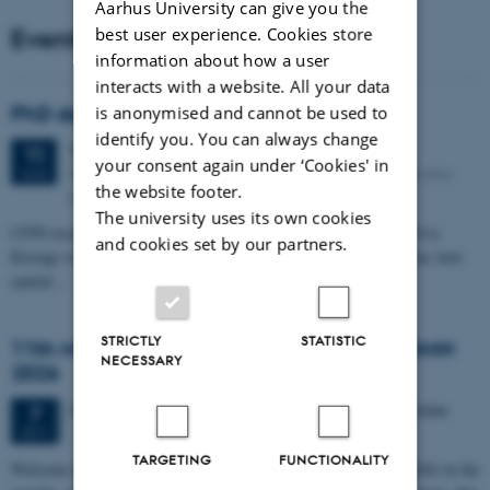
Aarhus University can give you the
Events
best user experience. Cookies store
information about how a user
interacts with a website. All your data
PhD defense: Camilla Eva Krænge
is anonymised and cannot be used to
identify you. You can always change
Tuesday
11
August 2026,
at 13:00
11
your consent again under ‘Cookies' in
Eduard Biermann auditorium, Aarhus University, Bartholins
AUG
the website footer.
Allé 3, 8000 Aarhus C.
The university uses its own cookies
CFIN researcher in the Body, Pain and Perception Lab, Camilla Eva
and cookies set by our partners.
Krænge will defend her PhD thesis on "From sensation to decision: how
spatial…
STRICTLY
STATISTIC
11th Mismatch Negativity Conference - MMN
NECESSARY
2026
3 days,
Wednesday
7
October 2026,
at 10:00
-
9 October
7
OCT
TARGETING
FUNCTIONALITY
W
elcome to the 11th Mismatch Negativity Conference (MMN 2026) in the