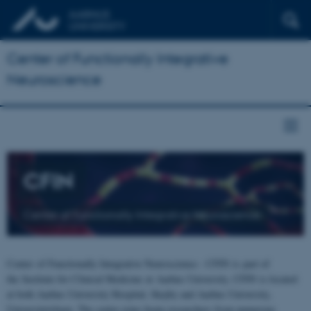
Center of Functionally Integrative
Neuroscience
CFIN
Center of Functionally Integrative Neuroscience
Center of Functionally Integrative Neuroscience - CFIN is part of
the Institute for Clinical Medicine at Aarhus University. CFIN is located
at both Aarhus University Hospital, Skejby and Aarhus University,
Universitetsbyen. The centre joins brain researchers from numerous