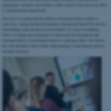
departments, institutes and faculties within Aarhus University in an effort
to understand the human brain.
Our goal is to understand the ability of the human brain to
adapt to
experience
, during normal development, learning and interaction with the
surrounding social and physical environment. In a cross-disciplinary
effort, we employ this knowledge to understand the biochemical and
structural effects of neurological disease or substance abuse. We believe
this will ultimately lead to better understanding of neurological diseases
and their treatment.