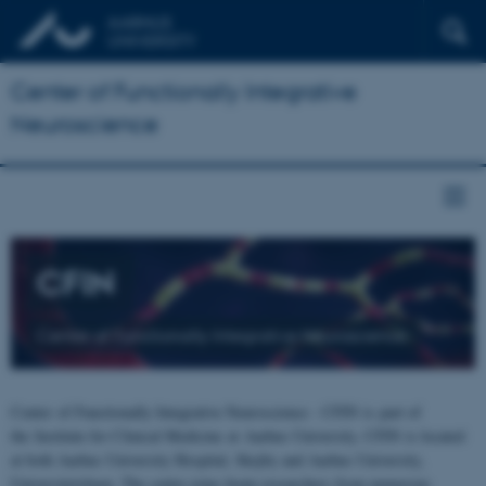
Center of Functionally Integrative
Neuroscience
CFIN
Center of Functionally Integrative Neuroscience
Center of Functionally Integrative Neuroscience - CFIN is part of
the Institute for Clinical Medicine at Aarhus University. CFIN is located
at both Aarhus University Hospital, Skejby and Aarhus University,
Universitetsbyen. The centre joins brain researchers from numerous