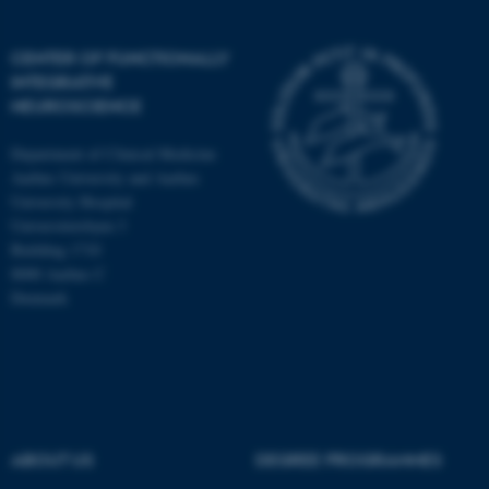
CENTER OF FUNCTIONALLY
INTEGRATIVE
NEUROSCIENCE
Department of Clinical Medicine
Aarhus University and Aarhus
University Hospital
Universitetsbyen 3
Building 1710
8000 Aarhus C
Denmark
ASP.NET_SessionId
Microsoft Corporation
.au.dk
ABOUT US
DEGREE PROGRAMMES