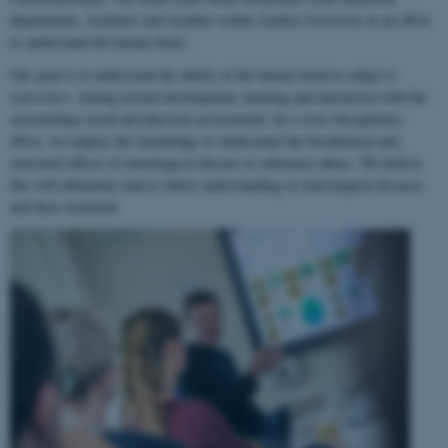
departments, institutes and faculties within Aarhus University in an effort
to understand the human brain.
Our goal is to understand the ability of the human brain to
adapt to
experience
, during normal development, learning and interaction with the
surrounding social and physical environment. In a cross-disciplinary
effort, we employ this knowledge to understand the biochemical and
structural effects of neurological disease or substance abuse. We believe
this will ultimately lead to better understanding of neurological diseases
and their treatment.