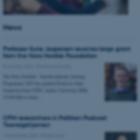
News
Professor Sune Jespersen receives large grant
from the Novo Nordisk Foundation
05 January 2026
-
Grants and awards
The Novo Nordisk - Interdisciplinary Synergy
Programme 2025 has granted Professor Sune
Jespersen from CFIN, Aarhus University DKK
19,450,066 to head…
CFIN researchers in Politiken Podcast:
Teenagehjernen
15 December 2025
-
People news