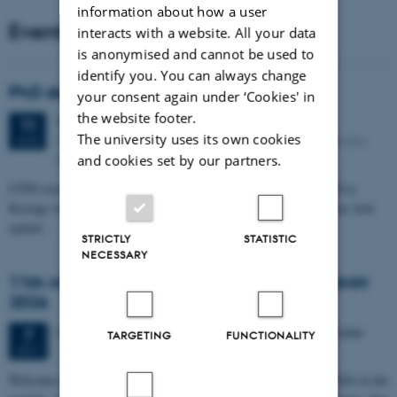
information about how a user
Events
interacts with a website. All your data
is anonymised and cannot be used to
identify you. You can always change
PhD defense: Camilla Eva Krænge
your consent again under ‘Cookies' in
the website footer.
Tuesday
11
August 2026,
at 13:00
11
The university uses its own cookies
Eduard Biermann auditorium, Aarhus University, Bartholins
AUG
Allé 3, 8000 Aarhus C.
and cookies set by our partners.
CFIN researcher in the Body, Pain and Perception Lab, Camilla Eva
Krænge will defend her PhD thesis on "From sensation to decision: how
spatial…
STRICTLY
STATISTIC
NECESSARY
11th Mismatch Negativity Conference - MMN
2026
3 days,
Wednesday
7
October 2026,
at 10:00
-
9 October
7
TARGETING
FUNCTIONALITY
OCT
W
elcome to the 11th Mismatch Negativity Conference (MMN 2026) in the