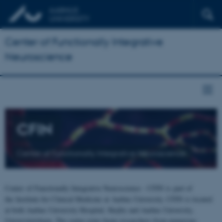
Center of Functionally Integrative
Neuroscience
CFIN
Center of Functionally Integrative Neuroscience
Center of Functionally Integrative Neuroscience - CFIN is part of
the Institute for Clinical Medicine at Aarhus University. CFIN is located
at both Aarhus University Hospital, Skejby and Aarhus University,
Universitetsbyen. The centre joins brain researchers from numerous