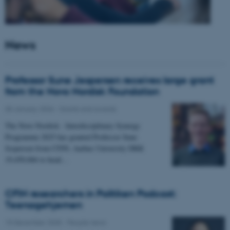
News
Professor Sune Jespersen receives large grant
from the Novo Nordisk Foundation
05 January 2026
-
Grants and awards
The Novo Nordisk - Interdisciplinary Synergy
Programme 2025 has granted Professor Sune
Jespersen from CFIN, Aarhus University DKK
19,450,066 to head…
CFIN researchers in Politiken Podcast:
Teenagehjernen
15 December 2025
-
People news