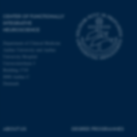
CENTER OF FUNCTIONALLY
INTEGRATIVE
NEUROSCIENCE
Department of Clinical Medicine
Aarhus University and Aarhus
University Hospital
Universitetsbyen 3
Building 1710
8000 Aarhus C
Denmark
ASP.NET_SessionId
Microsoft Corporation
.au.dk
ABOUT US
DEGREE PROGRAMMES