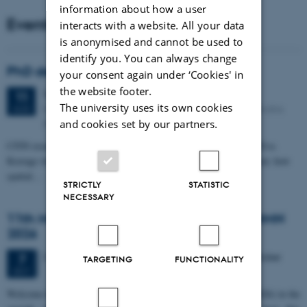
information about how a user
Events
interacts with a website. All your data
is anonymised and cannot be used to
identify you. You can always change
PhD defense: Camilla Eva Krænge
your consent again under ‘Cookies' in
the website footer.
Tuesday
11
August 2026,
at 13:00
11
The university uses its own cookies
Eduard Biermann auditorium, Aarhus University, Bartholins
AUG
Allé 3, 8000 Aarhus C.
and cookies set by our partners.
CFIN researcher in the Body, Pain and Perception Lab, Camilla Eva
Krænge will defend her PhD thesis on "From sensation to decision: how
spatial…
STRICTLY
STATISTIC
NECESSARY
11th Mismatch Negativity Conference - MMN
2026
3 days,
Wednesday
7
October 2026,
at 10:00
-
9 October
7
TARGETING
FUNCTIONALITY
OCT
W
elcome to the 11th Mismatch Negativity Conference (MMN 2026) in the