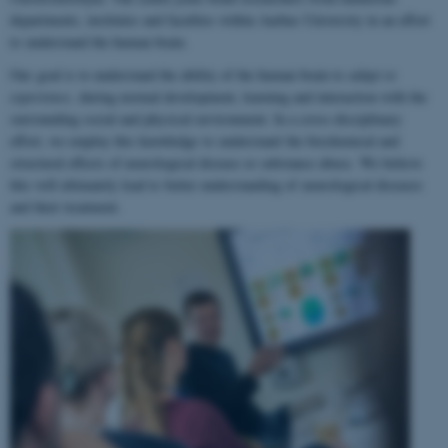
departments, institutes and faculties within Aarhus University in an effort
to understand the human brain.
Our goal is to understand the ability of the human brain to
adapt to
experience
, during normal development, learning and interaction with the
surrounding social and physical environment. In a cross-disciplinary
effort, we employ this knowledge to understand the biochemical and
structural effects of neurological disease or substance abuse. We believe
this will ultimately lead to better understanding of neurological diseases
and their treatment.