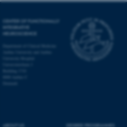
CENTER OF FUNCTIONALLY
INTEGRATIVE
NEUROSCIENCE
Department of Clinical Medicine
Aarhus University and Aarhus
University Hospital
Universitetsbyen 3
Building 1710
8000 Aarhus C
Denmark
ASP.NET_SessionId
Microsoft Corporation
.au.dk
ABOUT US
DEGREE PROGRAMMES