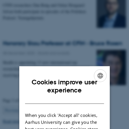
CFIN researchers Dan Bang and Oskar Hougaard
Jefsen both participate in episodes of the Politiken
Podcast: Teenagehjernen.
Honorary Skou Professor at CFIN - Bruce Rosen
08 December 2025
-
Grants and awards
Health is appointing 13 new international top
researchers as special adjunct professors. They are all
receiving the title of Honorary Skou Professor…
Cookies improve user
ENGLISH
experience
DANISH
Page 3 of 63
3
Previous
2
4
…
63
Next
When you click 'Accept all' cookies,
Read more news
Aarhus University can give you the
best user experience. Cookies store