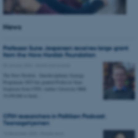
News
Professor Sune Jespersen receives large grant
from the Novo Nordisk Foundation
05 January 2026
-
Grants and awards
The Novo Nordisk - Interdisciplinary Synergy
Programme 2025 has granted Professor Sune
Jespersen from CFIN, Aarhus University DKK
19,450,066 to head…
CFIN researchers in Politiken Podcast:
Teenagehjernen
15 December 2025
-
People news