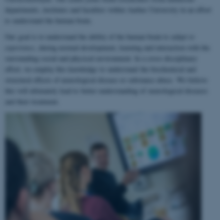
departments, institutes and faculties within Aarhus University in an effort
to understand the human brain.
Our goal is to understand the ability of the human brain to
adapt to
experience
, during normal development, learning and interaction with the
surrounding social and physical environment. In a cross-disciplinary
effort, we employ this knowledge to understand the biochemical and
structural effects of neurological disease or substance abuse. We believe
this will ultimately lead to better understanding of neurological diseases
and their treatment.