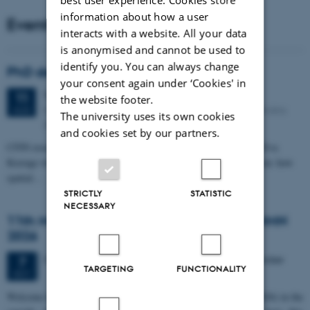
information about how a user
Events
interacts with a website. All your data
is anonymised and cannot be used to
identify you. You can always change
PhD defense: Camilla Eva Krænge
your consent again under ‘Cookies' in
Tuesday
11
August 2026,
at 13:00
11
the website footer.
Eduard Biermann auditorium, Aarhus University, Bartholins
AUG
The university uses its own cookies
Allé 3, 8000 Aarhus C.
and cookies set by our partners.
CFIN researcher in the Body, Pain and Perception Lab, Camilla Eva
Krænge will defend her PhD thesis on "From sensation to decision: how
spatial…
STRICTLY
STATISTIC
NECESSARY
11th Mismatch Negativity Conference - MMN
2026
3 days,
Wednesday
7
October 2026,
at 10:00
-
9 October
7
TARGETING
FUNCTIONALITY
OCT
W
elcome to the 11th Mismatch Negativity Conference (MMN 2026) in the