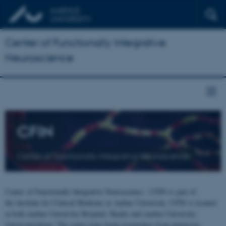
Center of Functionally Integrative
Neuroscience
CFIN
Center of Functionally Integrative Neuroscience
Center of Functionally Integrative Neuroscience - CFIN is part of
the Institute for Clinical Medicine at Aarhus University. CFIN is located
at both Aarhus University Hospital, Skejby and Aarhus University,
Universitetsbyen. The centre joins brain researchers from numerous