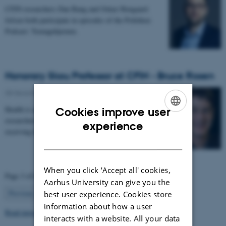
CFIN researchers Dan Bang and Oskar Hougaard
Jefsen both participate in episodes of the Politiken
Podcast: Teenagehjernen.
Honorary Skou Professor at CFIN - Bruce Rosen
08 December 2025
-
Grants and awards
Health is appointing 13 new international top
Cookies improve user
researchers as special adjunct professors. They are all
ENGLISH
experience
receiving the title of Honorary Skou Professor…
DANISH
When you click 'Accept all' cookies,
Page 3 of 63
Aarhus University can give you the
3
Previous
2
4
…
63
Next
best user experience. Cookies store
information about how a user
Read more news
interacts with a website. All your data