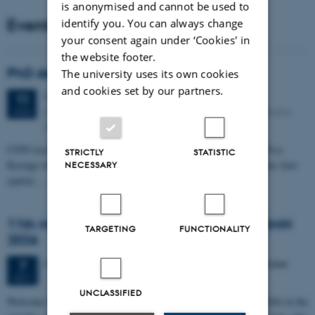
is anonymised and cannot be used to
Events
identify you. You can always change
your consent again under ‘Cookies' in
the website footer.
PhD defense: Camilla Eva Krænge
The university uses its own cookies
and cookies set by our partners.
Tuesday
11
August 2026,
at 13:00
11
Eduard Biermann auditorium, Aarhus University, Bartholins
AUG
Allé 3, 8000 Aarhus C.
CFIN researcher in the Body, Pain and Perception Lab, Camilla Eva
STRICTLY
STATISTIC
Krænge will defend her PhD thesis on "From sensation to decision: how
NECESSARY
spatial…
11th Mismatch Negativity Conference - MMN
TARGETING
FUNCTIONALITY
2026
3 days,
Wednesday
7
October 2026,
at 10:00
-
9 October
7
OCT
UNCLASSIFIED
W
elcome to the 11th Mismatch Negativity Conference (MMN 2026) in the