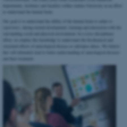
departments, institutes and faculties within Aarhus University in an effort
to understand the human brain.
Our goal is to understand the ability of the human brain to
adapt to
experience
, during normal development, learning and interaction with the
surrounding social and physical environment. In a cross-disciplinary
effort, we employ this knowledge to understand the biochemical and
structural effects of neurological disease or substance abuse. We believe
this will ultimately lead to better understanding of neurological diseases
and their treatment.