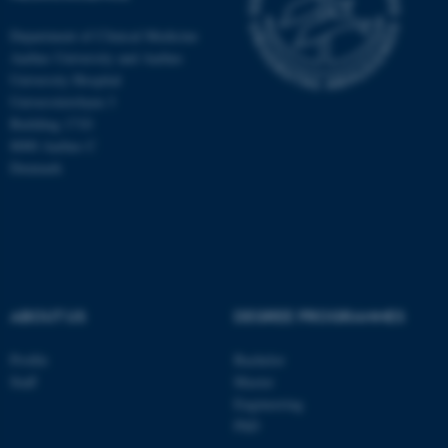
Department of Clinical Medicine
Aarhus University and Aarhus
University Hospital
Universitetsbyen 3
Building 1710
8000 Aarhus C
Denmark
ABOUT US
DEGREE PROGRAMMES
ASP.NET_SessionId
Microsoft Corporation
.au.dk
Profile
Bachelor
Staff
Master
Engineering
PhD