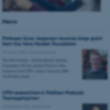
News
Professor Sune Jespersen receives large grant
from the Novo Nordisk Foundation
05 January 2026
-
Grants and awards
The Novo Nordisk - Interdisciplinary Synergy
Programme 2025 has granted Professor Sune
Jespersen from CFIN, Aarhus University DKK
19,450,066 to head…
CFIN researchers in Politiken Podcast:
Teenagehjernen
15 December 2025
-
People news