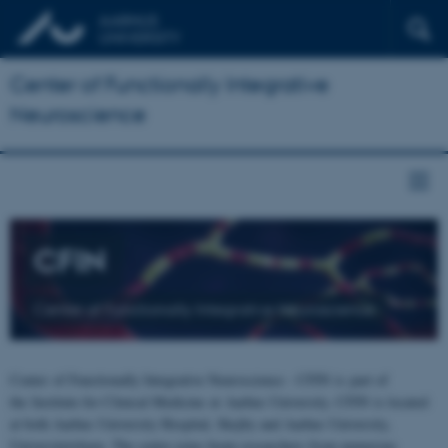
Center of Functionally Integrative
Neuroscience
CFIN
Center of Functionally Integrative Neuroscience
Center of Functionally Integrative Neuroscience - CFIN is part of
the Institute for Clinical Medicine at Aarhus University. CFIN is located
at both Aarhus University Hospital, Skejby and Aarhus University,
Universitetsbyen. The centre joins brain researchers from numerous