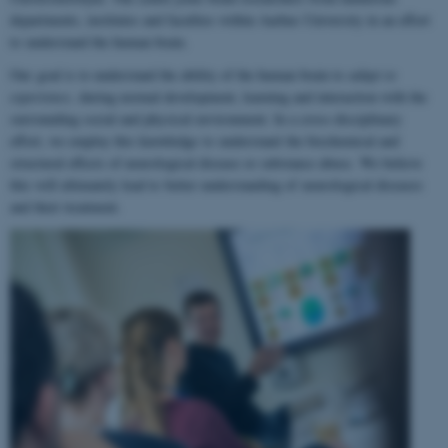
departments, institutes and faculties within Aarhus University in an effort
to understand the human brain.
Our goal is to understand the ability of the human brain to
adapt to
experience
, during normal development, learning and interaction with the
surrounding social and physical environment. In a cross-disciplinary
effort, we employ this knowledge to understand the biochemical and
structural effects of neurological disease or substance abuse. We believe
this will ultimately lead to better understanding of neurological diseases
and their treatment.