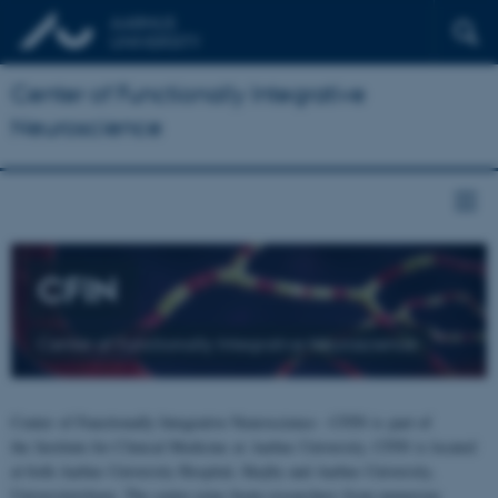
Center of Functionally Integrative
Neuroscience
CFIN
Center of Functionally Integrative Neuroscience
Center of Functionally Integrative Neuroscience - CFIN is part of
the Institute for Clinical Medicine at Aarhus University. CFIN is located
at both Aarhus University Hospital, Skejby and Aarhus University,
Universitetsbyen. The centre joins brain researchers from numerous