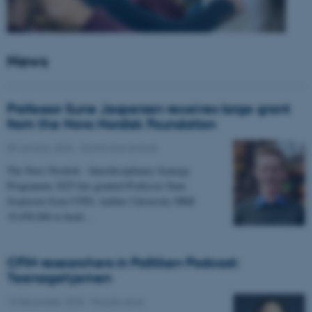
News
Professor Sune Jespersen receives large grant
from the Novo Nordisk Foundation
05 January 2026
-
Grants and awards
The Novo Nordisk - Interdisciplinary Synergy
Programme 2025 has granted Professor Sune
Jespersen from CFIN, Aarhus University DKK
19,450,066 to head…
CFIN researchers in Politiken Podcast:
Teenagehjernen
15 December 2025
-
People news