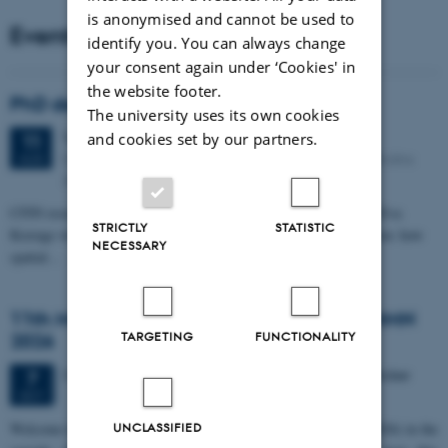
is anonymised and cannot be used to
Events
identify you. You can always change
your consent again under ‘Cookies' in
the website footer.
PhD defense: Camilla Eva Krænge
The university uses its own cookies
Tuesday
11
August 2026,
at 13:00
and cookies set by our partners.
11
Eduard Biermann auditorium, Aarhus University, Bartholins
AUG
Allé 3, 8000 Aarhus C.
CFIN researcher in the Body, Pain and Perception Lab, Camilla Eva
STRICTLY
STATISTIC
Krænge will defend her PhD thesis on "From sensation to decision: how
NECESSARY
spatial…
11th Mismatch Negativity Conference - MMN
TARGETING
FUNCTIONALITY
2026
3 days,
Wednesday
7
October 2026,
at 10:00
-
9 October
7
OCT
W
elcome to the 11th Mismatch Negativity Conference (MMN 2026) in the
UNCLASSIFIED