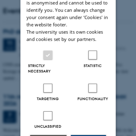
is anonymised and cannot be used to
Events
identify you. You can always change
your consent again under ‘Cookies' in
the website footer.
PhD defense: Camilla Eva Krænge
The university uses its own cookies
and cookies set by our partners.
Tuesday
11
August 2026,
at 13:00
11
Eduard Biermann auditorium, Aarhus University, Bartholins
AUG
Allé 3, 8000 Aarhus C.
CFIN researcher in the Body, Pain and Perception Lab, Camilla Eva
STRICTLY
STATISTIC
Krænge will defend her PhD thesis on "From sensation to decision: how
NECESSARY
spatial…
11th Mismatch Negativity Conference - MMN
TARGETING
FUNCTIONALITY
2026
3 days,
Wednesday
7
October 2026,
at 10:00
-
9 October
7
OCT
UNCLASSIFIED
W
elcome to the 11th Mismatch Negativity Conference (MMN 2026) in the