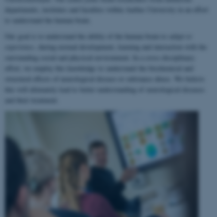
departments, institutes and faculties within Aarhus University in an effort
to understand the human brain.
Our goal is to understand the ability of the human brain to
adapt to
experience
, during normal development, learning and interaction with the
surrounding social and physical environment. In a cross-disciplinary
effort, we employ this knowledge to understand the biochemical and
structural effects of neurological disease or substance abuse. We believe
this will ultimately lead to better understanding of neurological diseases
and their treatment.