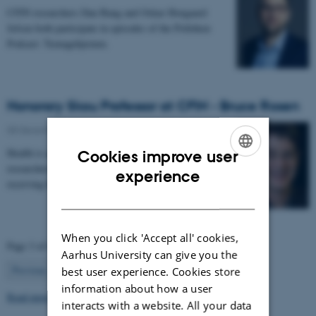
CFIN researchers Dan Bang and Oskar Hougaard
Jefsen both participate in episodes of the Politiken
Podcast: Teenagehjernen.
Honorary Skou Professor at CFIN - Bruce Rosen
08 December 2025
-
Grants and awards
Health is appointing 13 new international top
Cookies improve user
researchers as special adjunct professors. They are all
ENGLISH
experience
receiving the title of Honorary Skou Professor…
DANISH
When you click 'Accept all' cookies,
Page 3 of 63
Aarhus University can give you the
3
Previous
2
4
…
63
Next
best user experience. Cookies store
information about how a user
Read more news
interacts with a website. All your data