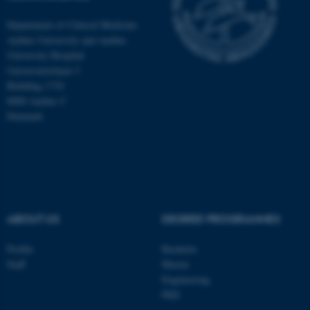
Department of Clinical Medicine
Aarhus University and Aarhus
University Hospital
Universitetsbyen 3
Building 1710
8000 Aarhus C
Denmark
ABOUT US
DEGREE PROGRAMMES
ASP.NET_SessionId
Microsoft Corporation
.au.dk
Profile
Bachelor
Staff
Master
Engineering
PhD