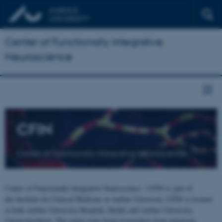
Center of Functionally Integrative
Neuroscience
CFIN
Center of Functionally Integrative Neuroscience
Center of Functionally Integrative Neuroscience - CFIN is part of
the Institute for Clinical Medicine at Aarhus University. CFIN is located
at both Aarhus University Hospital, Skejby and Aarhus University,
Universitetsbyen. The centre joins brain researchers from numerous