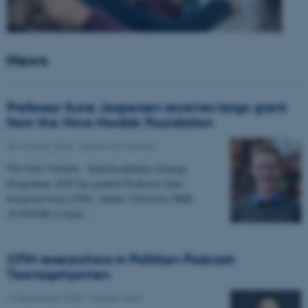
News
Professor Sune Jespersen receives large grant
from the Novo Nordisk Foundation
05 January 2026
-
Grants and awards
The Novo Nordisk - Interdisciplinary Synergy
Programme 2025 has granted Professor Sune
Jespersen from CFIN, Aarhus University DKK
19,450,066 to head…
CFIN researchers in Politiken Podcast:
Teenagehjernen
15 December 2025
-
People news