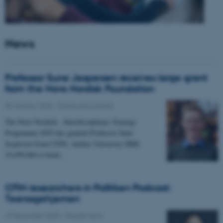
News
Professor Sune Jespersen receives large grant
from the Novo Nordisk Foundation
05 January 2026
-
Grants and awards
The Novo Nordisk - Interdisciplinary Synergy
Programme 2025 has granted Professor Sune
Jespersen from CFIN, Aarhus University DKK
19,450,066 to head…
CFIN researchers in Politiken Podcast:
Teenagehjernen
15 December 2025
-
People news