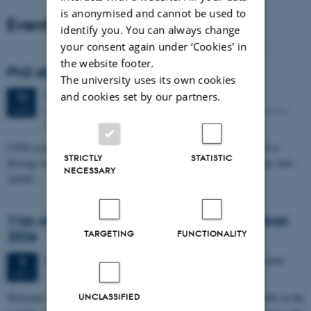
is anonymised and cannot be used to
Events
identify you. You can always change
your consent again under ‘Cookies' in
the website footer.
PhD defense: Camilla Eva Krænge
The university uses its own cookies
Tuesday
11
August 2026,
at 13:00
and cookies set by our partners.
11
Eduard Biermann auditorium, Aarhus University, Bartholins
AUG
Allé 3, 8000 Aarhus C.
CFIN researcher in the Body, Pain and Perception Lab, Camilla Eva
STRICTLY
STATISTIC
Krænge will defend her PhD thesis on "From sensation to decision: how
NECESSARY
spatial…
11th Mismatch Negativity Conference - MMN
TARGETING
FUNCTIONALITY
2026
3 days,
Wednesday
7
October 2026,
at 10:00
-
9 October
7
OCT
W
elcome to the 11th Mismatch Negativity Conference (MMN 2026) in the
UNCLASSIFIED