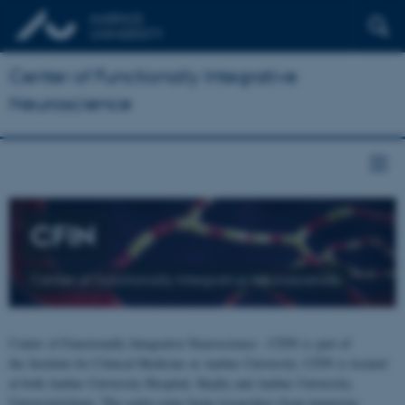
Center of Functionally Integrative
Neuroscience
CFIN
Center of Functionally Integrative Neuroscience
Center of Functionally Integrative Neuroscience - CFIN is part of
the Institute for Clinical Medicine at Aarhus University. CFIN is located
at both Aarhus University Hospital, Skejby and Aarhus University,
Universitetsbyen. The centre joins brain researchers from numerous