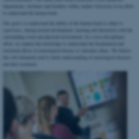
departments, institutes and faculties within Aarhus University in an effort
to understand the human brain.
Our goal is to understand the ability of the human brain to
adapt to
experience
, during normal development, learning and interaction with the
surrounding social and physical environment. In a cross-disciplinary
effort, we employ this knowledge to understand the biochemical and
structural effects of neurological disease or substance abuse. We believe
this will ultimately lead to better understanding of neurological diseases
and their treatment.