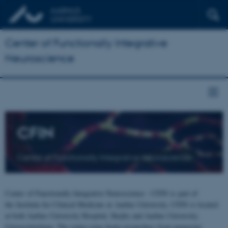
Center of Functionally Integrative
Neuroscience
CFIN
Center of Functionally Integrative Neuroscience
Center of Functionally Integrative Neuroscience - CFIN is part of
the Institute for Clinical Medicine at Aarhus University. CFIN is located
at both Aarhus University Hospital, Skejby and Aarhus University,
Universitetsbyen. The centre joins brain researchers from numerous