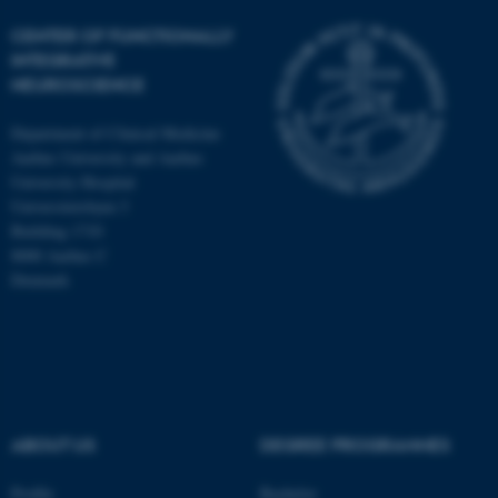
CENTER OF FUNCTIONALLY
INTEGRATIVE
NEUROSCIENCE
Department of Clinical Medicine
Aarhus University and Aarhus
University Hospital
Universitetsbyen 3
Building 1710
8000 Aarhus C
Denmark
ASP.NET_SessionId
Microsoft Corporation
.au.dk
ABOUT US
DEGREE PROGRAMMES
Profile
Bachelor