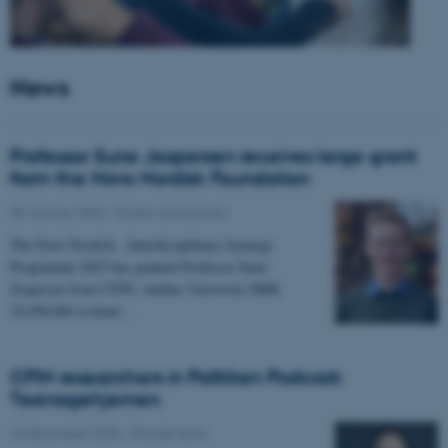
News
Professor Sune Jespersen receives large grant
from the Novo Nordisk Foundation
05 January 2026
-
Grants and awards
The Novo Nordisk - Interdisciplinary Synergy
Programme 2025 has granted Professor Sune
Jespersen from CFIN, Aarhus University DKK
19,450,066 to head…
CFIN researchers in Politiken Podcast:
Teenagehjernen
15 December 2025
-
People news