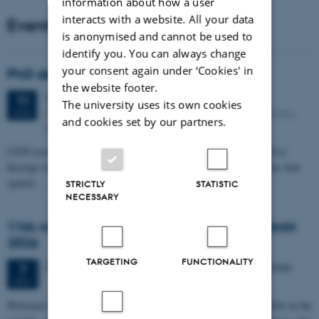
information about how a user
interacts with a website. All your data
Events
is anonymised and cannot be used to
identify you. You can always change
your consent again under ‘Cookies' in
PhD defense: Camilla Eva Krænge
the website footer.
Tuesday
11
August 2026,
at 13:00
11
The university uses its own cookies
Eduard Biermann auditorium, Aarhus University, Bartholins
AUG
and cookies set by our partners.
Allé 3, 8000 Aarhus C.
CFIN researcher in the Body, Pain and Perception Lab, Camilla Eva
Krænge will defend her PhD thesis on "From sensation to decision: how
spatial…
STRICTLY
STATISTIC
NECESSARY
11th Mismatch Negativity Conference - MMN
2026
TARGETING
FUNCTIONALITY
3 days,
Wednesday
7
October 2026,
at 10:00
-
9 October
7
OCT
W
elcome to the 11th Mismatch Negativity Conference (MMN 2026) in the