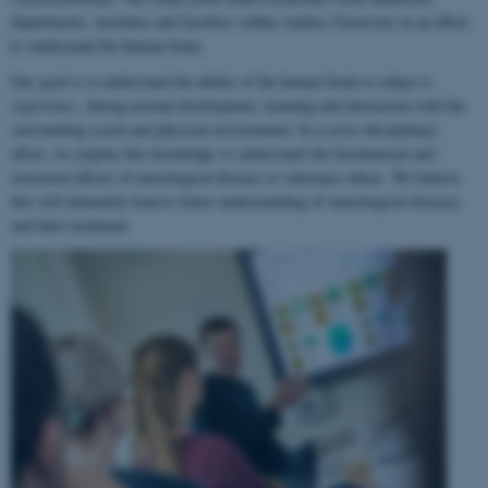
departments, institutes and faculties within Aarhus University in an effort
to understand the human brain.
Our goal is to understand the ability of the human brain to
adapt to
experience
, during normal development, learning and interaction with the
surrounding social and physical environment. In a cross-disciplinary
effort, we employ this knowledge to understand the biochemical and
structural effects of neurological disease or substance abuse. We believe
this will ultimately lead to better understanding of neurological diseases
and their treatment.