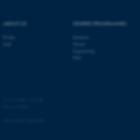
ABOUT US
DEGREE PROGRAMMES
Profile
Bachelor
Staff
Master
Engineering
PhD
ASP.NET_SessionId
Microsoft Corporation
.au.dk
©
—
Cookies at au.dk
Privacy Policy
Accessibility Statement
JSESSIONID
Oracle Corporation
.au.dk