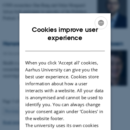
CFIN researchers Dan Bang and Oskar Hougaard
Jefsen both participate in episodes of the Politiken
Podcast: Teenagehjernen.
Cookies improve user
ENGLISH
experience
Honorary Skou Professor at CFIN - Bruce Rosen
DANISH
08 December 2025
-
Grants and awards
When you click 'Accept all' cookies,
Health is appointing 13 new international top
researchers as special adjunct professors. They are all
Aarhus University can give you the
receiving the title of Honorary Skou Professor…
best user experience. Cookies store
information about how a user
interacts with a website. All your data
is anonymised and cannot be used to
Page 3 of 63
identify you. You can always change
3
Previous
2
4
…
63
Next
your consent again under ‘Cookies' in
the website footer.
Read more news
The university uses its own cookies