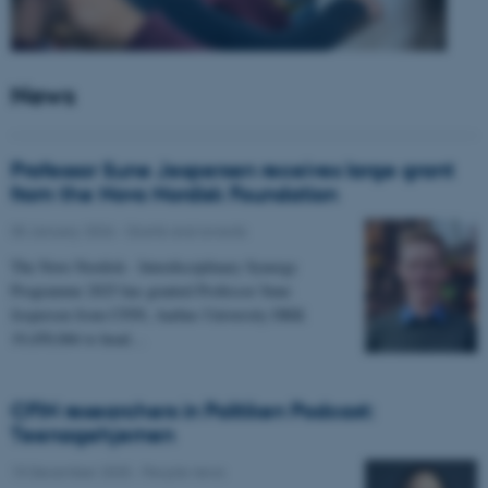
News
Professor Sune Jespersen receives large grant
from the Novo Nordisk Foundation
05 January 2026
-
Grants and awards
The Novo Nordisk - Interdisciplinary Synergy
Programme 2025 has granted Professor Sune
Jespersen from CFIN, Aarhus University DKK
19,450,066 to head…
CFIN researchers in Politiken Podcast:
Teenagehjernen
15 December 2025
-
People news