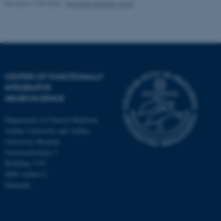
Revised 11.09.2025
-
Henriette Blæsild Vuust
fe_typo_user
Typo3 Association
.au.dk
CENTER OF FUNCTIONALLY
INTEGRATIVE
NEUROSCIENCE
Department of Clinical Medicine
Aarhus University and Aarhus
University Hospital
Universitetsbyen 3
Building 1710
8000 Aarhus C
Denmark