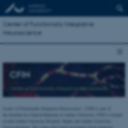
Center of Functionally Integrative
Neuroscience
CFIN
Center of Functionally Integrative Neuroscience
Center of Functionally Integrative Neuroscience - CFIN is part of
the Institute for Clinical Medicine at Aarhus University. CFIN is located
at both Aarhus University Hospital, Skejby and Aarhus University,
Universitetsbyen. The centre joins brain researchers from numerous