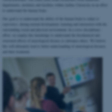
departments, institutes and faculties within Aarhus University in an effort
to understand the human brain.
Our goal is to understand the ability of the human brain to
adapt to
experience
, during normal development, learning and interaction with the
surrounding social and physical environment. In a cross-disciplinary
effort, we employ this knowledge to understand the biochemical and
structural effects of neurological disease or substance abuse. We believe
this will ultimately lead to better understanding of neurological diseases
and their treatment.