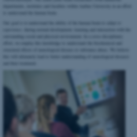
departments, institutes and faculties within Aarhus University in an effort
to understand the human brain.
Our goal is to understand the ability of the human brain to
adapt to
experience
, during normal development, learning and interaction with the
surrounding social and physical environment. In a cross-disciplinary
effort, we employ this knowledge to understand the biochemical and
structural effects of neurological disease or substance abuse. We believe
this will ultimately lead to better understanding of neurological diseases
and their treatment.