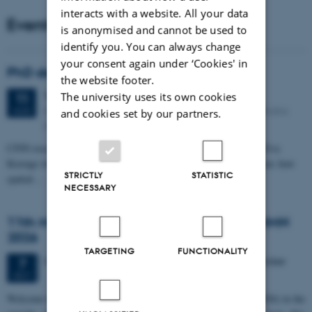
interacts with a website. All your data
Events
is anonymised and cannot be used to
identify you. You can always change
your consent again under ‘Cookies' in
PhD defense: Camilla Eva Krænge
the website footer.
Tuesday
11
August 2026,
at 13:00
The university uses its own cookies
11
Eduard Biermann auditorium, Aarhus University, Bartholins
AUG
and cookies set by our partners.
Allé 3, 8000 Aarhus C.
CFIN researcher in the Body, Pain and Perception Lab, Camilla Eva
Krænge will defend her PhD thesis on "From sensation to decision: how
STRICTLY
STATISTIC
spatial…
NECESSARY
11th Mismatch Negativity Conference - MMN
2026
TARGETING
FUNCTIONALITY
3 days,
Wednesday
7
October 2026,
at 10:00
-
9 October
7
OCT
W
elcome to the 11th Mismatch Negativity Conference (MMN 2026) in the