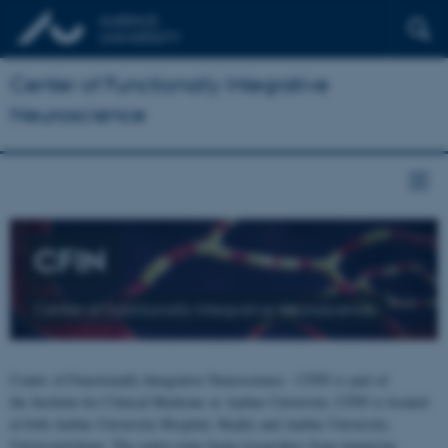
Center of Functionally Integrative
Neuroscience
CFIN
Center of Functionally Integrative Neuroscience
Center of Functionally Integrative Neuroscience - CFIN is part of
the Institute for Clinical Medicine at Aarhus University. CFIN is located
at both Aarhus University Hospital, Skejby and Aarhus University,
Universitetsbyen. The centre joins brain researchers from numerous