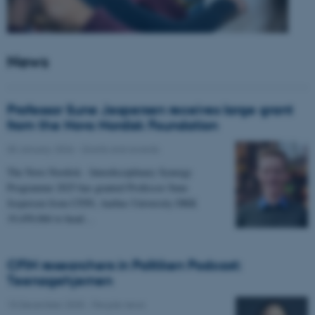
News
Professor Sune Jespersen receives large grant
from the Novo Nordisk Foundation
05 January 2026
-
Grants and awards
The Novo Nordisk - Interdisciplinary Synergy
Programme 2025 has granted Professor Sune
Jespersen from CFIN, Aarhus University DKK
19,450,066 to head…
CFIN researchers in Politiken Podcast:
Teenagehjernen
15 December 2025
-
People news