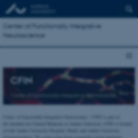
Center of Functionally Integrative
Neuroscience
CFIN
Center of Functionally Integrative Neuroscience
Center of Functionally Integrative Neuroscience - CFIN is part of
the Institute for Clinical Medicine at Aarhus University. CFIN is located
at both Aarhus University Hospital, Skejby and Aarhus University,
Universitetsbyen. The centre joins brain researchers from numerous