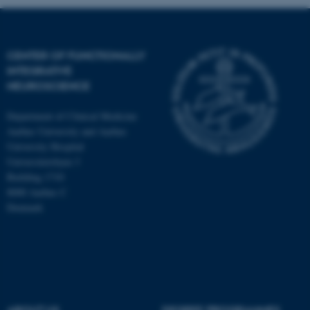
CENTER OF FUNCTIONALLY
INTEGRATIVE
NEUROSCIENCE
Department of Clinical Medicine
Aarhus University and Aarhus
University Hospital
Universitetsbyen 3
Building 1710
8000 Aarhus C
Denmark
ASP.NET_SessionId
Microsoft Corporation
.au.dk
ABOUT US
DEGREE PROGRAMMES