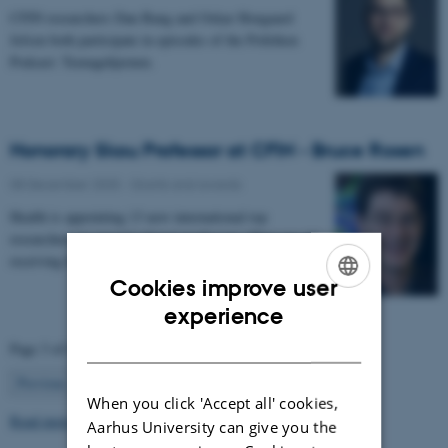
CFIN researchers Dan Bang and Oskar Hougaard
Jefsen both participate in episodes of the Politiken
Podcast: Teenagehjernen.
Honorary Skou Professor at CFIN - Bruce Rosen
08 December 2025
-
Grants and awards
Health is appointing 13 new international top
researchers as special adjunct professors. They are all
receiving the title of Honorary Skou Professor…
Cookies improve user
ENGLISH
experience
DANISH
Page 3 of 63
3
Previous
2
4
…
63
Next
When you click 'Accept all' cookies,
Read more news
Aarhus University can give you the