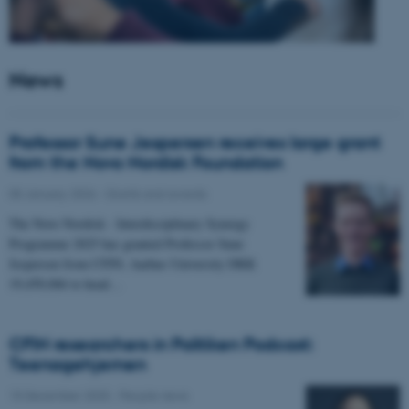
News
Professor Sune Jespersen receives large grant
from the Novo Nordisk Foundation
05 January 2026
-
Grants and awards
The Novo Nordisk - Interdisciplinary Synergy
Programme 2025 has granted Professor Sune
Jespersen from CFIN, Aarhus University DKK
19,450,066 to head…
CFIN researchers in Politiken Podcast:
Teenagehjernen
15 December 2025
-
People news