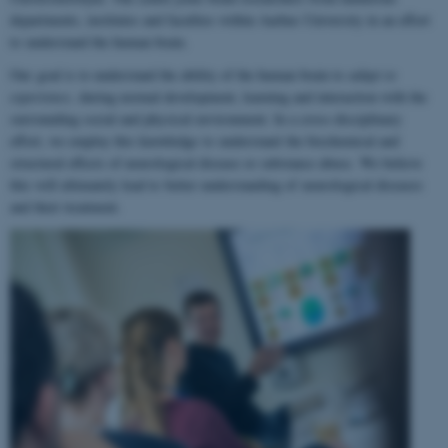
departments, institutes and faculties within Aarhus University in an effort
to understand the human brain.
Our goal is to understand the ability of the human brain to
adapt to
experience
, during normal development, learning and interaction with the
surrounding social and physical environment. In a cross-disciplinary
effort, we employ this knowledge to understand the biochemical and
structural effects of neurological disease or substance abuse. We believe
this will ultimately lead to better understanding of neurological diseases
and their treatment.