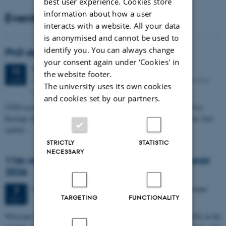
best user experience. Cookies store
information about how a user
Events
interacts with a website. All your data
is anonymised and cannot be used to
identify you. You can always change
PhD defense: Camilla Eva Krænge
your consent again under ‘Cookies' in
Tuesday
11
August 2026,
at 13:00
11
the website footer.
Eduard Biermann auditorium, Aarhus University, Bartholins
AUG
The university uses its own cookies
Allé 3, 8000 Aarhus C.
and cookies set by our partners.
CFIN researcher in the Body, Pain and Perception Lab, Camilla Eva
Krænge will defend her PhD thesis on "From sensation to decision: how
spatial…
STRICTLY
STATISTIC
NECESSARY
11th Mismatch Negativity Conference - MMN
2026
3 days,
Wednesday
7
October 2026,
at 10:00
-
9 October
7
TARGETING
FUNCTIONALITY
OCT
W
elcome to the 11th Mismatch Negativity Conference (MMN 2026) in the