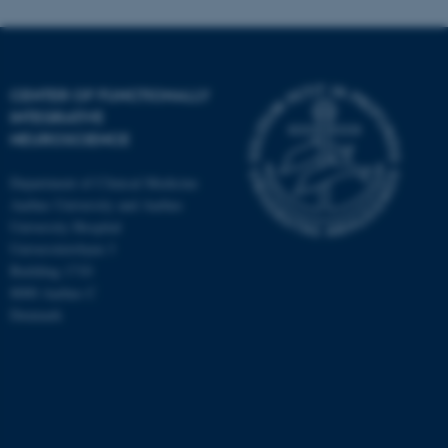
CENTER OF FUNCTIONALLY
INTEGRATIVE
NEUROSCIENCE
Department of Clinical Medicine
Aarhus University and Aarhus
University Hospital
Universitetsbyen 3
Building 1710
8000 Aarhus C
Denmark
ASP.NET_SessionId
Microsoft Corporation
.au.dk