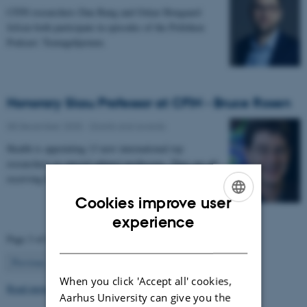
CFIN researchers Dan Bang and Oskar Hougaard
Jefsen both participate in episodes of the Politiken
Podcast: Teenagehjernen.
Honorary Skou Professor at CFIN - Bruce Rosen
08 December 2025
-
Grants and awards
Health is appointing 13 new international top
researchers as special adjunct professors. They are all
receiving the title of Honorary Skou Professor…
Cookies improve user
ENGLISH
experience
Page 3 of 63
DANISH
3
Previous
2
4
…
63
Next
When you click 'Accept all' cookies,
Read more news
Aarhus University can give you the