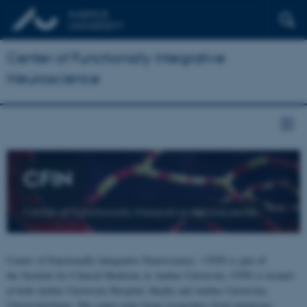
Center of Functionally Integrative
Neuroscience
CFIN
Center of Functionally Integrative Neuroscience
Center of Functionally Integrative Neuroscience - CFIN is part of
the Institute for Clinical Medicine at Aarhus University. CFIN is located
at both Aarhus University Hospital, Skejby and Aarhus University,
Universitetsbyen. The centre joins brain researchers from numerous