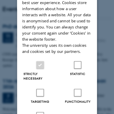
best user experience. Cookies store
Events
information about how a user
interacts with a website. All your data
is anonymised and cannot be used to
PhD defense: Camilla Eva Krænge
identify you. You can always change
your consent again under ‘Cookies' in
Tuesday
11
August 2026,
at 13:00
11
the website footer.
Eduard Biermann auditorium, Aarhus University, Bartholins
AUG
The university uses its own cookies
Allé 3, 8000 Aarhus C.
and cookies set by our partners.
CFIN researcher in the Body, Pain and Perception Lab, Camilla Eva
Krænge will defend her PhD thesis on "From sensation to decision: how
spatial…
STRICTLY
STATISTIC
NECESSARY
11th Mismatch Negativity Conference - MMN
2026
3 days,
Wednesday
7
October 2026,
at 10:00
-
9 October
7
OCT
TARGETING
FUNCTIONALITY
W
elcome to the 11th Mismatch Negativity Conference (MMN 2026) in the