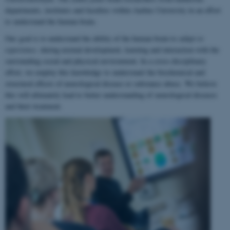
departments, institutes and faculties within Aarhus University in an effort
to understand the human brain.
Our goal is to understand the ability of the human brain to
adapt to
experience
, during normal development, learning and interaction with the
surrounding social and physical environment. In a cross-disciplinary
effort, we employ this knowledge to understand the biochemical and
structural effects of neurological disease or substance abuse. We believe
this will ultimately lead to better understanding of neurological diseases
and their treatment.