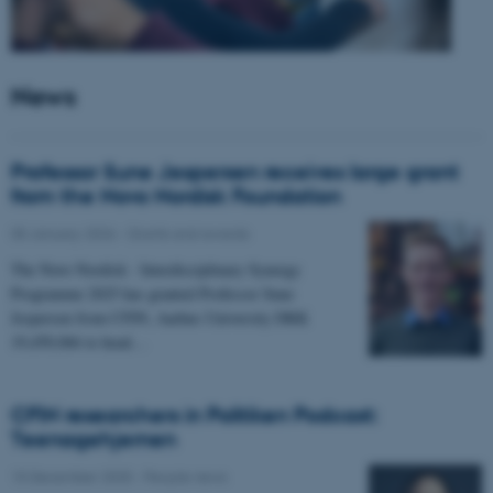
News
Professor Sune Jespersen receives large grant
from the Novo Nordisk Foundation
05 January 2026
-
Grants and awards
The Novo Nordisk - Interdisciplinary Synergy
Programme 2025 has granted Professor Sune
Jespersen from CFIN, Aarhus University DKK
19,450,066 to head…
CFIN researchers in Politiken Podcast:
Teenagehjernen
15 December 2025
-
People news