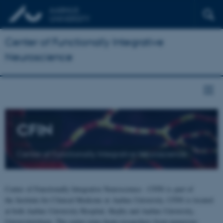
Center of Functionally Integrative
Neuroscience
CFIN
Center of Functionally Integrative Neuroscience
Center of Functionally Integrative Neuroscience - CFIN is part of
the Institute for Clinical Medicine at Aarhus University. CFIN is located
at both Aarhus University Hospital, Skejby and Aarhus University,
Universitetsbyen. The centre joins brain researchers from numerous