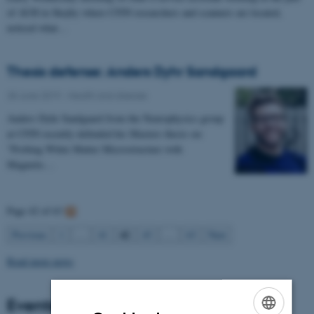
of AUH in Skejby where CFIN researchers and scanners are located,
noticed what…
Thesis defense: Anders Dyhr Sandgaard
28 June 2019
-
Health and disease
Anders Dyhr Sandgaard from the Neurophysics group
at CFIN recently defended his Masters thesis on:
"Probing White Matter Microstructure with
Magnetic…
Page 42 of 63
42
Previous
1
…
41
43
…
63
Next
Read more news
Events