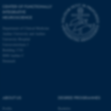
CENTER OF FUNCTIONALLY
INTEGRATIVE
NEUROSCIENCE
Department of Clinical Medicine
Aarhus University and Aarhus
University Hospital
Universitetsbyen 3
Building 1710
8000 Aarhus C
Denmark
ABOUT US
DEGREE PROGRAMMES
Profile
Bachelor