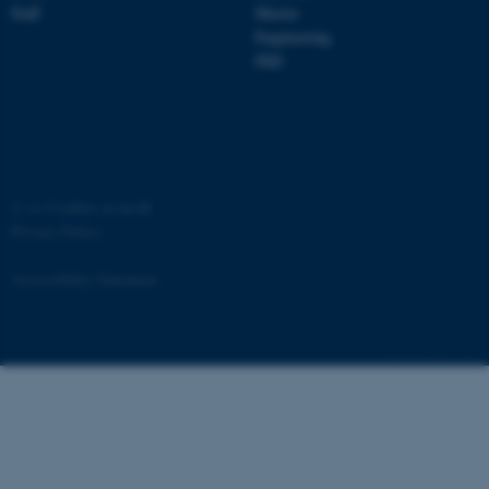
Staff
Master
Engineering
PhD
ASP.NET_SessionId
Microsoft Corporation
.au.dk
©
—
Cookies at au.dk
Privacy Policy
Accessibility Statement
JSESSIONID
Oracle Corporation
.au.dk
881 / i34
ARRAffinity
Microsoft Corporation