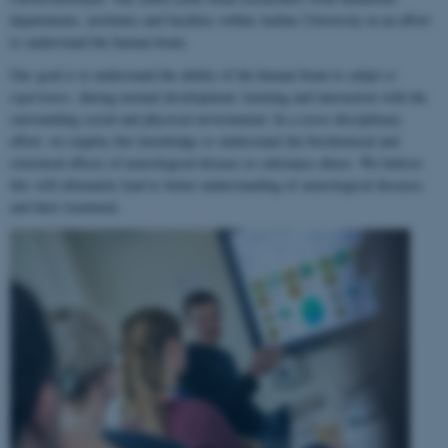
departments, institutes and faculties within Aarhus University in an effort
to understand the human brain.
Our goal is to understand the ability of the human brain to
adapt to
experience
, during normal development, learning and interaction with the
surrounding social and physical environment. In a cross-disciplinary
effort, we employ this knowledge to understand the biochemical and
structural effects of neurological disease or substance abuse. We believe
this will ultimately lead to better understanding of neurological diseases
and their treatment.