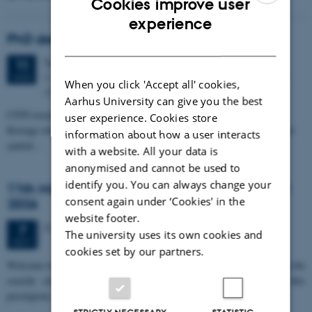
Cookies improve user
ENGLISH
experience
PhD defense: Camilla Eva Krænge
DANISH
Tuesday
11
August 2026,
at 13:00
11
Eduard Biermann auditorium, Aarhus University, Bartholins
AUG
When you click 'Accept all' cookies,
Allé 3, 8000 Aarhus C.
Aarhus University can give you the best
CFIN researcher in the Body, Pain and Perception Lab, Camilla Eva
user experience. Cookies store
Krænge will defend her PhD thesis on "From sensation to decision: how
information about how a user interacts
spatial…
with a website. All your data is
anonymised and cannot be used to
identify you. You can always change your
11th Mismatch Negativity Conference - MMN
consent again under ‘Cookies' in the
2026
website footer.
3 days,
Wednesday
7
October 2026,
at 10:00
-
9 October
7
The university uses its own cookies and
OCT
cookies set by our partners.
W
elcome to the 11th Mismatch Negativity Conference (MMN 2026) in the
seaside city of Bari! We are delighted and honored to host this
prestigious…