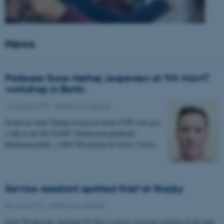
News
Professor Sune Nørhøj Jespersen at 9th NAMT
workshop in Berlin
12 August 2019
-
Health and disease
Professor Sune Nørhøj Jespersen from CFIN will give
a talk at the 9th NAMT (Nachwuchsakademie
Medizintechnik), a DFG-Workshop for Early Career…
Service assistant spotted thief at Skejby
28 June 2019
-
Health and disease
Early Wednesday morning 26 June a service assistant working in the part