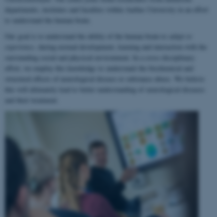
departments, institutes and faculties within Aarhus University in an effort
to understand the human brain.
Our goal is to understand the ability of the human brain to
adapt to
experience
, during normal development, learning and interaction with the
surrounding social and physical environment. In a cross-disciplinary
effort, we employ this knowledge to understand the biochemical and
structural effects of neurological disease or substance abuse. We believe
this will ultimately lead to better understanding of neurological diseases
and their treatment.