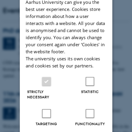
Aarhus University can give you the
Events
best user experience. Cookies store
information about how a user
interacts with a website. All your data
PhD defense: Camilla Eva Krænge
is anonymised and cannot be used to
identify you. You can always change
Tuesday
11
August 2026,
at 13:00
11
your consent again under ‘Cookies' in
Eduard Biermann auditorium, Aarhus University, Bartholins
AUG
the website footer.
Allé 3, 8000 Aarhus C.
The university uses its own cookies
CFIN researcher in the Body, Pain and Perception Lab, Camilla Eva
and cookies set by our partners.
Krænge will defend her PhD thesis on "From sensation to decision: how
spatial…
STRICTLY
STATISTIC
11th Mismatch Negativity Conference - MMN
NECESSARY
2026
3 days,
Wednesday
7
October 2026,
at 10:00
-
9 October
7
OCT
TARGETING
FUNCTIONALITY
W
elcome to the 11th Mismatch Negativity Conference (MMN 2026) in the