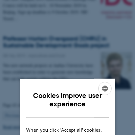
Course will be held on 6 - 10 November 2019 in
Beijing. Sign up deadline is 9 October 2019. NB!
Travel…
Professor Morten Overgaard (CNRU) in
Sustainable Development Goals project
08 May 2019
-
Agriculture and food
Two new network projects at Aarhus University have
been established in order to generate new knowledge
that can help society achieve the UN’s…
Cookies improve user
ENGLISH
experience
Page 43 of 63
DANISH
43
Previous
1
…
42
44
…
63
Next
Read more news
When you click 'Accept all' cookies,