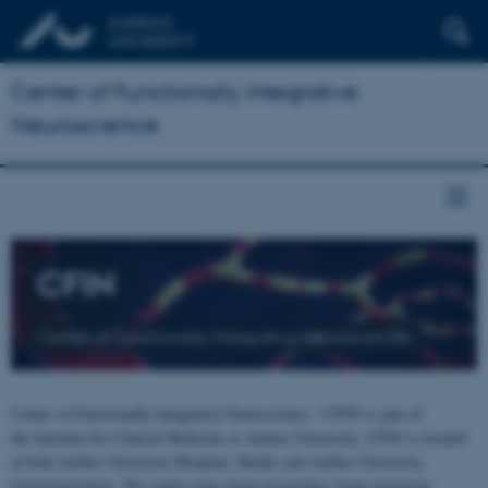
Center of Functionally Integrative
Neuroscience
CFIN
Center of Functionally Integrative Neuroscience
Center of Functionally Integrative Neuroscience - CFIN is part of
the Institute for Clinical Medicine at Aarhus University. CFIN is located
at both Aarhus University Hospital, Skejby and Aarhus University,
Universitetsbyen. The centre joins brain researchers from numerous