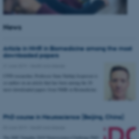
News
Article in NMR in Biomedicine among the most
downloaded papers
21 June 2019
-
Health and disease
CFIN researcher, Professor Sune Nørhøj Jespersen is
co-author on an article that has been among the 20
most downloaded papers from NMR in Biomedicine.
PhD course in Neuroscience (Beijing, China)
03 June 2019
-
Health and disease
The SDC-Yanqihu 2019 Neuroscience-Challenge PhD