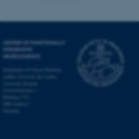
CENTER OF FUNCTIONALLY
INTEGRATIVE
NEUROSCIENCE
Department of Clinical Medicine
Aarhus University and Aarhus
University Hospital
Universitetsbyen 3
Building 1710
8000 Aarhus C
Denmark
ASP.NET_SessionId
Microsoft Corporation
.au.dk