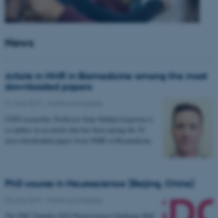
News
Article in NMR in Biomedicine among the most
downloaded papers
21 June 2019
-
Health and disease
CFIN researcher, Professor Sune Nørhøj Jespersen is
co-author on an article that has been among the 20
most downloaded papers from NMR in Biomedicine.
PhD course in Neuroscience (Beijing, China)
03 June 2019
-
Health and disease
The SDC-Yanqihu 2019 Neuroscience-Challenge PhD