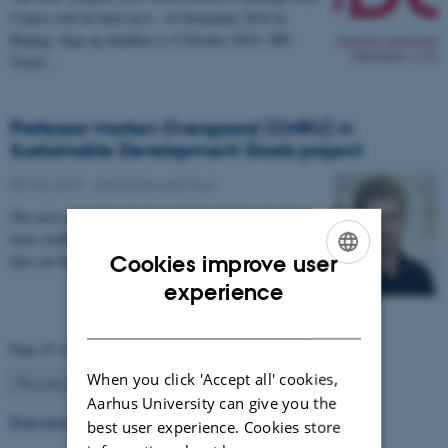
Course will be held on 6 - 10 November 2019 in
Beijing. Sign up deadline is 9 October 2019. NB!
Travel…
Professor Morten Overgaard (CNRU) in
Sustainable Development Goals project
08 May 2019
-
Agriculture and food
Two new network projects at Aarhus University have
been established in order to generate new knowledge
that can help society achieve the UN’s…
Cookies improve user
ENGLISH
experience
DANISH
Page 43 of 63
When you click 'Accept all' cookies,
43
Previous
1
…
42
44
…
63
Next
Aarhus University can give you the
Read more news
best user experience. Cookies store