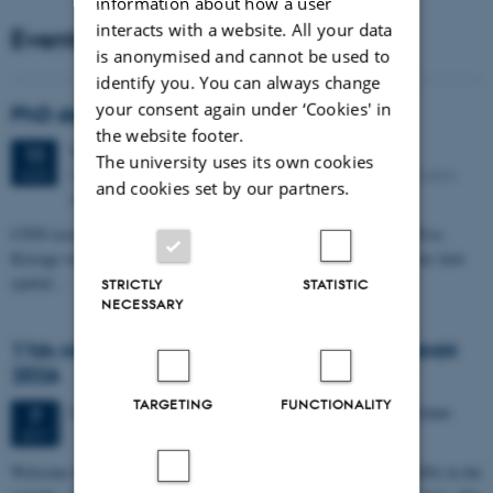
information about how a user
interacts with a website. All your data
Events
is anonymised and cannot be used to
identify you. You can always change
your consent again under ‘Cookies' in
PhD defense: Camilla Eva Krænge
the website footer.
Tuesday
11
August 2026,
at 13:00
11
The university uses its own cookies
Eduard Biermann auditorium, Aarhus University, Bartholins
AUG
and cookies set by our partners.
Allé 3, 8000 Aarhus C.
CFIN researcher in the Body, Pain and Perception Lab, Camilla Eva
Krænge will defend her PhD thesis on "From sensation to decision: how
spatial…
STRICTLY
STATISTIC
NECESSARY
11th Mismatch Negativity Conference - MMN
2026
TARGETING
FUNCTIONALITY
3 days,
Wednesday
7
October 2026,
at 10:00
-
9 October
7
OCT
W
elcome to the 11th Mismatch Negativity Conference (MMN 2026) in the