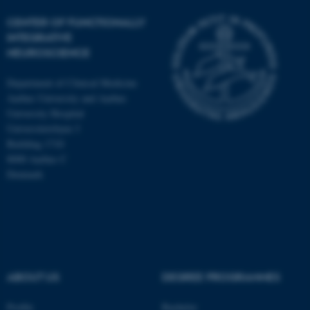
CENTER OF FUNCTIONALLY
INTEGRATIVE
NEUROSCIENCE
Department of Clinical Medicine
Aarhus University and Aarhus
University Hospital
Universitetsbyen 3
Building 1710
8000 Aarhus C
Denmark
ASP.NET_SessionId
Microsoft Corporation
.au.dk
ABOUT US
DEGREE PROGRAMMES
Profile
Bachelor