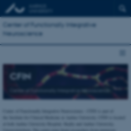
Center of Functionally Integrative
Neuroscience
CFIN
Center of Functionally Integrative Neuroscience
Center of Functionally Integrative Neuroscience - CFIN is part of
the Institute for Clinical Medicine at Aarhus University. CFIN is located
at both Aarhus University Hospital, Skejby and Aarhus University,
Universitetsbyen. The centre joins brain researchers from numerous