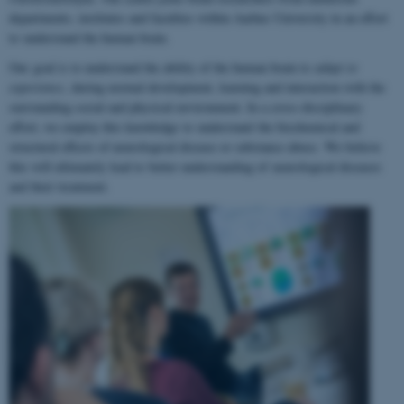
departments, institutes and faculties within Aarhus University in an effort
to understand the human brain.
Our goal is to understand the ability of the human brain to
adapt to
experience
, during normal development, learning and interaction with the
surrounding social and physical environment. In a cross-disciplinary
effort, we employ this knowledge to understand the biochemical and
structural effects of neurological disease or substance abuse. We believe
this will ultimately lead to better understanding of neurological diseases
and their treatment.