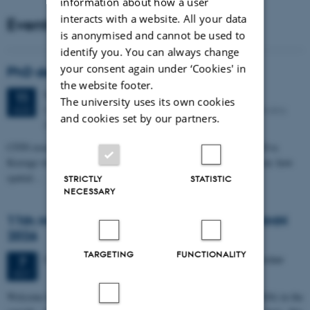
information about how a user
interacts with a website. All your data
Events
is anonymised and cannot be used to
identify you. You can always change
your consent again under ‘Cookies' in
PhD defense: Camilla Eva Krænge
the website footer.
Tuesday
11
August 2026,
at 13:00
11
The university uses its own cookies
Eduard Biermann auditorium, Aarhus University, Bartholins
AUG
and cookies set by our partners.
Allé 3, 8000 Aarhus C.
CFIN researcher in the Body, Pain and Perception Lab, Camilla Eva
Krænge will defend her PhD thesis on "From sensation to decision: how
spatial…
STRICTLY
STATISTIC
NECESSARY
11th Mismatch Negativity Conference - MMN
2026
TARGETING
FUNCTIONALITY
3 days,
Wednesday
7
October 2026,
at 10:00
-
9 October
7
OCT
W
elcome to the 11th Mismatch Negativity Conference (MMN 2026) in the