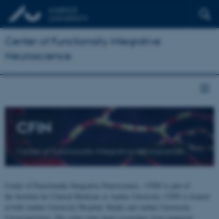
Center of Functionally Integrative
Neuroscience
CFIN
Center of Functionally Integrative Neuroscience
Center of Functionally Integrative Neuroscience - CFIN is part of
the Institute for Clinical Medicine at Aarhus University. CFIN is located
at both Aarhus University Hospital, Skejby and Aarhus University,
Universitetsbyen. The centre joins brain researchers from numerous