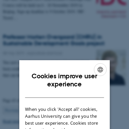
Course will be held on 6 - 10 November 2019 in
Beijing. Sign up deadline is 9 October 2019. NB!
Travel…
Professor Morten Overgaard (CNRU) in
Sustainable Development Goals project
08 May 2019
-
Agriculture and food
Two new network projects at Aarhus University have
been established in order to generate new knowledge
that can help society achieve the UN’s…
Cookies improve user
ENGLISH
experience
DANISH
Page 43 of 63
When you click 'Accept all' cookies,
43
Previous
1
…
42
44
…
63
Next
Aarhus University can give you the
Read more news
best user experience. Cookies store