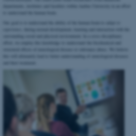
departments, institutes and faculties within Aarhus University in an effort
to understand the human brain.
Our goal is to understand the ability of the human brain to
adapt to
experience
, during normal development, learning and interaction with the
surrounding social and physical environment. In a cross-disciplinary
effort, we employ this knowledge to understand the biochemical and
structural effects of neurological disease or substance abuse. We believe
this will ultimately lead to better understanding of neurological diseases
and their treatment.