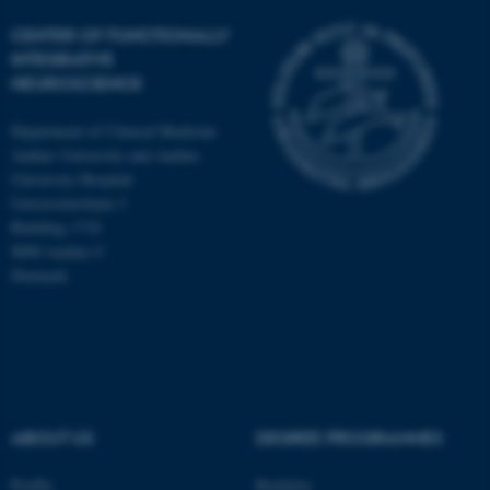
CENTER OF FUNCTIONALLY
INTEGRATIVE
NEUROSCIENCE
Department of Clinical Medicine
Aarhus University and Aarhus
University Hospital
Universitetsbyen 3
Building 1710
8000 Aarhus C
Denmark
ASP.NET_SessionId
Microsoft Corporation
.au.dk
ABOUT US
DEGREE PROGRAMMES
Profile
Bachelor