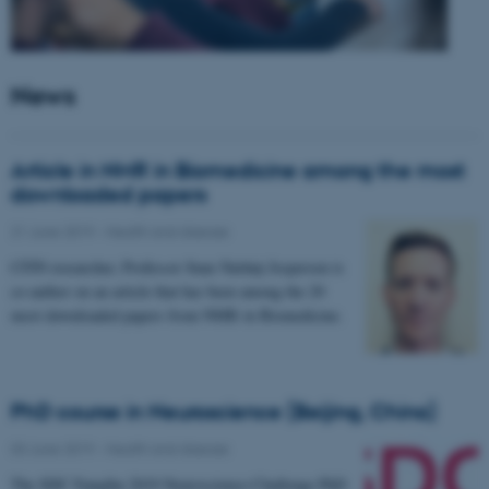
News
Article in NMR in Biomedicine among the most
downloaded papers
21 June 2019
-
Health and disease
CFIN researcher, Professor Sune Nørhøj Jespersen is
co-author on an article that has been among the 20
most downloaded papers from NMR in Biomedicine.
PhD course in Neuroscience (Beijing, China)
03 June 2019
-
Health and disease
The SDC-Yanqihu 2019 Neuroscience-Challenge PhD