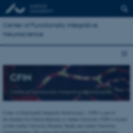
Center of Functionally Integrative
Neuroscience
CFIN
Center of Functionally Integrative Neuroscience
Center of Functionally Integrative Neuroscience - CFIN is part of
the Institute for Clinical Medicine at Aarhus University. CFIN is located
at both Aarhus University Hospital, Skejby and Aarhus University,
Universitetsbyen. The centre joins brain researchers from numerous