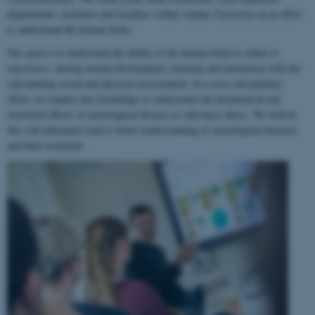
departments, institutes and faculties within Aarhus University in an effort
to understand the human brain.
Our goal is to understand the ability of the human brain to
adapt to
experience
, during normal development, learning and interaction with the
surrounding social and physical environment. In a cross-disciplinary
effort, we employ this knowledge to understand the biochemical and
structural effects of neurological disease or substance abuse. We believe
this will ultimately lead to better understanding of neurological diseases
and their treatment.