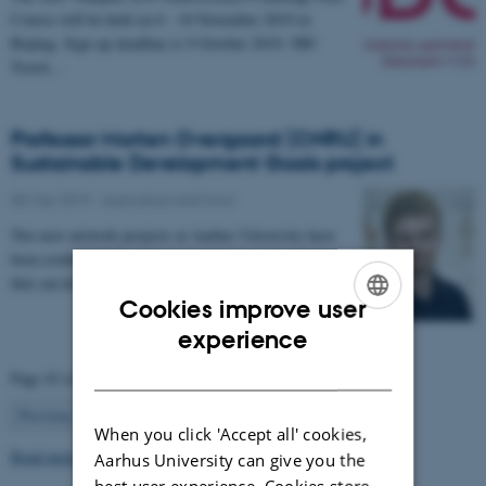
Course will be held on 6 - 10 November 2019 in
Beijing. Sign up deadline is 9 October 2019. NB!
Travel…
Professor Morten Overgaard (CNRU) in
Sustainable Development Goals project
08 May 2019
-
Agriculture and food
Two new network projects at Aarhus University have
been established in order to generate new knowledge
that can help society achieve the UN’s…
Cookies improve user
ENGLISH
experience
DANISH
Page 43 of 63
43
Previous
1
…
42
44
…
63
Next
When you click 'Accept all' cookies,
Read more news
Aarhus University can give you the
best user experience. Cookies store