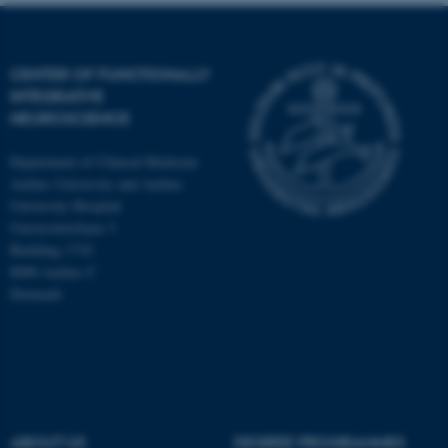
CENTER OF FUNCTIONALLY
INTEGRATIVE
NEUROSCIENCE
Department of Clinical Medicine
Aarhus University and Aarhus
University Hospital
Universitetsbyen 3
Building 1710
8000 Aarhus C
Denmark
ASP.NET_SessionId
Microsoft Corporation
.au.dk
ABOUT US
DEGREE PROGRAMMES