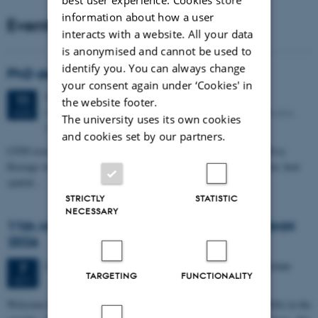
information about how a user
Events
interacts with a website. All your data
is anonymised and cannot be used to
identify you. You can always change
PhD defense: Camilla Eva Krænge
your consent again under ‘Cookies' in
Tuesday
11
August 2026,
at 13:00
11
the website footer.
Eduard Biermann auditorium, Aarhus University, Bartholins
AUG
The university uses its own cookies
Allé 3, 8000 Aarhus C.
and cookies set by our partners.
CFIN researcher in the Body, Pain and Perception Lab, Camilla Eva
Krænge will defend her PhD thesis on "From sensation to decision: how
spatial…
STRICTLY
STATISTIC
NECESSARY
11th Mismatch Negativity Conference - MMN
2026
3 days,
Wednesday
7
October 2026,
at 10:00
-
9 October
7
TARGETING
FUNCTIONALITY
OCT
W
elcome to the 11th Mismatch Negativity Conference (MMN 2026) in the