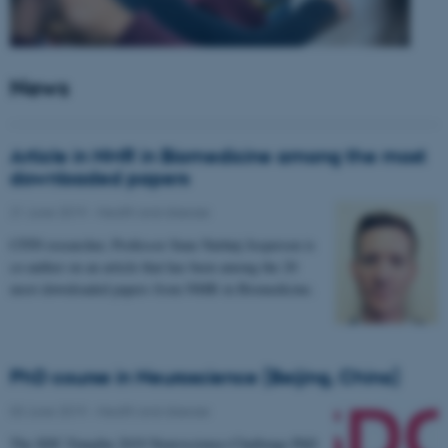
News
Article in NMR in Biomedicine among the most
downloaded papers
21 June 2019
-
Health and disease
CFIN researcher, Professor Sune Nørhøj Jespersen is
co-author on an article that has been among the 20
most downloaded papers from NMR in Biomedicine.
PhD course in Neuroscience (Beijing, China)
03 June 2019
-
Health and disease
The SDC-Yanqihu 2019 Neuroscience-Challenge PhD