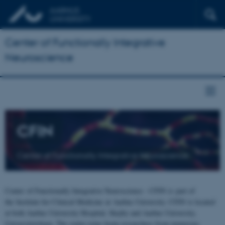
Center of Functionally Integrative
Neuroscience
CFIN
Center of Functionally Integrative Neuroscience
Center of Functionally Integrative Neuroscience - CFIN is part of
the Institute for Clinical Medicine at Aarhus University. CFIN is located
at both Aarhus University Hospital, Skejby and Aarhus University,
Universitetsbyen. The centre joins brain researchers from numerous