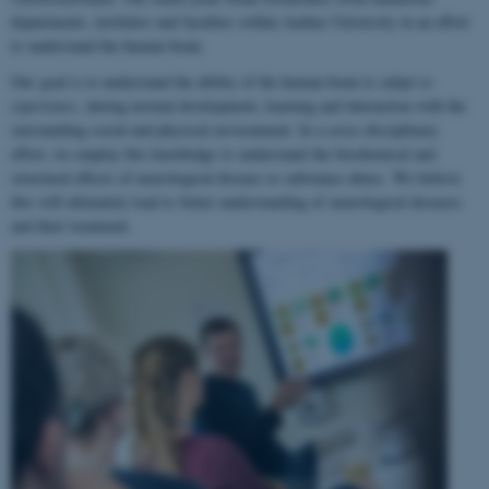
departments, institutes and faculties within Aarhus University in an effort
to understand the human brain.
Our goal is to understand the ability of the human brain to
adapt to
experience
, during normal development, learning and interaction with the
surrounding social and physical environment. In a cross-disciplinary
effort, we employ this knowledge to understand the biochemical and
structural effects of neurological disease or substance abuse. We believe
this will ultimately lead to better understanding of neurological diseases
and their treatment.