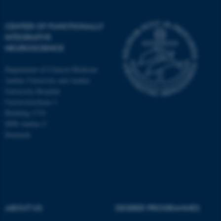
CENTER OF FUNCTIONALLY
INTEGRATIVE
NEUROSCIENCE
Department of Clinical Medicine
Aarhus University and Aarhus
University Hospital
Universitetsbyen 3
Building 1710
8000 Aarhus C
Denmark
ASP.NET_SessionId
Microsoft Corporation
.au.dk
ABOUT US
DEGREE PROGRAMMES