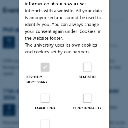
information about how a user
Events
interacts with a website. All your data
is anonymised and cannot be used to
identify you. You can always change
PhD defense: Camilla Eva Krænge
your consent again under ‘Cookies' in
the website footer.
Tuesday
11
August 2026,
at 13:00
11
The university uses its own cookies
Eduard Biermann auditorium, Aarhus University, Bartholins
AUG
Allé 3, 8000 Aarhus C.
and cookies set by our partners.
CFIN researcher in the Body, Pain and Perception Lab, Camilla Eva
Krænge will defend her PhD thesis on "From sensation to decision: how
spatial…
STRICTLY
STATISTIC
NECESSARY
11th Mismatch Negativity Conference - MMN
2026
3 days,
Wednesday
7
October 2026,
at 10:00
-
9 October
7
TARGETING
FUNCTIONALITY
OCT
W
elcome to the 11th Mismatch Negativity Conference (MMN 2026) in the