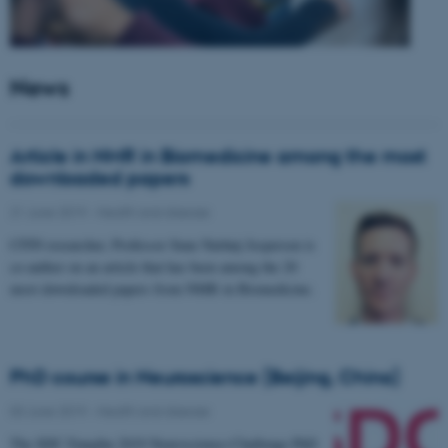
News
Article in NMR in Biomedicine among the most
downloaded papers
21 June 2019
-
Health and disease
CFIN researcher, Professor Sune Nørhøj Jespersen is
co-author on an article that has been among the 20
most downloaded papers from NMR in Biomedicine.
PhD course in Neuroscience (Beijing, China)
03 June 2019
-
Health and disease
The SDC-Yanqihu 2019 Neuroscience-Challenge PhD