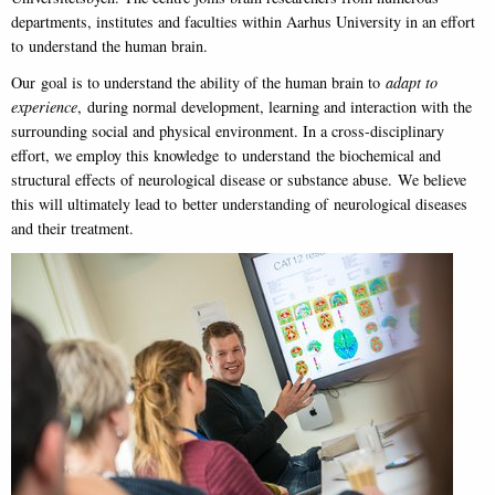
departments, institutes and faculties within Aarhus University in an effort
to understand the human brain.
Our goal is to understand the ability of the human brain to
adapt to
experience
, during normal development, learning and interaction with the
surrounding social and physical environment. In a cross-disciplinary
effort, we employ this knowledge to understand the biochemical and
structural effects of neurological disease or substance abuse. We believe
this will ultimately lead to better understanding of neurological diseases
and their treatment.