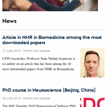
News
Article in NMR in Biomedicine among the most
downloaded papers
21 June 2019
-
Health and disease
CFIN researcher, Professor Sune Nørhøj Jespersen is
co-author on an article that has been among the 20
most downloaded papers from NMR in Biomedicine.
PhD course in Neuroscience (Beijing, China)
03 June 2019
-
Health and disease
The SDC-Yanqihu 2019 Neuroscience-Challenge PhD