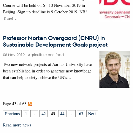
Course will be held on 6 - 10 November 2019 in
Beijing. Sign up deadline is 9 October 2019. NB!
Travel…
Professor Morten Overgaard (CNRU) in
Sustainable Development Goals project
08 May 2019
-
Agriculture and food
Two new network projects at Aarhus University have
been established in order to generate new knowledge
that can help society achieve the UN’s…
Page 43 of 63
43
Previous
1
…
42
44
…
63
Next
Read more news