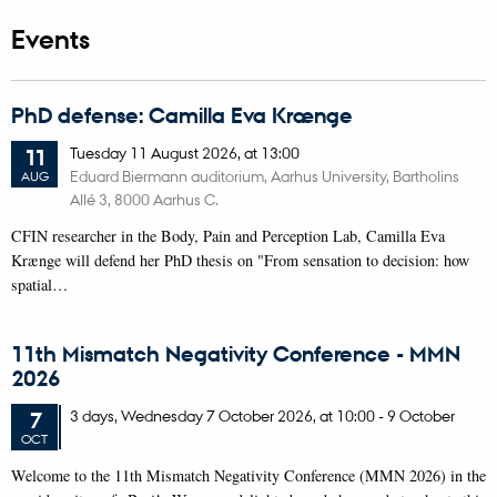
Events
PhD defense: Camilla Eva Krænge
Tuesday
11
August 2026,
at 13:00
11
Eduard Biermann auditorium, Aarhus University, Bartholins
AUG
Allé 3, 8000 Aarhus C.
CFIN researcher in the Body, Pain and Perception Lab, Camilla Eva
Krænge will defend her PhD thesis on "From sensation to decision: how
spatial…
11th Mismatch Negativity Conference - MMN
2026
3 days,
Wednesday
7
October 2026,
at 10:00
-
9 October
7
OCT
W
elcome to the 11th Mismatch Negativity Conference (MMN 2026) in the