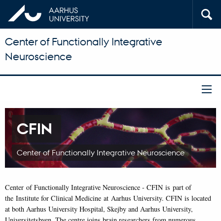
Center of Functionally Integrative
Neuroscience
CFIN
Center of Functionally Integrative Neuroscience
Center of Functionally Integrative Neuroscience - CFIN is part of
the Institute for Clinical Medicine at Aarhus University. CFIN is located
at both Aarhus University Hospital, Skejby and Aarhus University,
Universitetsbyen. The centre joins brain researchers from numerous