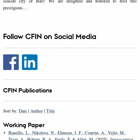
seaside city of Bari! We are delighted and honored to host this
prestigious…
Follow CFIN on Social Media
CFIN Publications
Sort by:
Date
|
Author
|
Title
Working Paper
Banellis, L.
, Nikolova, N.
, Ehmsen, J. F.
, Courtin, A.
, Vejlø, M.
,
Tyrer, A.
, Böhme, R. A.
, Fardo, F.
& Allen, M.
(2025).
Interoceptive