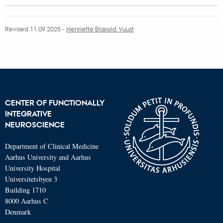
Revised 11.09.2025
-
Henriette Blæsild Vuust
CENTER OF FUNCTIONALLY
INTEGRATIVE
NEUROSCIENCE
Department of Clinical Medicine
Aarhus University and Aarhus
University Hospital
Universitetsbyen 3
Building 1710
8000 Aarhus C
Denmark