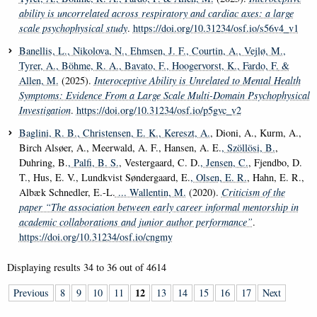
ability is uncorrelated across respiratory and cardiac axes: a large
scale psychophysical study
.
https://doi.org/10.31234/osf.io/s56v4_v1
Banellis, L.
, Nikolova, N.
, Ehmsen, J. F.
, Courtin, A.
, Vejlø, M.
,
Tyrer, A.
, Böhme, R. A.
, Bavato, F.
, Hoogervorst, K.
, Fardo, F.
&
Allen, M.
(2025).
Interoceptive Ability is Unrelated to Mental Health
Symptoms: Evidence From a Large Scale Multi-Domain Psychophysical
Investigation
.
https://doi.org/10.31234/osf.io/p5gvc_v2
Baglini, R. B.
, Christensen, E. K.
, Kereszt, A.
, Dioni, A., Kurm, A.,
Birch Alsøer, A., Meerwald, A. F., Hansen, A. E.
, Szöllösi, B.
,
Duhring, B.
, Palfi, B. S.
, Vestergaard, C. D.
, Jensen, C.
, Fjendbo, D.
T., Hus, E. V., Lundkvist Søndergaard, E.
, Olsen, E. R.
, Hahn, E. R.,
Albæk Schnedler, E.-L.
... Wallentin, M.
(2020).
Criticism of the
paper “The association between early career informal mentorship in
academic collaborations and junior author performance”
.
https://doi.org/10.31234/osf.io/cngmy
Displaying results
34 to 36
out of
4614
12
Previous
8
9
10
11
13
14
15
16
17
Next