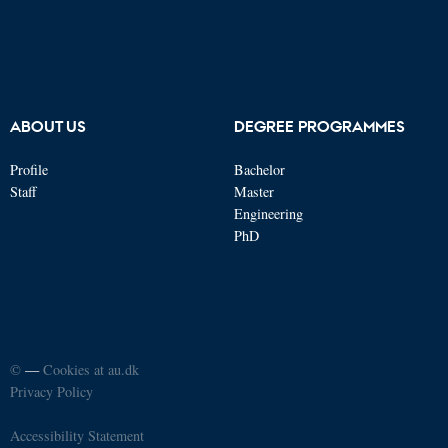
ABOUT US
DEGREE PROGRAMMES
Profile
Bachelor
Staff
Master
Engineering
PhD
©
—
Cookies at au.dk
Privacy Policy
Accessibility Statement