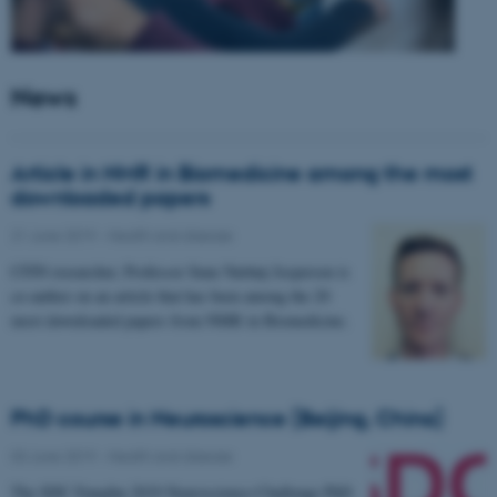
News
Article in NMR in Biomedicine among the most
downloaded papers
21 June 2019
-
Health and disease
CFIN researcher, Professor Sune Nørhøj Jespersen is
co-author on an article that has been among the 20
most downloaded papers from NMR in Biomedicine.
PhD course in Neuroscience (Beijing, China)
03 June 2019
-
Health and disease
The SDC-Yanqihu 2019 Neuroscience-Challenge PhD