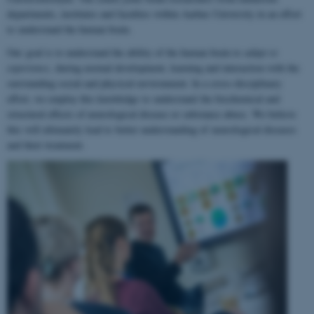
departments, institutes and faculties within Aarhus University in an effort
to understand the human brain.
Our goal is to understand the ability of the human brain to
adapt to
experience
, during normal development, learning and interaction with the
surrounding social and physical environment. In a cross-disciplinary
effort, we employ this knowledge to understand the biochemical and
structural effects of neurological disease or substance abuse. We believe
this will ultimately lead to better understanding of neurological diseases
and their treatment.