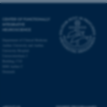
CENTER OF FUNCTIONALLY
INTEGRATIVE
NEUROSCIENCE
Department of Clinical Medicine
Aarhus University and Aarhus
University Hospital
Universitetsbyen 3
Building 1710
8000 Aarhus C
Denmark
ASP.NET_SessionId
Microsoft Corporation
.au.dk
ABOUT US
DEGREE PROGRAMMES