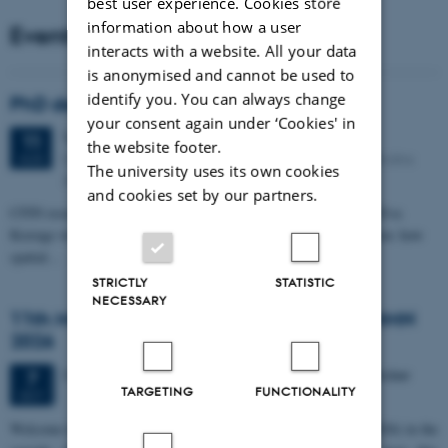
best user experience. Cookies store
information about how a user
Events
interacts with a website. All your data
is anonymised and cannot be used to
identify you. You can always change
PhD defense: Camilla Eva Krænge
your consent again under ‘Cookies' in
Tuesday
11
August 2026,
at 13:00
11
the website footer.
Eduard Biermann auditorium, Aarhus University, Bartholins
AUG
The university uses its own cookies
Allé 3, 8000 Aarhus C.
and cookies set by our partners.
CFIN researcher in the Body, Pain and Perception Lab, Camilla Eva
Krænge will defend her PhD thesis on "From sensation to decision: how
spatial…
STRICTLY
STATISTIC
NECESSARY
11th Mismatch Negativity Conference - MMN
2026
3 days,
Wednesday
7
October 2026,
at 10:00
-
9 October
7
TARGETING
FUNCTIONALITY
OCT
W
elcome to the 11th Mismatch Negativity Conference (MMN 2026) in the