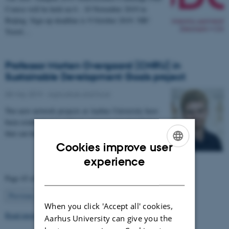
Course will be held on 6 - 10 November 2019 in
Beijing. Sign up deadline is 9 October 2019. NB!
Travel…
Professor Morten Overgaard (CNRU) in
Sustainable Development Goals project
08 May 2019
-
Agriculture and food
Two new network projects at Aarhus University have
been established in order to generate new knowledge
that can help society achieve the UN’s…
Cookies improve user
ENGLISH
experience
DANISH
Page 43 of 63
43
Previous
1
…
42
44
…
63
Next
When you click 'Accept all' cookies,
Read more news
Aarhus University can give you the