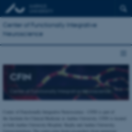
Center of Functionally Integrative
Neuroscience
CFIN
Center of Functionally Integrative Neuroscience
Center of Functionally Integrative Neuroscience - CFIN is part of
the Institute for Clinical Medicine at Aarhus University. CFIN is located
at both Aarhus University Hospital, Skejby and Aarhus University,
Universitetsbyen. The centre joins brain researchers from numerous