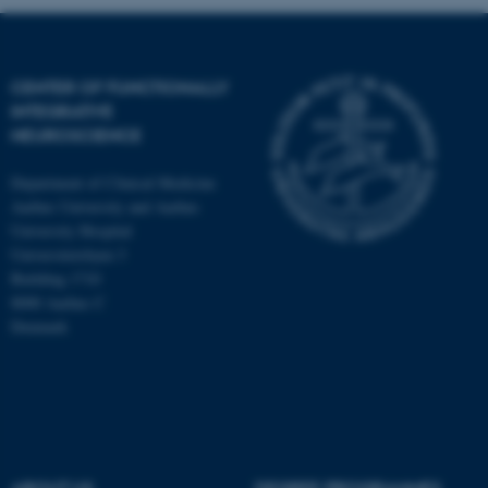
CENTER OF FUNCTIONALLY
INTEGRATIVE
NEUROSCIENCE
Department of Clinical Medicine
Aarhus University and Aarhus
University Hospital
Universitetsbyen 3
Building 1710
8000 Aarhus C
Denmark
ASP.NET_SessionId
Microsoft Corporation
.au.dk
ABOUT US
DEGREE PROGRAMMES