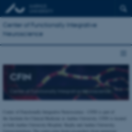
Center of Functionally Integrative
Neuroscience
CFIN
Center of Functionally Integrative Neuroscience
Center of Functionally Integrative Neuroscience - CFIN is part of
the Institute for Clinical Medicine at Aarhus University. CFIN is located
at both Aarhus University Hospital, Skejby and Aarhus University,
Universitetsbyen. The centre joins brain researchers from numerous