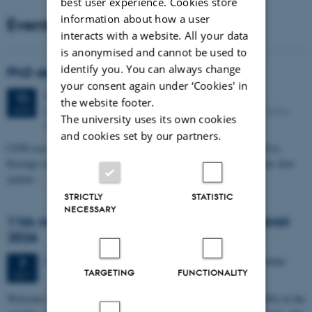
best user experience. Cookies store
information about how a user
Events
interacts with a website. All your data
is anonymised and cannot be used to
identify you. You can always change
PhD defense: Camilla Eva Krænge
your consent again under ‘Cookies' in
Tuesday
11
August 2026,
at 13:00
11
the website footer.
Eduard Biermann auditorium, Aarhus University, Bartholins
AUG
The university uses its own cookies
Allé 3, 8000 Aarhus C.
and cookies set by our partners.
CFIN researcher in the Body, Pain and Perception Lab, Camilla Eva
Krænge will defend her PhD thesis on "From sensation to decision: how
spatial…
STRICTLY
STATISTIC
NECESSARY
11th Mismatch Negativity Conference - MMN
2026
3 days,
Wednesday
7
October 2026,
at 10:00
-
9 October
7
TARGETING
FUNCTIONALITY
OCT
W
elcome to the 11th Mismatch Negativity Conference (MMN 2026) in the