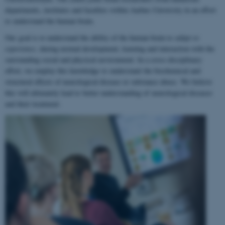
departments, institutes and faculties within Aarhus University in an effort
to understand the human brain.
Our goal is to understand the ability of the human brain to
adapt to
experience
, during normal development, learning and interaction with the
surrounding social and physical environment. In a cross-disciplinary
effort, we employ this knowledge to understand the biochemical and
structural effects of neurological disease or substance abuse. We believe
this will ultimately lead to better understanding of neurological diseases
and their treatment.