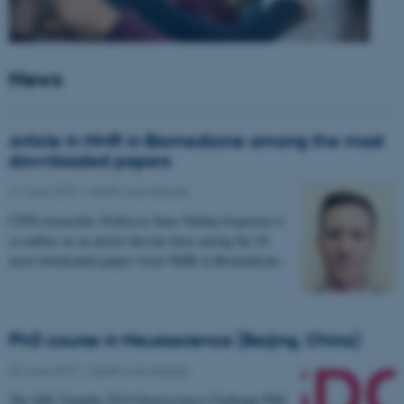
News
Article in NMR in Biomedicine among the most
downloaded papers
21 June 2019
-
Health and disease
CFIN researcher, Professor Sune Nørhøj Jespersen is
co-author on an article that has been among the 20
most downloaded papers from NMR in Biomedicine.
PhD course in Neuroscience (Beijing, China)
03 June 2019
-
Health and disease
The SDC-Yanqihu 2019 Neuroscience-Challenge PhD