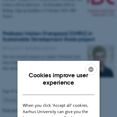
Course will be held on 6 - 10 November 2019 in
Beijing. Sign up deadline is 9 October 2019. NB!
Travel…
Professor Morten Overgaard (CNRU) in
Sustainable Development Goals project
08 May 2019
-
Agriculture and food
Two new network projects at Aarhus University have
been established in order to generate new knowledge
that can help society achieve the UN’s…
Cookies improve user
ENGLISH
experience
DANISH
Page 43 of 63
43
Previous
1
…
42
44
…
63
Next
When you click 'Accept all' cookies,
Read more news
Aarhus University can give you the