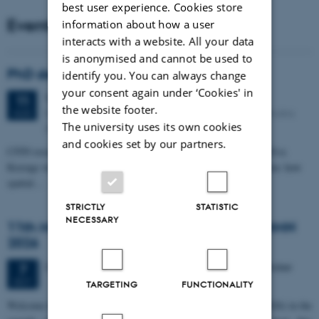
best user experience. Cookies store
Events
information about how a user
interacts with a website. All your data
is anonymised and cannot be used to
PhD defense: Camilla Eva Krænge
identify you. You can always change
your consent again under ‘Cookies' in
Tuesday
11
August 2026,
at 13:00
11
the website footer.
Eduard Biermann auditorium, Aarhus University, Bartholins
AUG
The university uses its own cookies
Allé 3, 8000 Aarhus C.
and cookies set by our partners.
CFIN researcher in the Body, Pain and Perception Lab, Camilla Eva
Krænge will defend her PhD thesis on "From sensation to decision: how
spatial…
STRICTLY
STATISTIC
NECESSARY
11th Mismatch Negativity Conference - MMN
2026
3 days,
Wednesday
7
October 2026,
at 10:00
-
9 October
7
OCT
TARGETING
FUNCTIONALITY
W
elcome to the 11th Mismatch Negativity Conference (MMN 2026) in the