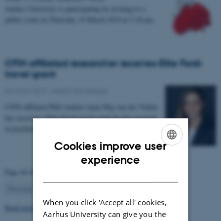
Aarhus University is participating by inviting to a
public event on Thursday 14 March 2019 at 3.30 pm.
CFIN affiliated researcher receives Elite Forsk
travel grant
04 March 2019
-
Health and disease
CFIN affiliated PhD student Anne Maj van der Velden
has received a Elite Forsk travel grant for her research
in psychological, neural and molecular…
Cookies improve user
ENGLISH
experience
Page 44 of 63
DANISH
44
Previous
1
…
43
45
…
63
Next
When you click 'Accept all' cookies,
Read more news
Aarhus University can give you the