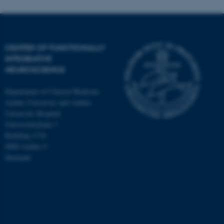
CENTER OF FUNCTIONALLY
INTEGRATIVE
NEUROSCIENCE
Department of Clinical Medicine
Aarhus University and Aarhus
University Hospital
Universitetsbyen 3
Building 1710
8000 Aarhus C
Denmark
ASP.NET_SessionId
Microsoft Corporation
.au.dk