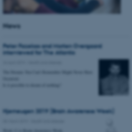
News
Peter Fazekas and Morten Overgaard
interviewed for The Atlantic
24 April 2019
-
Health and disease
The Dreams You Can’t Remember Might Never Have
Occurred.
Is it possible to dream of nothing?
Hjerneugen 2019 (Brain Awareness Week)
05 March 2019
-
Health and disease
Week 11 is Brain Awareness Week.