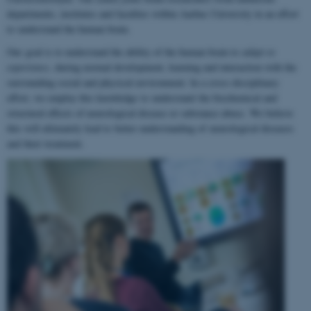
departments, institutes and faculties within Aarhus University in an effort
to understand the human brain.
Our goal is to understand the ability of the human brain to
adapt to
experience
, during normal development, learning and interaction with the
surrounding social and physical environment. In a cross-disciplinary
effort, we employ this knowledge to understand the biochemical and
structural effects of neurological disease or substance abuse. We believe
this will ultimately lead to better understanding of neurological diseases
and their treatment.