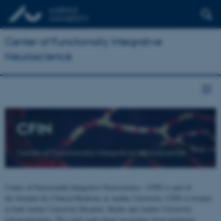
Center of Functionally Integrative
Neuroscience
CFIN
Center of Functionally Integrative Neuroscience
Center of Functionally Integrative Neuroscience - CFIN is part of
the Institute for Clinical Medicine at Aarhus University. CFIN is located
at both Aarhus University Hospital, Skejby and Aarhus University,
Universitetsbyen. The centre joins brain researchers from numerous