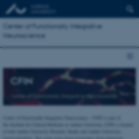
Center of Functionally Integrative
Neuroscience
CFIN
Center of Functionally Integrative Neuroscience
Center of Functionally Integrative Neuroscience - CFIN is part of
the Institute for Clinical Medicine at Aarhus University. CFIN is located
at both Aarhus University Hospital, Skejby and Aarhus University,
Universitetsbyen. The centre joins brain researchers from numerous