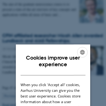
The aim of the graduate neuroscience course is to
present a state-of-the-art overview of key concepts and
applications within all areas of basic and…
CFIN affiliated researcher Micah Allen awarded
Lundbeck and AIAS Fellowships.
25 October 2018
-
Health and disease
Micah Allen, Associate Professor, Department of
Cookies improve user
Clinical Medicine, Aarhus University has been
ENGLISH
experience
awarded joint starting fellowships from the
DANISH
Lundbeck…
When you click 'Accept all' cookies,
Page 47 of 63
Aarhus University can give you the
47
Previous
1
…
46
48
…
63
Next
best user experience. Cookies store
information about how a user
Read more news