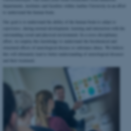
departments, institutes and faculties within Aarhus University in an effort
to understand the human brain.
Our goal is to understand the ability of the human brain to
adapt to
experience
, during normal development, learning and interaction with the
surrounding social and physical environment. In a cross-disciplinary
effort, we employ this knowledge to understand the biochemical and
structural effects of neurological disease or substance abuse. We believe
this will ultimately lead to better understanding of neurological diseases
and their treatment.