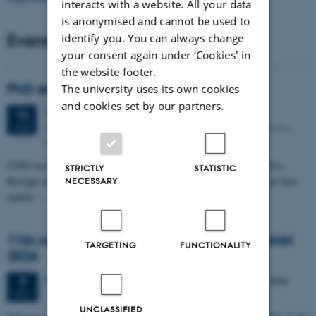
interacts with a website. All your data
is anonymised and cannot be used to
Events
identify you. You can always change
your consent again under ‘Cookies' in
the website footer.
PhD defense: Camilla Eva Krænge
The university uses its own cookies
and cookies set by our partners.
Tuesday
11
August 2026,
at 13:00
11
Eduard Biermann auditorium, Aarhus University, Bartholins
AUG
Allé 3, 8000 Aarhus C.
CFIN researcher in the Body, Pain and Perception Lab, Camilla Eva
STRICTLY
STATISTIC
Krænge will defend her PhD thesis on "From sensation to decision: how
NECESSARY
spatial…
11th Mismatch Negativity Conference - MMN
TARGETING
FUNCTIONALITY
2026
3 days,
Wednesday
7
October 2026,
at 10:00
-
9 October
7
OCT
UNCLASSIFIED