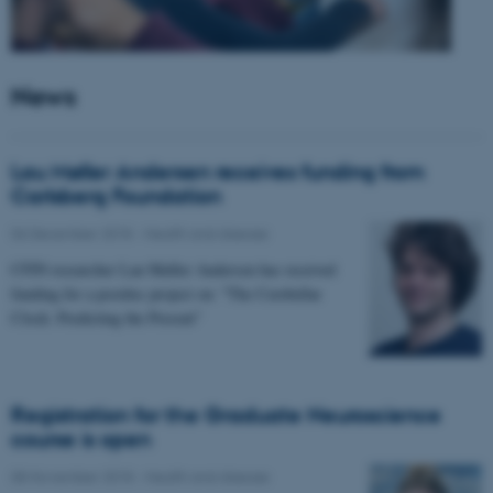
News
Lau Møller Andersen receives funding from
Carlsberg Foundation
06 December 2018
-
Health and disease
CFIN researcher Lau Møller Andersen has received
funding for a postdoc project on: "The Cerebellar
Clock: Predicting the Present"
Registration for the Graduate Neuroscience
course is open
08 November 2018
-
Health and disease