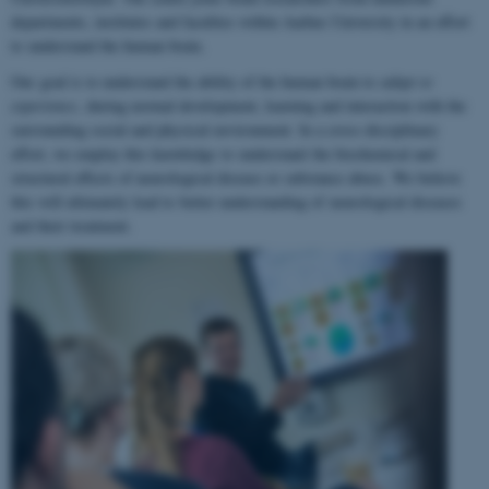
departments, institutes and faculties within Aarhus University in an effort
to understand the human brain.
Our goal is to understand the ability of the human brain to
adapt to
experience
, during normal development, learning and interaction with the
surrounding social and physical environment. In a cross-disciplinary
effort, we employ this knowledge to understand the biochemical and
structural effects of neurological disease or substance abuse. We believe
this will ultimately lead to better understanding of neurological diseases
and their treatment.