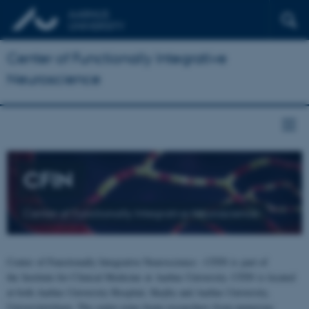
Center of Functionally Integrative
Neuroscience
CFIN
Center of Functionally Integrative Neuroscience
Center of Functionally Integrative Neuroscience - CFIN is part of
the Institute for Clinical Medicine at Aarhus University. CFIN is located
at both Aarhus University Hospital, Skejby and Aarhus University,
Universitetsbyen. The centre joins brain researchers from numerous