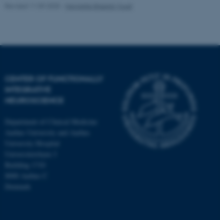
Revised 11.09.2025
-
Henriette Blæsild Vuust
CENTER OF FUNCTIONALLY
INTEGRATIVE
NEUROSCIENCE
Department of Clinical Medicine
Aarhus University and Aarhus
University Hospital
Universitetsbyen 3
Building 1710
8000 Aarhus C
Denmark
ASP.NET_SessionId
Microsoft Corporation