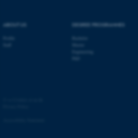
.au.dk
ABOUT US
DEGREE PROGRAMMES
Profile
Bachelor
Staff
Master
Engineering
PhD
JSESSIONID
Oracle Corporation
.au.dk
©
—
Cookies at au.dk
Privacy Policy
ARRAffinity
Microsoft Corporation
.mitstudie.au.dk
Accessibility Statement