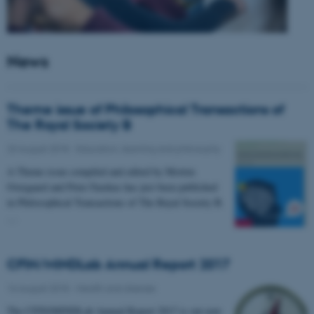
News
Theme issue of Philosophical Transactions of
The Royal Society B
23 August 2018
-
Education, learning and philosophy
A Theme issue compiled and edited by Morten
Overgaard and Peter Fazekas has just been published
in Philosophical Transactions of The Royal Society B.
…
CFIN/MINDLab Annual Report 2017
16 August 2018
-
Health and disease
The CFIN/MINDLab Annual Report 2017 is out now