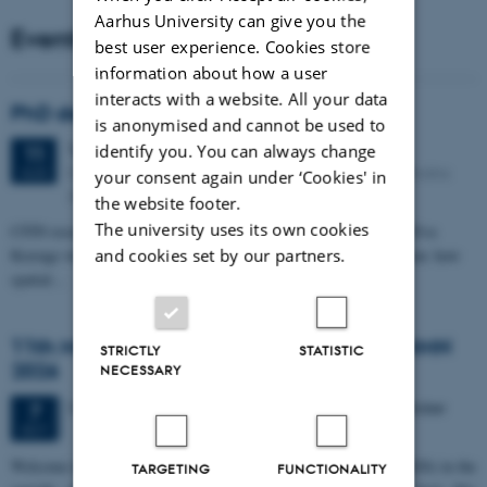
Aarhus University can give you the
Events
best user experience. Cookies store
information about how a user
interacts with a website. All your data
PhD defense: Camilla Eva Krænge
is anonymised and cannot be used to
Tuesday
11
August 2026,
at 13:00
identify you. You can always change
11
Eduard Biermann auditorium, Aarhus University, Bartholins
AUG
your consent again under ‘Cookies' in
Allé 3, 8000 Aarhus C.
the website footer.
The university uses its own cookies
CFIN researcher in the Body, Pain and Perception Lab, Camilla Eva
and cookies set by our partners.
Krænge will defend her PhD thesis on "From sensation to decision: how
spatial…
11th Mismatch Negativity Conference - MMN
STRICTLY
STATISTIC
2026
NECESSARY
3 days,
Wednesday
7
October 2026,
at 10:00
-
9 October
7
OCT
W
elcome to the 11th Mismatch Negativity Conference (MMN 2026) in the
TARGETING
FUNCTIONALITY