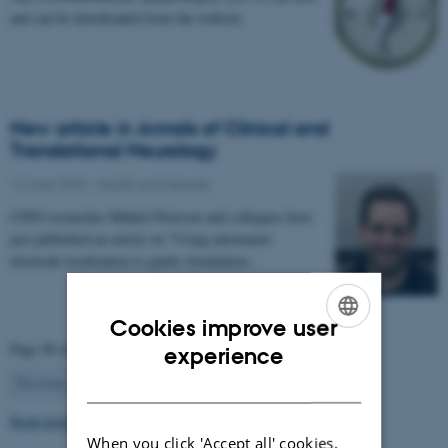
and can be downloaded from the website.
New article in Annals of Clinical and
Translational Neurology
12 June 2018
-
Health and disease
CFIN researcher Mikkel Petersen and collegues have
just published an article on "Using automated
electrode localization to guide stimulation…
Cookies improve user
ENGLISH
Page 48 of 63
experience
48
DANISH
Previous
1
…
47
49
…
63
Next
Read more news
When you click 'Accept all' cookies,