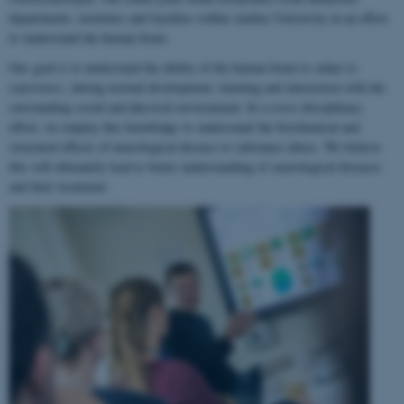
departments, institutes and faculties within Aarhus University in an effort
to understand the human brain.
Our goal is to understand the ability of the human brain to
adapt to
experience
, during normal development, learning and interaction with the
surrounding social and physical environment. In a cross-disciplinary
effort, we employ this knowledge to understand the biochemical and
structural effects of neurological disease or substance abuse. We believe
this will ultimately lead to better understanding of neurological diseases
and their treatment.