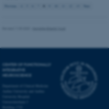
8
Previous
4
5
6
7
9
10
11
12
13
Next
Revised 11.09.2025
-
Henriette Blæsild Vuust
CENTER OF FUNCTIONALLY
INTEGRATIVE
NEUROSCIENCE
Department of Clinical Medicine
Aarhus University and Aarhus
University Hospital
Universitetsbyen 3
Building 1710