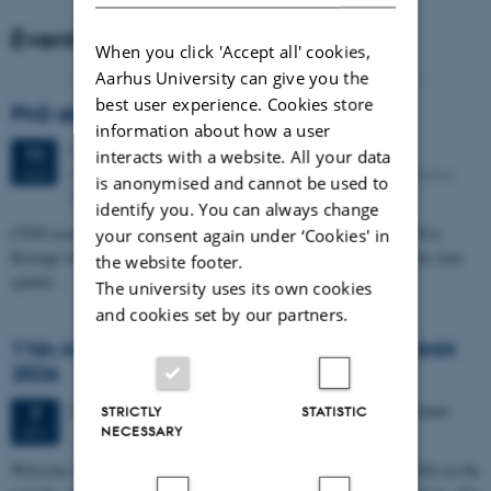
Events
When you click 'Accept all' cookies,
Aarhus University can give you the
best user experience. Cookies store
PhD defense: Camilla Eva Krænge
information about how a user
Tuesday
11
August 2026,
at 13:00
11
interacts with a website. All your data
Eduard Biermann auditorium, Aarhus University, Bartholins
AUG
is anonymised and cannot be used to
Allé 3, 8000 Aarhus C.
identify you. You can always change
CFIN researcher in the Body, Pain and Perception Lab, Camilla Eva
your consent again under ‘Cookies' in
Krænge will defend her PhD thesis on "From sensation to decision: how
the website footer.
spatial…
The university uses its own cookies
and cookies set by our partners.
11th Mismatch Negativity Conference - MMN
2026
3 days,
Wednesday
7
October 2026,
at 10:00
-
9 October
7
STRICTLY
STATISTIC
NECESSARY
OCT
W
elcome to the 11th Mismatch Negativity Conference (MMN 2026) in the