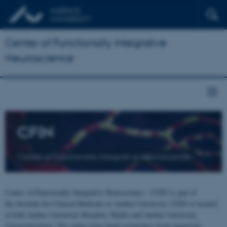
Center of Functionally Integrative
Neuroscience
CFIN
Center of Functionally Integrative Neuroscience
Center of Functionally Integrative Neuroscience - CFIN is part of
the Institute for Clinical Medicine at Aarhus University. CFIN is located
at both Aarhus University Hospital, Skejby and Aarhus University,
Universitetsbyen. The centre joins brain researchers from numerous