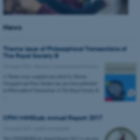
News
Theme issue of Philosophical Transactions of
The Royal Society B
23 August 2018
-
Education, learning and philosophy
A Theme issue compiled and edited by Morten
Overgaard and Peter Fazekas has just been published
in Philosophical Transactions of The Royal Society B.
…
CFIN/MINDLab Annual Report 2017
16 August 2018
-
Health and disease
The CFIN/MINDLab Annual Report 2017 is out now