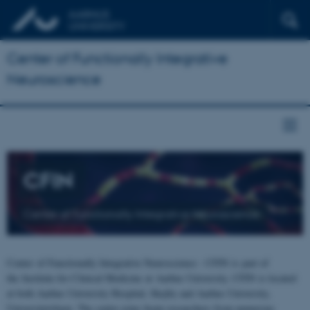
Center of Functionally Integrative
Neuroscience
CFIN
Center of Functionally Integrative Neuroscience
Center of Functionally Integrative Neuroscience - CFIN is part of
the Institute for Clinical Medicine at Aarhus University. CFIN is located
at both Aarhus University Hospital, Skejby and Aarhus University,
Universitetsbyen. The centre joins brain researchers from numerous