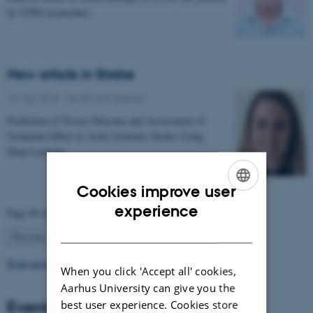
by CFIN researchers.
New article in Stroke
18 May 2018
-
Health and disease
Prediction of Tissue Outcome and Assessment of
Treatment Effect in Acute Ischemic Stroke Using
Deep Learning
Cookies improve user
ENGLISH
experience
Page 49 of 63
DANISH
49
Previous
1
…
48
50
…
63
Next
Read more news
When you click 'Accept all' cookies,
Aarhus University can give you the
Events
best user experience. Cookies store