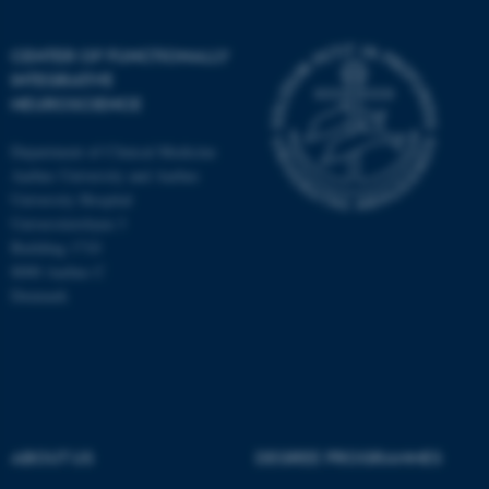
CENTER OF FUNCTIONALLY
INTEGRATIVE
NEUROSCIENCE
Department of Clinical Medicine
Aarhus University and Aarhus
University Hospital
Universitetsbyen 3
Building 1710
8000 Aarhus C
Denmark
ASP.NET_SessionId
Microsoft Corporation
.au.dk
ABOUT US
DEGREE PROGRAMMES