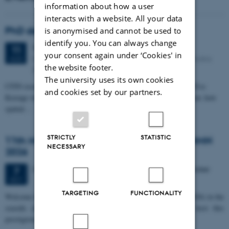
information about how a user
interacts with a website. All your data
PhD defense: Camilla Eva Krænge
is anonymised and cannot be used to
identify you. You can always change
Tuesday
11
August 2026,
at 13:00
11
your consent again under ‘Cookies' in
Eduard Biermann auditorium, Aarhus University, Bartholins
AUG
the website footer.
Allé 3, 8000 Aarhus C.
The university uses its own cookies
CFIN researcher in the Body, Pain and Perception Lab, Camilla Eva
and cookies set by our partners.
Krænge will defend her PhD thesis on "From sensation to decision: how
spatial…
STRICTLY
STATISTIC
11th Mismatch Negativity Conference - MMN
NECESSARY
2026
3 days,
Wednesday
7
October 2026,
at 10:00
-
9 October
7
OCT
TARGETING
FUNCTIONALITY
W
elcome to the 11th Mismatch Negativity Conference (MMN 2026) in the
seaside city of Bari! We are delighted and honored to host this
prestigious…