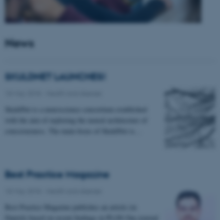
News
SKULDNET LAUNCHES!
18 May 2018
-
Health and disease
SkuldNet is a neuroscience consortium established
with the aim of exploring the neural architecture of
consciousness. The main focus of SkuldNet is…
Best Practice Magazine
18 May 2018
-
Health and disease
Best Practice Magazine publishes an article (in
Danish) based on recent findings in PLOS One journal