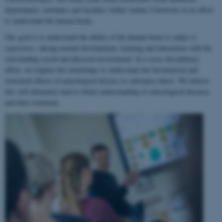
departments, institutes and faculties within Aarhus University in an effort
to understand the human brain.
Our goal is to understand the ability of the human brain to
adapt to
experience
, during normal development, learning and interaction with the
surrounding social and physical environment. In a cross-disciplinary
effort, we employ this knowledge to understand the biochemical and
structural effects of neurological disease or substance abuse. We believe
this will ultimately lead to better understanding of neurological diseases
and their treatment.