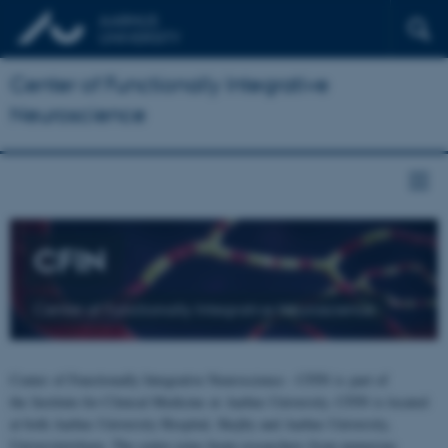
Center of Functionally Integrative
Neuroscience
CFIN
Center of Functionally Integrative Neuroscience
Center of Functionally Integrative Neuroscience - CFIN is part of
the Institute for Clinical Medicine at Aarhus University. CFIN is located
at both Aarhus University Hospital, Skejby and Aarhus University,
Universitetsbyen. The centre joins brain researchers from numerous