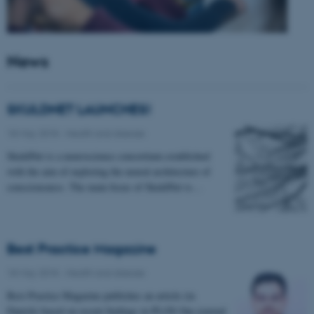
News
SKULDNET LAUNCHES!
18 May 2018
-
Health and disease
SkuldNet is a neuroscience consortium established
with the aim of exploring the neural architecture of
consciousness. The main focus of SkuldNet is…
Best Practice Magazine
18 May 2018
-
Health and disease
Best Practice Magazine publishes an article (in
Danish) based on recent findings in PLOS One journal