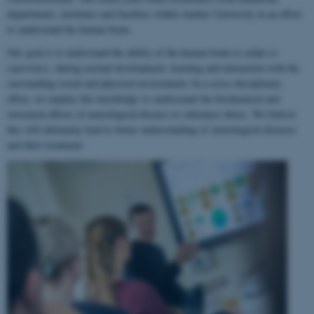
departments, institutes and faculties within Aarhus University in an effort
to understand the human brain.
Our goal is to understand the ability of the human brain to
adapt to
experience
, during normal development, learning and interaction with the
surrounding social and physical environment. In a cross-disciplinary
effort, we employ this knowledge to understand the biochemical and
structural effects of neurological disease or substance abuse. We believe
this will ultimately lead to better understanding of neurological diseases
and their treatment.