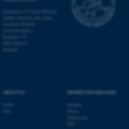
Department of Clinical Medicine
Aarhus University and Aarhus
University Hospital
Universitetsbyen 3
Building 1710
8000 Aarhus C
Denmark
ABOUT US
DEGREE PROGRAMMES
ASP.NET_SessionId
Microsoft Corporation
.au.dk
Profile
Bachelor
Staff
Master
Engineering
PhD