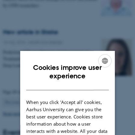
by CFIN researchers.
New article in Stroke
18 May 2018
-
Health and disease
Prediction of Tissue Outcome and Assessment of
Treatment Effect in Acute Ischemic Stroke Using
Deep Learning
Cookies improve user
ENGLISH
experience
DANISH
Page 49 of 63
49
When you click 'Accept all' cookies,
Previous
1
…
48
50
…
63
Next
Aarhus University can give you the
Read more news
best user experience. Cookies store
information about how a user
Events
interacts with a website. All your data