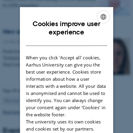
by CFIN researchers.
Cookies improve user
ENGLISH
New article in Stroke
experience
DANISH
18 May 2018
-
Health and disease
Prediction of Tissue Outcome and Assessment of
When you click 'Accept all' cookies,
Treatment Effect in Acute Ischemic Stroke Using
Deep Learning
Aarhus University can give you the
best user experience. Cookies store
information about how a user
interacts with a website. All your data
Page 49 of 63
is anonymised and cannot be used to
49
identify you. You can always change
Previous
1
…
48
50
…
63
Next
your consent again under ‘Cookies' in
Read more news
the website footer.
The university uses its own cookies
Events
and cookies set by our partners.