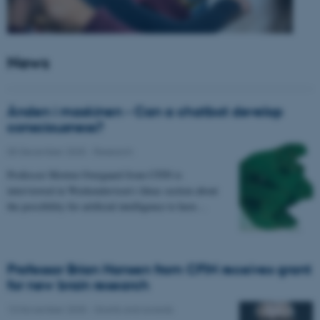
News
Ånden i maskinen - Can a chatbot develop
consciousness?
05 December 2025
-
Research
Professor Morten Overgaard from CFIN is
interviewed in Weekendavisen's Ideas section about
the possibility for artificial intelligence to have…
Professor Brian Hansen from CFIN receives grant
for new brain research
13 November 2025
-
Grants and awards