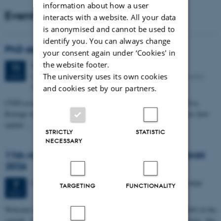
information about how a user
Events
interacts with a website. All your data
is anonymised and cannot be used to
identify you. You can always change
PhD defense: Camilla Eva Krænge
your consent again under ‘Cookies' in
the website footer.
Tuesday
11
August 2026,
at 13:00
11
Eduard Biermann auditorium, Aarhus University, Bartholins
The university uses its own cookies
AUG
Allé 3, 8000 Aarhus C.
and cookies set by our partners.
CFIN researcher in the Body, Pain and Perception Lab, Camilla Eva
Krænge will defend her PhD thesis on "From sensation to decision: how
spatial…
STRICTLY
STATISTIC
NECESSARY
11th Mismatch Negativity Conference - MMN
2026
3 days,
Wednesday
7
October 2026,
at 10:00
-
9 October
7
TARGETING
FUNCTIONALITY
OCT
W
elcome to the 11th Mismatch Negativity Conference (MMN 2026) in the
seaside city of Bari! We are delighted and honored to host this