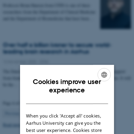
Professor Brian Hansen from CFIN is one of three
researchers from the Department of Clinical Medicine
and the Department of Biomedicine that have been…
Over half a billion kroner to secure world-
leading brain research in Aarhus
12 November 2025
-
CFIN
The Danish Neuroscience Center is getting a new building with support
from foundations, private donors, and the Central Denmark Region. It will
Cookies improve user
be the…
ENGLISH
experience
DANISH
Page 4 of 63
4
Previous
1
…
3
5
…
63
Next
When you click 'Accept all' cookies,
Aarhus University can give you the
Read more news
best user experience. Cookies store