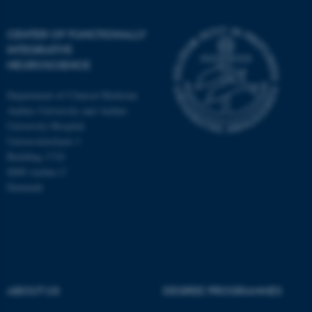
CENTER OF FUNCTIONALLY
INTEGRATIVE
NEUROSCIENCE
Department of Clinical Medicine
Aarhus University and Aarhus
University Hospital
Universitetsbyen 3
Building 1710
8000 Aarhus C
Denmark
ASP.NET_SessionId
Microsoft Corporation
.au.dk
ABOUT US
DEGREE PROGRAMMES