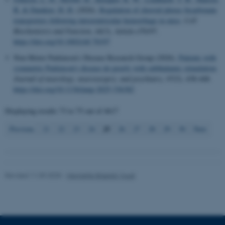
B.
& Damkier, H. H.
(2026).
Regulation of choroid plexus bicarbonate
transporters following intraventricular hemorrhage in mice
.
Cell
Biochemistry and Function
,
44
(3), Article e70197.
Name
Provider / Domain
https://doi.org/10.1002/cbf.70197
be_typo_user
TYPO3 Association
Non-Motor Parkinson’s Disease Research Group (2026).
Patients with
.au.dk
symmetric Parkinson's disease do poorly with subthalamic stimulation
.
Journal of neurology, neurosurgery, and psychiatry
,
97
(5), 438-448.
https://doi.org/10.1136/jnnp-2025-336382
Displaying results
73 to 75
out of
4617
25
Previous
21
22
23
24
26
27
28
29
30
Next
fe_typo_user
Typo3 Association
.au.dk
Revised 11.09.2025
-
Henriette Blæsild Vuust