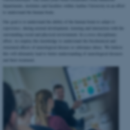
departments, institutes and faculties within Aarhus University in an effort
to understand the human brain.
Our goal is to understand the ability of the human brain to
adapt to
experience
, during normal development, learning and interaction with the
surrounding social and physical environment. In a cross-disciplinary
effort, we employ this knowledge to understand the biochemical and
structural effects of neurological disease or substance abuse. We believe
this will ultimately lead to better understanding of neurological diseases
and their treatment.