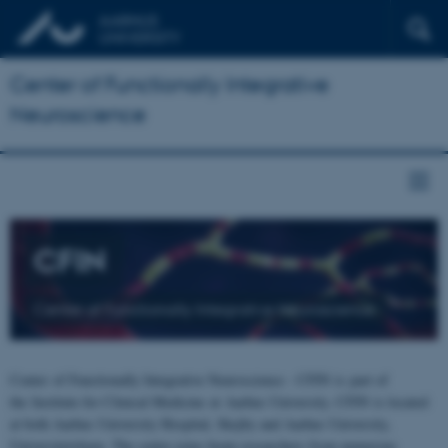
Center of Functionally Integrative
Neuroscience
CFIN
Center of Functionally Integrative Neuroscience
Center of Functionally Integrative Neuroscience - CFIN is part of
the Institute for Clinical Medicine at Aarhus University. CFIN is located
at both Aarhus University Hospital, Skejby and Aarhus University,
Universitetsbyen. The centre joins brain researchers from numerous