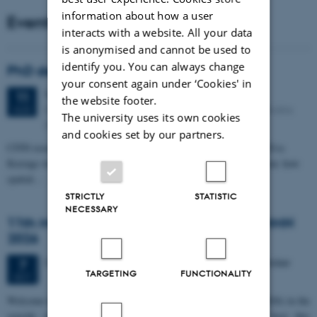
information about how a user
Events
interacts with a website. All your data
is anonymised and cannot be used to
identify you. You can always change
PhD defense: Camilla Eva Krænge
your consent again under ‘Cookies' in
Tuesday
11
August 2026,
at 13:00
11
the website footer.
Eduard Biermann auditorium, Aarhus University, Bartholins
AUG
The university uses its own cookies
Allé 3, 8000 Aarhus C.
and cookies set by our partners.
CFIN researcher in the Body, Pain and Perception Lab, Camilla Eva
Krænge will defend her PhD thesis on "From sensation to decision: how
spatial…
STRICTLY
STATISTIC
NECESSARY
11th Mismatch Negativity Conference - MMN
2026
3 days,
Wednesday
7
October 2026,
at 10:00
-
9 October
7
TARGETING
FUNCTIONALITY
OCT
W
elcome to the 11th Mismatch Negativity Conference (MMN 2026) in the
seaside city of Bari! We are delighted and honored to host this