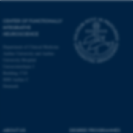
CENTER OF FUNCTIONALLY
INTEGRATIVE
NEUROSCIENCE
Department of Clinical Medicine
Aarhus University and Aarhus
University Hospital
Universitetsbyen 3
Building 1710
8000 Aarhus C
Denmark
ASP.NET_SessionId
Microsoft Corporation
.au.dk
ABOUT US
DEGREE PROGRAMMES