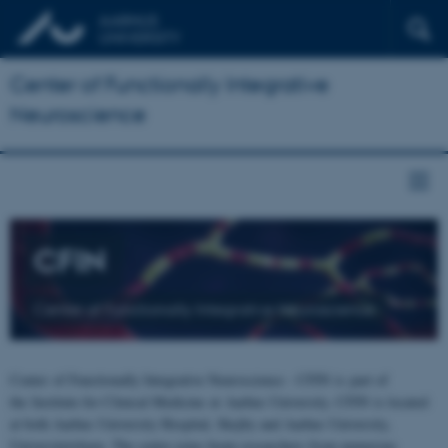
Center of Functionally Integrative
Neuroscience
CFIN
Center of Functionally Integrative Neuroscience
Center of Functionally Integrative Neuroscience - CFIN is part of
the Institute for Clinical Medicine at Aarhus University. CFIN is located
at both Aarhus University Hospital, Skejby and Aarhus University,
Universitetsbyen. The centre joins brain researchers from numerous