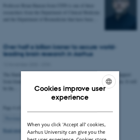
Professor Brian Hansen from CFIN is one of three
researchers from the Department of Clinical Medicine
and the Department of Biomedicine that have been…
Over half a billion kroner to secure world-
leading brain research in Aarhus
12 November 2025
-
CFIN
The Danish Neuroscience Center is getting a new building with support
from foundations, private donors, and the Central Denmark Region. It will
Cookies improve user
be the…
ENGLISH
experience
DANISH
Page 4 of 63
4
Previous
1
…
3
5
…
63
Next
When you click 'Accept all' cookies,
Read more news
Aarhus University can give you the
best user experience. Cookies store