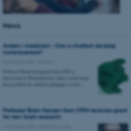
News
Ånden i maskinen - Can a chatbot develop
consciousness?
05 December 2025
-
Research
Professor Morten Overgaard from CFIN is
interviewed in Weekendavisen's Ideas section about
the possibility for artificial intelligence to have…
Professor Brian Hansen from CFIN receives grant
for new brain research
13 November 2025
-
Grants and awards