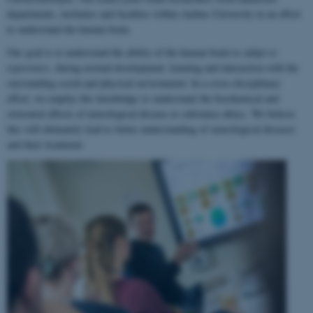
departments, institutes and faculties within Aarhus University in an effort
to understand the human brain.
Our goal is to understand the ability of the human brain to
adapt to
experience
, during normal development, learning and interaction with the
surrounding social and physical environment. In a cross-disciplinary
effort, we employ this knowledge to understand the biochemical and
structural effects of neurological disease or substance abuse. We believe
this will ultimately lead to better understanding of neurological diseases
and their treatment.