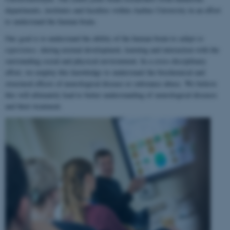
departments, institutes and faculties within Aarhus University in an effort
to understand the human brain.
Our goal is to understand the ability of the human brain to
adapt to
experience
, during normal development, learning and interaction with the
surrounding social and physical environment. In a cross-disciplinary
effort, we employ this knowledge to understand the biochemical and
structural effects of neurological disease or substance abuse. We believe
this will ultimately lead to better understanding of neurological diseases
and their treatment.