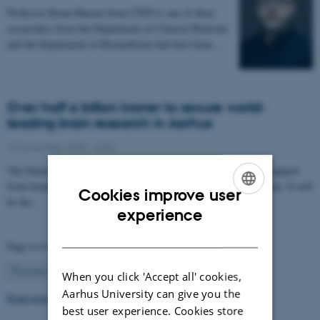
Professor Brian Hansen from CFIN is one of three
researchers from the Department of Clinical Medicine
and the Department of Biomedicine that have been…
Over half a billion kroner to secure world-
leading brain research in Aarhus
12 November 2025
-
CFIN
The Danish Neuroscience Center is getting a new building with support
from foundations, private donors, and the Central Denmark Region. It will
Cookies improve user
be the…
ENGLISH
experience
DANISH
Page 4 of 63
4
Previous
1
…
3
5
…
63
Next
When you click 'Accept all' cookies,
Aarhus University can give you the
Read more news
best user experience. Cookies store