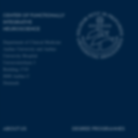
CENTER OF FUNCTIONALLY
INTEGRATIVE
NEUROSCIENCE
Department of Clinical Medicine
Aarhus University and Aarhus
University Hospital
Universitetsbyen 3
Building 1710
8000 Aarhus C
Denmark
ASP.NET_SessionId
Microsoft Corporation
.au.dk
ABOUT US
DEGREE PROGRAMMES