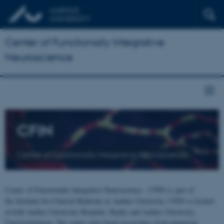
Center of Functionally Integrative
Neuroscience
CFIN
Center of Functionally Integrative Neuroscience
Center of Functionally Integrative Neuroscience - CFIN is part of
the Institute for Clinical Medicine at Aarhus University. CFIN is located
at both Aarhus University Hospital, Skejby and Aarhus University,
Universitetsbyen. The centre joins brain researchers from numerous