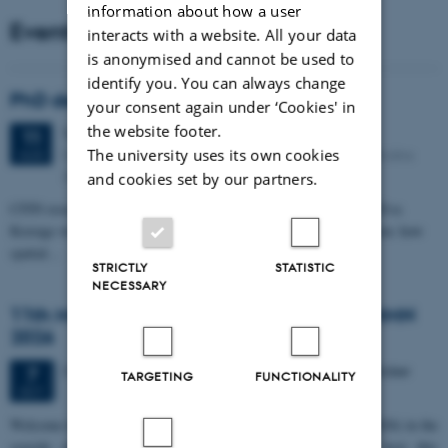
information about how a user
Events
interacts with a website. All your data
is anonymised and cannot be used to
identify you. You can always change
PhD defense: Camilla Eva Krænge
your consent again under ‘Cookies' in
the website footer.
Tuesday
11
August 2026,
at 13:00
11
Eduard Biermann auditorium, Aarhus University, Bartholins
The university uses its own cookies
AUG
Allé 3, 8000 Aarhus C.
and cookies set by our partners.
CFIN researcher in the Body, Pain and Perception Lab, Camilla Eva
Krænge will defend her PhD thesis on "From sensation to decision: how
spatial…
STRICTLY
STATISTIC
NECESSARY
11th Mismatch Negativity Conference - MMN
2026
3 days,
Wednesday
7
October 2026,
at 10:00
-
9 October
7
TARGETING
FUNCTIONALITY
OCT
W
elcome to the 11th Mismatch Negativity Conference (MMN 2026) in the
seaside city of Bari! We are delighted and honored to host this