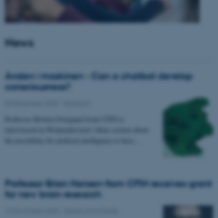
News
Ånden i maskinen - Can a chatbot develop
consciousness?
05 December 2025
-
Research
Professor Morten Overgaard from CFIN is
interviewed in Weekendavisen's Ideas section about
the possibility for artificial intelligence to have…
Professor Brian Hansen from CFIN receives grant
for new brain research
13 November 2025
-
Grants and awards