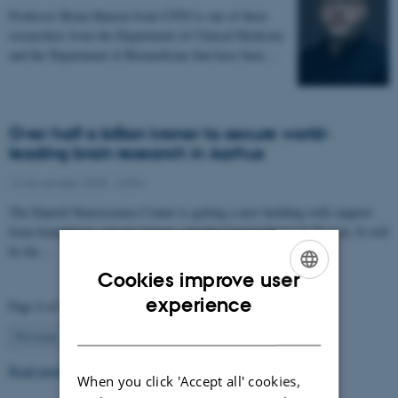
Professor Brian Hansen from CFIN is one of three
researchers from the Department of Clinical Medicine
and the Department of Biomedicine that have been…
Over half a billion kroner to secure world-
leading brain research in Aarhus
12 November 2025
-
CFIN
The Danish Neuroscience Center is getting a new building with support
from foundations, private donors, and the Central Denmark Region. It will
be the…
Cookies improve user
ENGLISH
experience
Page 4 of 63
DANISH
4
Previous
1
…
3
5
…
63
Next
Read more news
When you click 'Accept all' cookies,