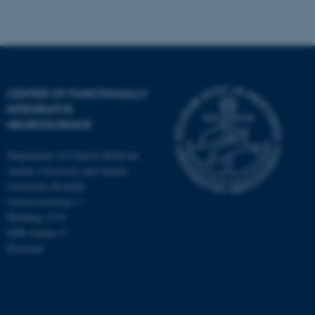
CENTER OF FUNCTIONALLY
INTEGRATIVE
NEUROSCIENCE
Department of Clinical Medicine
Aarhus University and Aarhus
University Hospital
Universitetsbyen 3
Building 1710
8000 Aarhus C
Denmark
ASP.NET_SessionId
Microsoft Corporation
.au.dk