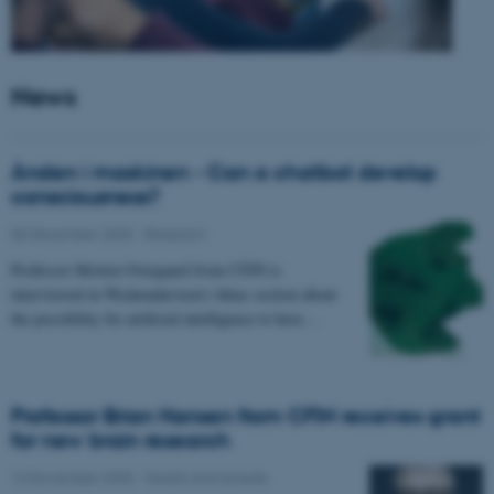
News
Ånden i maskinen - Can a chatbot develop
consciousness?
05 December 2025
-
Research
Professor Morten Overgaard from CFIN is
interviewed in Weekendavisen's Ideas section about
the possibility for artificial intelligence to have…
Professor Brian Hansen from CFIN receives grant
for new brain research
13 November 2025
-
Grants and awards