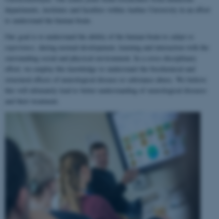
departments, institutes and faculties within Aarhus University in an effort
to understand the human brain.
Our goal is to understand the ability of the human brain to
adapt to
experience
, during normal development, learning and interaction with the
surrounding social and physical environment. In a cross-disciplinary
effort, we employ this knowledge to understand the biochemical and
structural effects of neurological disease or substance abuse. We believe
this will ultimately lead to better understanding of neurological diseases
and their treatment.