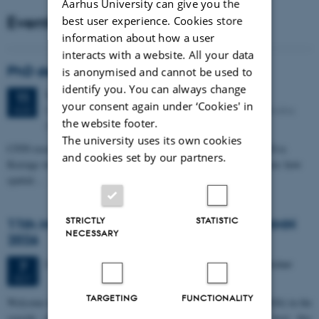
Aarhus University can give you the
Events
best user experience. Cookies store
information about how a user
interacts with a website. All your data
PhD defense: Camilla Eva Krænge
is anonymised and cannot be used to
identify you. You can always change
Tuesday
11
August 2026,
at 13:00
11
your consent again under ‘Cookies' in
Eduard Biermann auditorium, Aarhus University, Bartholins
AUG
the website footer.
Allé 3, 8000 Aarhus C.
The university uses its own cookies
CFIN researcher in the Body, Pain and Perception Lab, Camilla Eva
and cookies set by our partners.
Krænge will defend her PhD thesis on "From sensation to decision: how
spatial…
STRICTLY
STATISTIC
11th Mismatch Negativity Conference - MMN
NECESSARY
2026
3 days,
Wednesday
7
October 2026,
at 10:00
-
9 October
7
OCT
TARGETING
FUNCTIONALITY
W
elcome to the 11th Mismatch Negativity Conference (MMN 2026) in the
seaside city of Bari! We are delighted and honored to host this