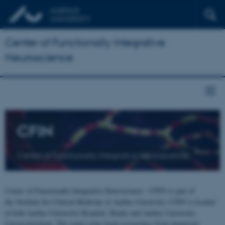
Center of Functionally Integrative
Neuroscience
CFIN
Center of Functionally Integrative Neuroscience
Center of Functionally Integrative Neuroscience - CFIN is part of
the Institute for Clinical Medicine at Aarhus University. CFIN is located
at both Aarhus University Hospital, Skejby and Aarhus University,
Universitetsbyen. The centre joins brain researchers from numerous