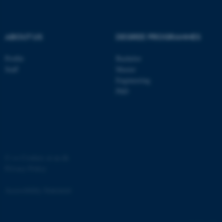
.au.dk
ABOUT US
DEGREE PROGRAMMES
Profile
Bachelor
Staff
Master
Engineering
PhD
JSESSIONID
Oracle Corporation
.au.dk
©
—
Cookies at au.dk
Privacy Policy
ARRAffinity
Microsoft Corporation
.mitstudie.au.dk
Accessibility Statement