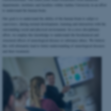
departments, institutes and faculties within Aarhus University in an effort
to understand the human brain.
Our goal is to understand the ability of the human brain to
adapt to
experience
, during normal development, learning and interaction with the
surrounding social and physical environment. In a cross-disciplinary
effort, we employ this knowledge to understand the biochemical and
structural effects of neurological disease or substance abuse. We believe
this will ultimately lead to better understanding of neurological diseases
and their treatment.