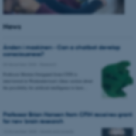
News
Ånden i maskinen - Can a chatbot develop
consciousness?
05 December 2025
-
Research
Professor Morten Overgaard from CFIN is
interviewed in Weekendavisen's Ideas section about
the possibility for artificial intelligence to have…
Professor Brian Hansen from CFIN receives grant
for new brain research
13 November 2025
-
Grants and awards