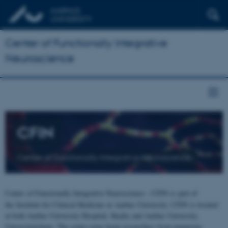
Center of Functionally Integrative
Neuroscience
CFIN
Center of Functionally Integrative Neuroscience
Center of Functionally Integrative Neuroscience - CFIN is part of
the Institute for Clinical Medicine at Aarhus University. CFIN is located
at both Aarhus University Hospital, Skejby and Aarhus University,
Universitetsbyen. The centre joins brain researchers from numerous