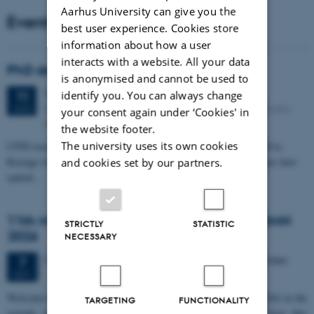
Aarhus University can give you the
Events
best user experience. Cookies store
information about how a user
interacts with a website. All your data
PhD defense: Camilla Eva Krænge
is anonymised and cannot be used to
Tuesday
11
August 2026,
at 13:00
identify you. You can always change
11
Eduard Biermann auditorium, Aarhus University, Bartholins
AUG
your consent again under ‘Cookies' in
Allé 3, 8000 Aarhus C.
the website footer.
The university uses its own cookies
CFIN researcher in the Body, Pain and Perception Lab, Camilla Eva
Krænge will defend her PhD thesis on "From sensation to decision: how
and cookies set by our partners.
spatial…
11th Mismatch Negativity Conference - MMN
STRICTLY
STATISTIC
2026
NECESSARY
3 days,
Wednesday
7
October 2026,
at 10:00
-
9 October
7
OCT
W
elcome to the 11th Mismatch Negativity Conference (MMN 2026) in the
TARGETING
FUNCTIONALITY
seaside city of Bari! We are delighted and honored to host this