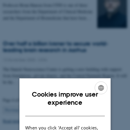
Professor Brian Hansen from CFIN is one of three
researchers from the Department of Clinical Medicine
and the Department of Biomedicine that have been…
Over half a billion kroner to secure world-
leading brain research in Aarhus
12 November 2025
-
CFIN
The Danish Neuroscience Center is getting a new building with support
from foundations, private donors, and the Central Denmark Region. It will
be the…
Cookies improve user
Page 4 of 63
ENGLISH
experience
4
Previous
1
…
3
5
…
63
Next
DANISH
Read more news
When you click 'Accept all' cookies,