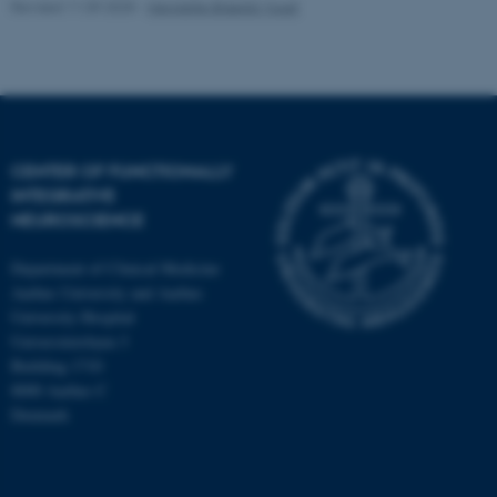
Revised 11.09.2025
-
Henriette Blæsild Vuust
CENTER OF FUNCTIONALLY
INTEGRATIVE
NEUROSCIENCE
Department of Clinical Medicine
Aarhus University and Aarhus
University Hospital
Universitetsbyen 3
Building 1710
8000 Aarhus C
Denmark
ASP.NET_SessionId
Microsoft Corporation