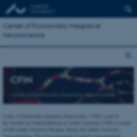
Center of Functionally Integrative
Neuroscience
CFIN
Center of Functionally Integrative Neuroscience
Center of Functionally Integrative Neuroscience - CFIN is part of
the Institute for Clinical Medicine at Aarhus University. CFIN is located
at both Aarhus University Hospital, Skejby and Aarhus University,
Universitetsbyen. The centre joins brain researchers from numerous