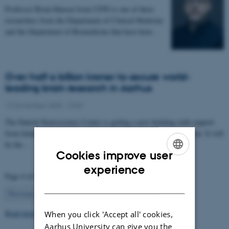
Professor Brian Hansen from CFIN is one of three
researchers from the Department of Clinical Medicine
and the Department of Biomedicine that have been…
Over half a billion kroner to secure world-
leading brain research in Aarhus
12 November 2025
-
CFIN
The Danish Neuroscience Center is getting a new building with support
from foundations, private donors, and the Central Denmark Region. It will
be the…
Cookies improve user
ENGLISH
experience
Page 4 of 63
DANISH
4
Previous
1
…
3
5
…
63
Next
Read more news
When you click 'Accept all' cookies,
Aarhus University can give you the