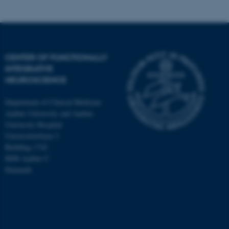
CENTER OF FUNCTIONALLY
INTEGRATIVE
NEUROSCIENCE
Department of Clinical Medicine
Aarhus University and Aarhus
University Hospital
Universitetsbyen 3
Building 1710
8000 Aarhus C
Denmark
ASP.NET_SessionId
Microsoft Corporation
.au.dk