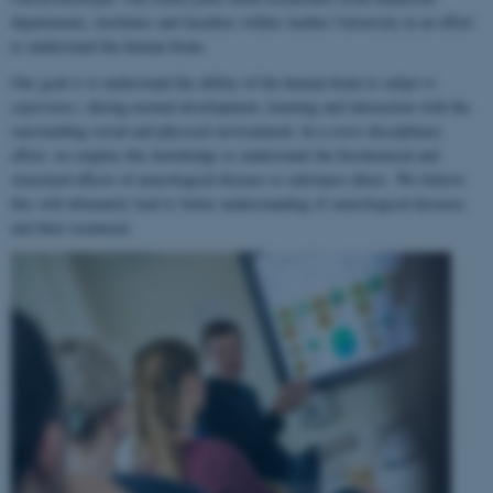
departments, institutes and faculties within Aarhus University in an effort
to understand the human brain.
Our goal is to understand the ability of the human brain to
adapt to
experience
, during normal development, learning and interaction with the
surrounding social and physical environment. In a cross-disciplinary
effort, we employ this knowledge to understand the biochemical and
structural effects of neurological disease or substance abuse. We believe
this will ultimately lead to better understanding of neurological diseases
and their treatment.