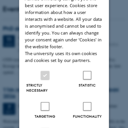
best user experience. Cookies store
Events
information about how a user
interacts with a website. All your data
is anonymised and cannot be used to
PhD defense: Camilla Eva Krænge
identify you. You can always change
Tuesday
11
August 2026,
at 13:00
11
your consent again under ‘Cookies' in
Eduard Biermann auditorium, Aarhus University, Bartholins
AUG
the website footer.
Allé 3, 8000 Aarhus C.
The university uses its own cookies
CFIN researcher in the Body, Pain and Perception Lab, Camilla Eva
and cookies set by our partners.
Krænge will defend her PhD thesis on "From sensation to decision: how
spatial…
STRICTLY
STATISTIC
11th Mismatch Negativity Conference - MMN
NECESSARY
2026
3 days,
Wednesday
7
October 2026,
at 10:00
-
9 October
7
OCT
TARGETING
FUNCTIONALITY
W
elcome to the 11th Mismatch Negativity Conference (MMN 2026) in the
seaside city of Bari! We are delighted and honored to host this