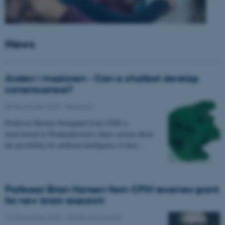
News
Ånden i maskinen - Can a chatbot develop
consciousness?
05 December 2025
-
Research
Professor Morten Overgaard from CFIN is
interviewed in Weekendavisen's Ideas section about
the possibility for artificial intelligence to have…
Professor Brian Hansen from CFIN receives grant
for new brain research
13 November 2025
-
Grants and awards