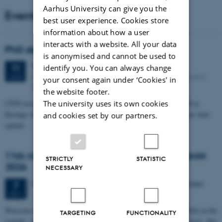
Aarhus University can give you the
Events
best user experience. Cookies store
information about how a user
interacts with a website. All your data
PhD defense: Camilla Eva Krænge
is anonymised and cannot be used to
Tuesday
11
August 2026,
at 13:00
11
identify you. You can always change
Eduard Biermann auditorium, Aarhus University, Bartholins
AUG
your consent again under ‘Cookies' in
Allé 3, 8000 Aarhus C.
the website footer.
The university uses its own cookies
CFIN researcher in the Body, Pain and Perception Lab, Camilla Eva
Krænge will defend her PhD thesis on "From sensation to decision: how
and cookies set by our partners.
spatial…
11th Mismatch Negativity Conference - MMN
STRICTLY
STATISTIC
2026
NECESSARY
3 days,
Wednesday
7
October 2026,
at 10:00
-
9 October
7
OCT
W
elcome to the 11th Mismatch Negativity Conference (MMN 2026) in the
TARGETING
FUNCTIONALITY
seaside city of Bari! We are delighted and honored to host this