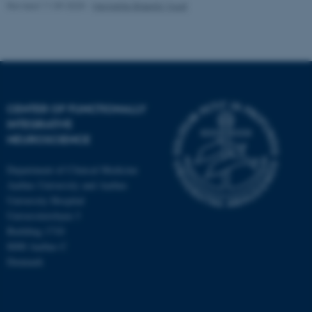
Revised 11.09.2025
-
Henriette Blæsild Vuust
CENTER OF FUNCTIONALLY
INTEGRATIVE
NEUROSCIENCE
Department of Clinical Medicine
Aarhus University and Aarhus
University Hospital
Universitetsbyen 3
Building 1710
8000 Aarhus C
Denmark
ASP.NET_SessionId
Microsoft Corporation