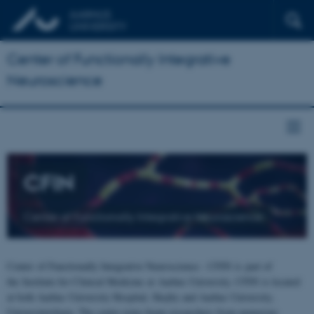
Center of Functionally Integrative
Neuroscience
CFIN
Center of Functionally Integrative Neuroscience
Center of Functionally Integrative Neuroscience - CFIN is part of
the Institute for Clinical Medicine at Aarhus University. CFIN is located
at both Aarhus University Hospital, Skejby and Aarhus University,
Universitetsbyen. The centre joins brain researchers from numerous