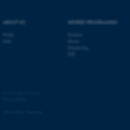
.au.dk
ABOUT US
DEGREE PROGRAMMES
Profile
Bachelor
Staff
Master
Engineering
PhD
JSESSIONID
Oracle Corporation
.au.dk
©
—
Cookies at au.dk
Privacy Policy
ARRAffinity
Microsoft Corporation
.mitstudie.au.dk
Accessibility Statement