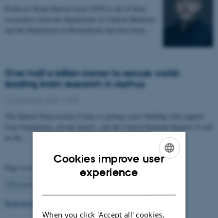
Professor Brian Hansen from CFIN is one of three
researchers from the Department of Clinical Medicine
and the Department of Biomedicine that have been…
Over half a billion kroner to secure world-
leading brain research in Aarhus
12 November 2025
-
CFIN
The Danish Neuroscience Center is getting a new building with support
from foundations, private donors, and the Central Denmark Region. It will
be the…
Cookies improve user
Page 4 of 63
ENGLISH
experience
4
Previous
1
…
3
5
…
63
Next
DANISH
Read more news
When you click 'Accept all' cookies,