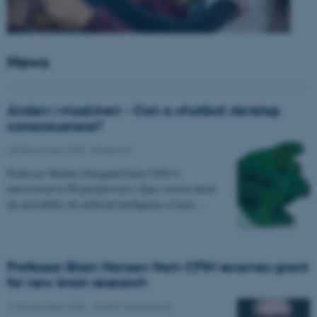
News
Ånden i maskinen - Can a chatbot develop
consciousness?
05 December 2025
-
Research
Professor Morten Overgaard from CFIN is
interviewed in Weekendavisen's Ideas section about
the possibility for artificial intelligence to have…
Professor Brian Hansen from CFIN receives grant
for new brain research
13 November 2025
-
Grants and awards