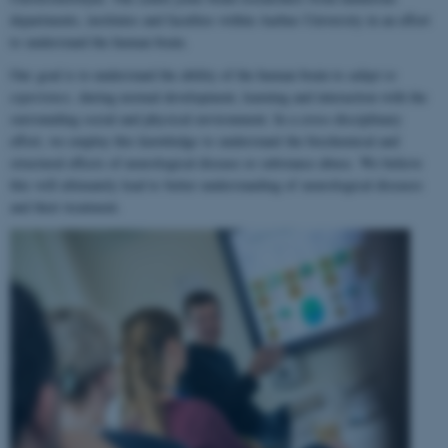
departments, institutes and faculties within Aarhus University in an effort
to understand the human brain.
Our goal is to understand the ability of the human brain to
adapt to
experience
, during normal development, learning and interaction with the
surrounding social and physical environment. In a cross-disciplinary
effort, we employ this knowledge to understand the biochemical and
structural effects of neurological disease or substance abuse. We believe
this will ultimately lead to better understanding of neurological diseases
and their treatment.