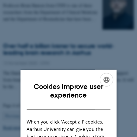
Professor Brian Hansen from CFIN is one of three
researchers from the Department of Clinical Medicine
and the Department of Biomedicine that have been…
Over half a billion kroner to secure world-
leading brain research in Aarhus
12 November 2025
-
CFIN
The Danish Neuroscience Center is getting a new building with support
from foundations, private donors, and the Central Denmark Region. It will
Cookies improve user
be the…
ENGLISH
experience
DANISH
Page 4 of 63
4
Previous
1
…
3
5
…
63
Next
When you click 'Accept all' cookies,
Read more news
Aarhus University can give you the
best user experience. Cookies store