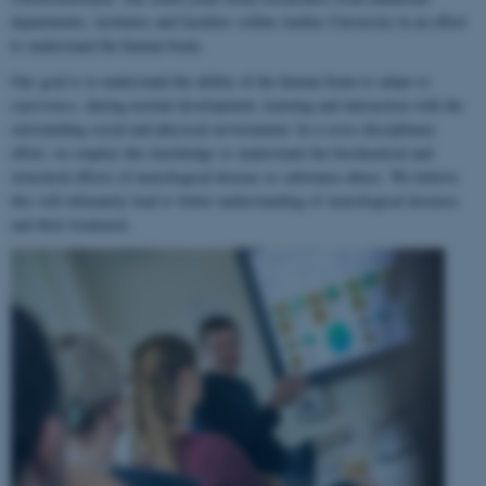
departments, institutes and faculties within Aarhus University in an effort
to understand the human brain.
Our goal is to understand the ability of the human brain to
adapt to
experience
, during normal development, learning and interaction with the
surrounding social and physical environment. In a cross-disciplinary
effort, we employ this knowledge to understand the biochemical and
structural effects of neurological disease or substance abuse. We believe
this will ultimately lead to better understanding of neurological diseases
and their treatment.