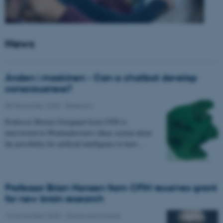
News
Ånden i maskinen - Can a chatbot develop
consciousness?
05 December 2025
-
Research
Professor Morten Overgaard from CFIN is
interviewed in Weekendavisen's Ideas section about
the possibility for artificial intelligence to have…
Professor Brian Hansen from CFIN receives grant
for new brain research
13 November 2025
-
Grants and awards