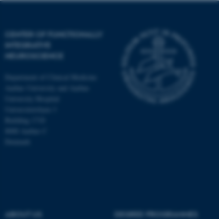
CENTER OF FUNCTIONALLY
INTEGRATIVE
NEUROSCIENCE
Department of Clinical Medicine
Aarhus University and Aarhus
University Hospital
Universitetsbyen 3
Building 1710
8000 Aarhus C
Denmark
ASP.NET_SessionId
Microsoft Corporation
.au.dk
ABOUT US
DEGREE PROGRAMMES