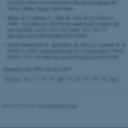
Interaction
. Poster session presented at Meeting On Language and
Autism, Atlanta, Georgia, United States.
Böhme, R. A.
, Banellis, L.
, Vejlø, M.
, Allen, M. G.
& Fardo, F.
(2026).
No evidence for a link between mental health symptoms and
Name
Provider / Domain
pain thresholds
.
Anxiety, Stress and Coping
,
39
(1), 101-117.
be_typo_user
TYPO3 Association
https://doi.org/10.1080/10615806.2025.2534858
.au.dk
Nartallo-Kaluarachchi, R.
, Kringelbach, M.
, Deco, G., Lambiotte, R. &
Goriely, A. (2026).
Nonequilibrium physics of brain dynamics
.
Physics
Reports
,
1152
, 1-43.
https://doi.org/10.1016/j.physrep.2025.10.003
Displaying results
100 to 102
out of
4617
34
Previous
30
31
32
33
35
36
37
38
39
Next
fe_typo_user
Typo3 Association
.au.dk
Revised 11.09.2025
-
Henriette Blæsild Vuust