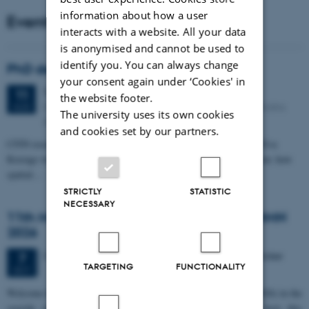
information about how a user
Events
interacts with a website. All your data
is anonymised and cannot be used to
identify you. You can always change
PhD defense: Camilla Eva Krænge
your consent again under ‘Cookies' in
Tuesday
11
August 2026,
at 13:00
11
the website footer.
Eduard Biermann auditorium, Aarhus University, Bartholins
AUG
The university uses its own cookies
Allé 3, 8000 Aarhus C.
and cookies set by our partners.
CFIN researcher in the Body, Pain and Perception Lab, Camilla Eva
Krænge will defend her PhD thesis on "From sensation to decision: how
spatial…
STRICTLY
STATISTIC
NECESSARY
11th Mismatch Negativity Conference - MMN
2026
3 days,
Wednesday
7
October 2026,
at 10:00
-
9 October
7
TARGETING
FUNCTIONALITY
OCT
W
elcome to the 11th Mismatch Negativity Conference (MMN 2026) in the
seaside city of Bari! We are delighted and honored to host this