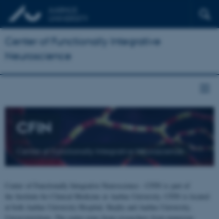
Center of Functionally Integrative
Neuroscience
CFIN
Center of Functionally Integrative Neuroscience
Center of Functionally Integrative Neuroscience - CFIN is part of
the Institute for Clinical Medicine at Aarhus University. CFIN is located
at both Aarhus University Hospital, Skejby and Aarhus University,
Universitetsbyen. The centre joins brain researchers from numerous