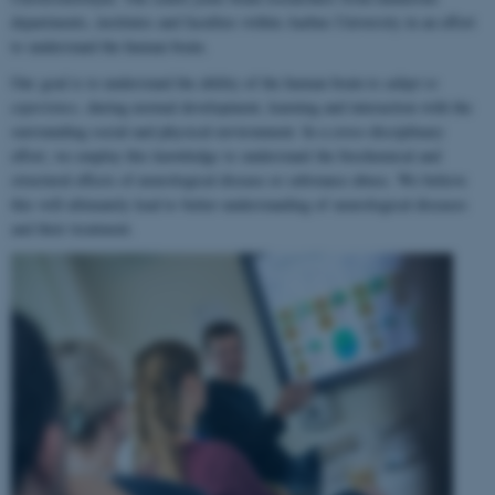
departments, institutes and faculties within Aarhus University in an effort
to understand the human brain.
Our goal is to understand the ability of the human brain to
adapt to
experience
, during normal development, learning and interaction with the
surrounding social and physical environment. In a cross-disciplinary
effort, we employ this knowledge to understand the biochemical and
structural effects of neurological disease or substance abuse. We believe
this will ultimately lead to better understanding of neurological diseases
and their treatment.