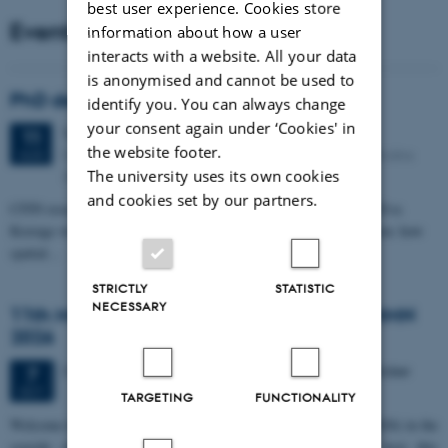
best user experience. Cookies store
Events
information about how a user
interacts with a website. All your data
is anonymised and cannot be used to
PhD defense: Camilla Eva Krænge
identify you. You can always change
your consent again under ‘Cookies' in
Tuesday
11
August 2026,
at 13:00
11
the website footer.
Eduard Biermann auditorium, Aarhus University, Bartholins
AUG
Allé 3, 8000 Aarhus C.
The university uses its own cookies
and cookies set by our partners.
CFIN researcher in the Body, Pain and Perception Lab, Camilla Eva
Krænge will defend her PhD thesis on "From sensation to decision: how
spatial…
STRICTLY
STATISTIC
NECESSARY
11th Mismatch Negativity Conference - MMN
2026
3 days,
Wednesday
7
October 2026,
at 10:00
-
9 October
7
OCT
TARGETING
FUNCTIONALITY
W
elcome to the 11th Mismatch Negativity Conference (MMN 2026) in the
seaside city of Bari! We are delighted and honored to host this