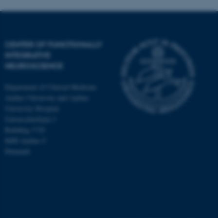
CENTER OF FUNCTIONALLY
INTEGRATIVE
NEUROSCIENCE
Department of Clinical Medicine
Aarhus University and Aarhus
University Hospital
Universitetsbyen 3
Building 1710
8000 Aarhus C
Denmark
ASP.NET_SessionId
Microsoft Corporation
.au.dk