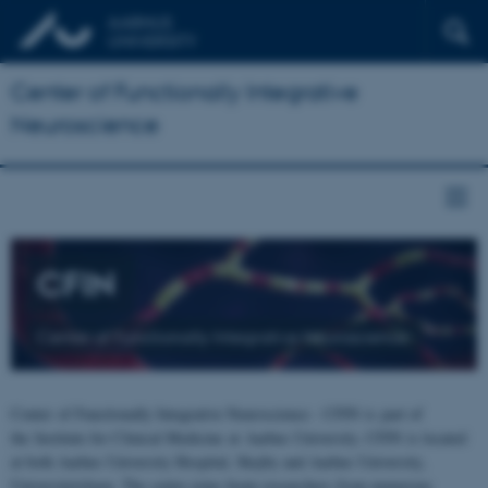
Center of Functionally Integrative
Neuroscience
CFIN
Center of Functionally Integrative Neuroscience
Center of Functionally Integrative Neuroscience - CFIN is part of
the Institute for Clinical Medicine at Aarhus University. CFIN is located
at both Aarhus University Hospital, Skejby and Aarhus University,
Universitetsbyen. The centre joins brain researchers from numerous