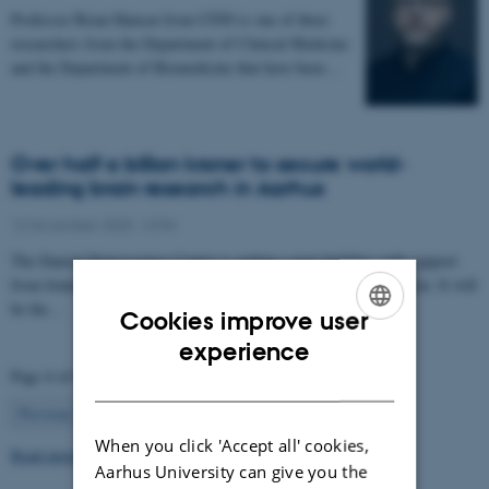
Professor Brian Hansen from CFIN is one of three
researchers from the Department of Clinical Medicine
and the Department of Biomedicine that have been…
Over half a billion kroner to secure world-
leading brain research in Aarhus
12 November 2025
-
CFIN
The Danish Neuroscience Center is getting a new building with support
from foundations, private donors, and the Central Denmark Region. It will
be the…
Cookies improve user
ENGLISH
experience
Page 4 of 63
DANISH
4
Previous
1
…
3
5
…
63
Next
When you click 'Accept all' cookies,
Read more news
Aarhus University can give you the