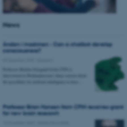
News
Ånden i maskinen - Can a chatbot develop
consciousness?
05 December 2025
-
Research
Professor Morten Overgaard from CFIN is
interviewed in Weekendavisen's Ideas section about
the possibility for artificial intelligence to have…
Professor Brian Hansen from CFIN receives grant
for new brain research
13 November 2025
-
Grants and awards