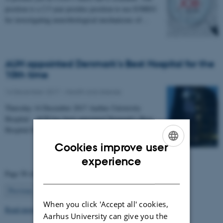
position is a 2.5 year postdoc position to use E/MEG
for investigating neurobiological mechanisms of…
AUH appointed Denmark's Best Hospital for the
10th time
14 December 2017
-
Health and disease
Thursday 14 December 2017 Aarhus University
Hospital - AUH has been appointed Denmark's Best
Hospital for the 10th time in a row.
Cookies improve user
ENGLISH
experience
Page 50 of 63
DANISH
50
Previous
1
…
49
51
…
63
Next
When you click 'Accept all' cookies,
Read more news
Aarhus University can give you the