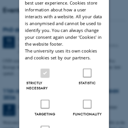
best user experience. Cookies store
Events
information about how a user
interacts with a website. All your data
is anonymised and cannot be used to
PhD defense: Camilla Eva Krænge
identify you. You can always change
your consent again under ‘Cookies' in
Tuesday
11
August 2026,
at 13:00
11
the website footer.
Eduard Biermann auditorium, Aarhus University, Bartholins
AUG
The university uses its own cookies
Allé 3, 8000 Aarhus C.
and cookies set by our partners.
CFIN researcher in the Body, Pain and Perception Lab, Camilla Eva
Krænge will defend her PhD thesis on "From sensation to decision: how
spatial…
STRICTLY
STATISTIC
NECESSARY
11th Mismatch Negativity Conference - MMN
2026
3 days,
Wednesday
7
October 2026,
at 10:00
-
9 October
7
OCT
TARGETING
FUNCTIONALITY
W
elcome to the 11th Mismatch Negativity Conference (MMN 2026) in the