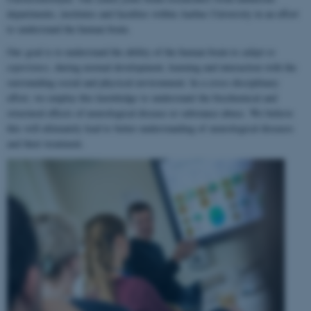
departments, institutes and faculties within Aarhus University in an effort
to understand the human brain.
Our goal is to understand the ability of the human brain to
adapt to
experience
, during normal development, learning and interaction with the
surrounding social and physical environment. In a cross-disciplinary
effort, we employ this knowledge to understand the biochemical and
structural effects of neurological disease or substance abuse. We believe
this will ultimately lead to better understanding of neurological diseases
and their treatment.