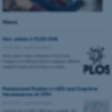
News
New article in PLOS ONE
18 May 2018
-
Health and disease
Stroke infarct volume estimation in fixed tissue:
Comparison of diffusion kurtosis imaging to diffusion
weighted imaging and histology in a rodent…
Postdoctoral Position in MEG and Cognitive
Neuroscience at CFIN
30 April 2018
-
Health and disease
A postdoc job at CFIN’s MEG lab is available. The