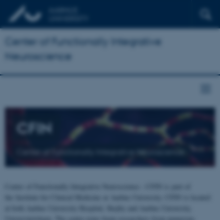
Center of Functionally Integrative
Neuroscience
CFIN
Center of Functionally Integrative Neuroscience
Center of Functionally Integrative Neuroscience - CFIN is part of
the Institute for Clinical Medicine at Aarhus University. CFIN is located
at both Aarhus University Hospital, Skejby and Aarhus University,
Universitetsbyen. The centre joins brain researchers from numerous