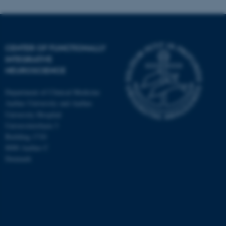
CENTER OF FUNCTIONALLY
INTEGRATIVE
NEUROSCIENCE
Department of Clinical Medicine
Aarhus University and Aarhus
University Hospital
Universitetsbyen 3
Building 1710
8000 Aarhus C
Denmark
ASP.NET_SessionId
Microsoft Corporation
.au.dk