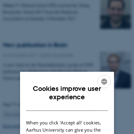
Mikkel V. Petersen from CFIN received the Young
Researcher Award 2017 from the Parkinson
Association on Saturday 4 November 2017
New publication in Brain
24 November 2017
-
Health and disease
A new study by the Neuroinformatics group at CFIN
performed in collaboration with Harvard Medical
School and Massachusetts General Hospital enables…
Cookies improve user
ENGLISH
experience
Page 51 of 63
DANISH
51
Previous
1
…
50
52
…
63
Next
When you click 'Accept all' cookies,
Read more news
Aarhus University can give you the