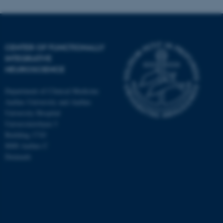
CENTER OF FUNCTIONALLY
INTEGRATIVE
NEUROSCIENCE
Department of Clinical Medicine
Aarhus University and Aarhus
University Hospital
Universitetsbyen 3
Building 1710
8000 Aarhus C
Denmark
ASP.NET_SessionId
Microsoft Corporation
.au.dk