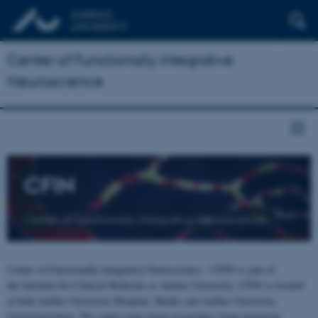
Center of Functionally Integrative
Neuroscience
CFIN
Center of Functionally Integrative Neuroscience
Center of Functionally Integrative Neuroscience - CFIN is part of
the Institute for Clinical Medicine at Aarhus University. CFIN is located
at both Aarhus University Hospital, Skejby and Aarhus University,
Universitetsbyen. The centre joins brain researchers from numerous