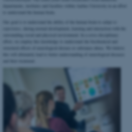
departments, institutes and faculties within Aarhus University in an effort
to understand the human brain.
Our goal is to understand the ability of the human brain to
adapt to
experience
, during normal development, learning and interaction with the
surrounding social and physical environment. In a cross-disciplinary
effort, we employ this knowledge to understand the biochemical and
structural effects of neurological disease or substance abuse. We believe
this will ultimately lead to better understanding of neurological diseases
and their treatment.