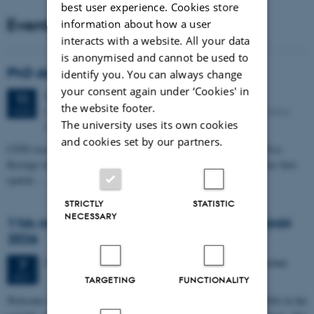
best user experience. Cookies store
Events
information about how a user
interacts with a website. All your data
is anonymised and cannot be used to
PhD defense: Camilla Eva Krænge
identify you. You can always change
your consent again under ‘Cookies' in
Tuesday
11
August 2026,
at 13:00
11
the website footer.
Eduard Biermann auditorium, Aarhus University, Bartholins
AUG
The university uses its own cookies
Allé 3, 8000 Aarhus C.
and cookies set by our partners.
CFIN researcher in the Body, Pain and Perception Lab, Camilla Eva
Krænge will defend her PhD thesis on "From sensation to decision: how
spatial…
STRICTLY
STATISTIC
NECESSARY
11th Mismatch Negativity Conference - MMN
2026
3 days,
Wednesday
7
October 2026,
at 10:00
-
9 October
7
OCT
TARGETING
FUNCTIONALITY
W
elcome to the 11th Mismatch Negativity Conference (MMN 2026) in the