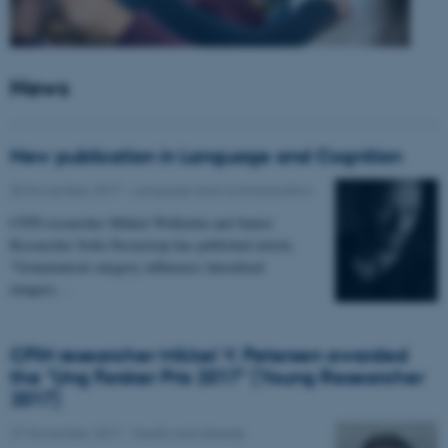
News
New publication in Language and Cognition
30 November 2017
-
Language and communication
CFIN researcher Mikkel Wallentin and Junior
Researcher Sofia Stroustrup has published article,
"Grammatical category influences lateralized
imagery…
CFIN researcher Mikkel V. Petersen awarded
the "Ung Forsker Pris 2017" (Young Researcher
2017)
27 November 2017
-
Health and disease