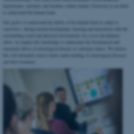
departments, institutes and faculties within Aarhus University in an effort
to understand the human brain.
Our goal is to understand the ability of the human brain to
adapt to
experience
, during normal development, learning and interaction with the
surrounding social and physical environment. In a cross-disciplinary
effort, we employ this knowledge to understand the biochemical and
structural effects of neurological disease or substance abuse. We believe
this will ultimately lead to better understanding of neurological diseases
and their treatment.