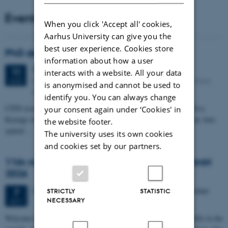
Events
When you click 'Accept all' cookies,
Aarhus University can give you the
best user experience. Cookies store
PhD defense: Camilla Eva Krænge
information about how a user
Tuesday
11
August 2026,
at 13:00
11
interacts with a website. All your data
Eduard Biermann auditorium, Aarhus University, Bartholins
AUG
is anonymised and cannot be used to
Allé 3, 8000 Aarhus C.
identify you. You can always change
CFIN researcher in the Body, Pain and Perception Lab, Camilla Eva
your consent again under ‘Cookies' in
Krænge will defend her PhD thesis on "From sensation to decision: how
the website footer.
spatial…
The university uses its own cookies
and cookies set by our partners.
11th Mismatch Negativity Conference - MMN
2026
3 days,
Wednesday
7
October 2026,
at 10:00
-
9 October
7
STRICTLY
STATISTIC
NECESSARY
OCT
W
elcome to the 11th Mismatch Negativity Conference (MMN 2026) in the