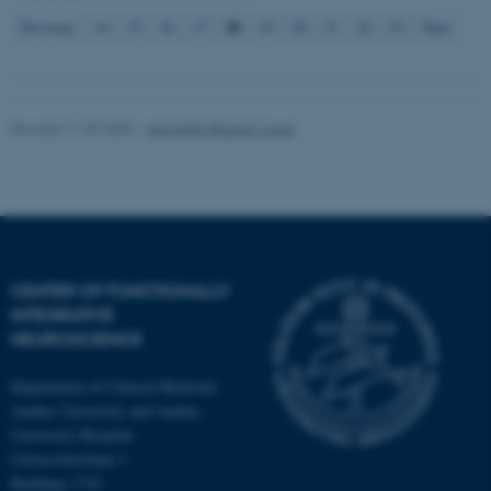
18
Previous
14
15
16
17
19
20
21
22
23
Next
Revised 11.09.2025
-
Henriette Blæsild Vuust
CENTER OF FUNCTIONALLY
INTEGRATIVE
NEUROSCIENCE
Department of Clinical Medicine
Aarhus University and Aarhus
University Hospital
Universitetsbyen 3
Building 1710