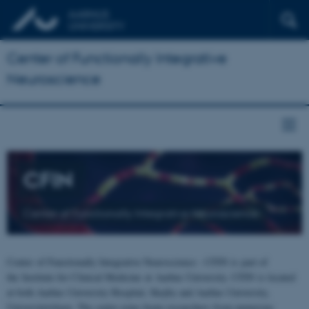
Center of Functionally Integrative
Neuroscience
CFIN
Center of Functionally Integrative Neuroscience
Center of Functionally Integrative Neuroscience - CFIN is part of
the Institute for Clinical Medicine at Aarhus University. CFIN is located
at both Aarhus University Hospital, Skejby and Aarhus University,
Universitetsbyen. The centre joins brain researchers from numerous