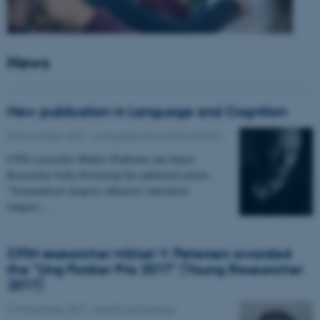
News
New publication in Language and Cognition
30 November 2017
-
Language and communication
CFIN researcher Mikkel Wallentin and Junior
Researcher Sofia Stroustrup has published article,
"Grammatical category influences lateralized
imagery…
CFIN researcher Mikkel V. Petersen awarded
the "Ung Forsker Pris 2017" (Young Researcher
2017)
27 November 2017
-
Health and disease