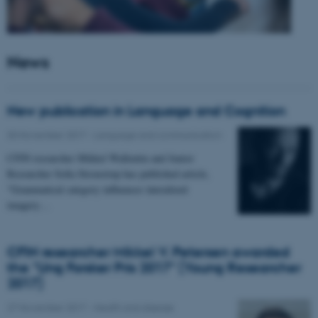
News
New publication in Language and Cognition
30 November 2017
-
Language and communication
CFIN researcher Mikkel Wallentin and Junior
Researcher Sofia Stroustrup has published article,
"Grammatical category influences lateralized
imagery…
CFIN researcher Mikkel V. Petersen awarded
the "Ung Forsker Pris 2017" (Young Researcher
2017)
27 November 2017
-
Health and disease