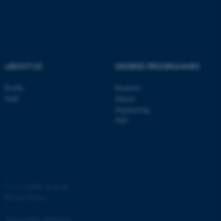
ASP.NET_SessionId
Microsoft Corporation
.au.dk
ABOUT US
DEGREE PROGRAMMES
Profile
Bachelor
Staff
Master
Engineering
JSESSIONID
Oracle Corporation
PhD
.au.dk
©
—
Cookies at au.dk
ARRAffinity
Microsoft Corporation
Privacy Policy
.mitstudie.au.dk
Accessibility Statement