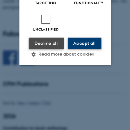
seaside city of Bari! We are delighted and honored to host this
TARGETING
FUNCTIONALITY
prestigious…
UNCLASSIFIED
Follow CFIN on Social Media
Decline all
Accept all
Read more about cookies
Strictly necessary
Statistic
CFIN Publications
Targeting
Functionality
Unclassified
Sort by:
Date
|
Author
|
Title
2026
These cookies make it
Contribution to book anthology
possible to use basic website