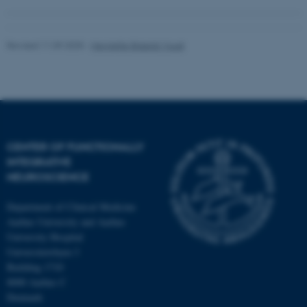
Revised 11.09.2025
-
Henriette Blæsild Vuust
CENTER OF FUNCTIONALLY
INTEGRATIVE
NEUROSCIENCE
Department of Clinical Medicine
Aarhus University and Aarhus
University Hospital
Universitetsbyen 3
Building 1710
8000 Aarhus C
Denmark