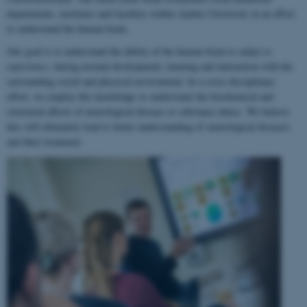
departments, institutes and faculties within Aarhus University in an effort
to understand the human brain.
Our goal is to understand the ability of the human brain to
adapt to
experience
, during normal development, learning and interaction with the
surrounding social and physical environment. In a cross-disciplinary
effort, we employ this knowledge to understand the biochemical and
structural effects of neurological disease or substance abuse. We believe
this will ultimately lead to better understanding of neurological diseases
and their treatment.