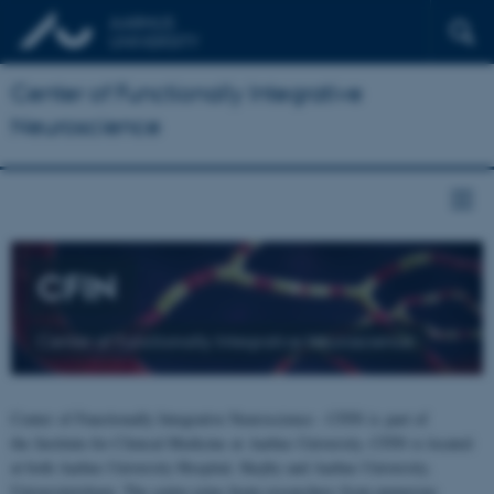
Center of Functionally Integrative
Neuroscience
CFIN
Center of Functionally Integrative Neuroscience
Center of Functionally Integrative Neuroscience - CFIN is part of
the Institute for Clinical Medicine at Aarhus University. CFIN is located
at both Aarhus University Hospital, Skejby and Aarhus University,
Universitetsbyen. The centre joins brain researchers from numerous