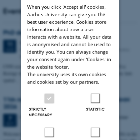
When you click 'Accept all' cookies,
Events
Aarhus University can give you the
best user experience. Cookies store
information about how a user
PhD defense: Camilla Eva Krænge
interacts with a website. All your data
Tuesday
11
August 2026,
at 13:00
11
is anonymised and cannot be used to
Eduard Biermann auditorium, Aarhus University, Bartholins
AUG
identify you. You can always change
Allé 3, 8000 Aarhus C.
your consent again under ‘Cookies' in
CFIN researcher in the Body, Pain and Perception Lab, Camilla Eva
the website footer.
Krænge will defend her PhD thesis on "From sensation to decision: how
The university uses its own cookies
spatial…
and cookies set by our partners.
11th Mismatch Negativity Conference - MMN
2026
STRICTLY
STATISTIC
NECESSARY
3 days,
Wednesday
7
October 2026,
at 10:00
-
9 October
7
OCT
W
elcome to the 11th Mismatch Negativity Conference (MMN 2026) in the