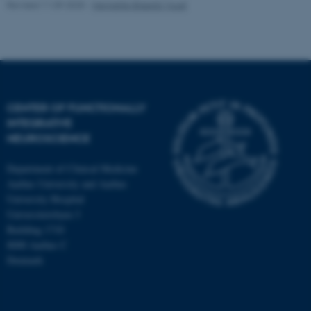
Revised 11.09.2025
-
Henriette Blæsild Vuust
fe_typo_user
Typo3 Association
.au.dk
CENTER OF FUNCTIONALLY
INTEGRATIVE
NEUROSCIENCE
Department of Clinical Medicine
Aarhus University and Aarhus
University Hospital
Universitetsbyen 3
Building 1710
8000 Aarhus C
Denmark