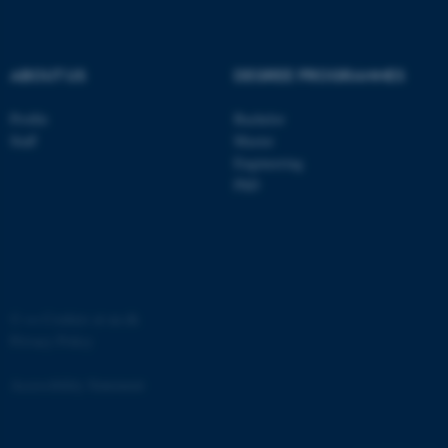
ABOUT US
DEGREE PROGRAMMES
Profile
Bachelor
Staff
Master
Engineering
PhD
ASP.NET_SessionId
Microsoft Corporation
.au.dk
©
—
Cookies at au.dk
Privacy Policy
Accessibility Statement
JSESSIONID
Oracle Corporation
.au.dk