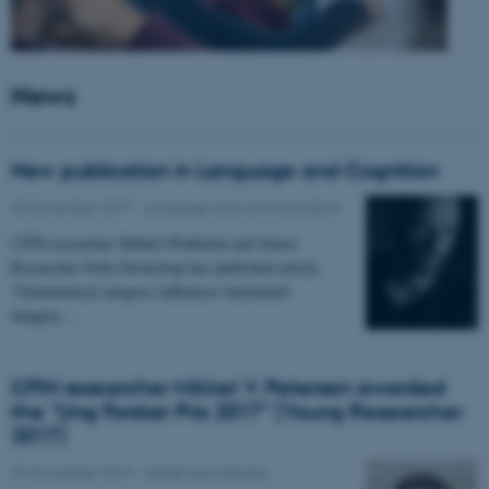
News
New publication in Language and Cognition
30 November 2017
-
Language and communication
CFIN researcher Mikkel Wallentin and Junior
Researcher Sofia Stroustrup has published article,
"Grammatical category influences lateralized
imagery…
CFIN researcher Mikkel V. Petersen awarded
the "Ung Forsker Pris 2017" (Young Researcher
2017)
27 November 2017
-
Health and disease