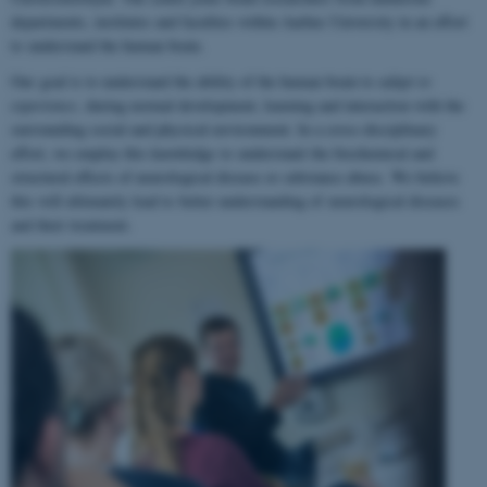
departments, institutes and faculties within Aarhus University in an effort
to understand the human brain.
Our goal is to understand the ability of the human brain to
adapt to
experience
, during normal development, learning and interaction with the
surrounding social and physical environment. In a cross-disciplinary
effort, we employ this knowledge to understand the biochemical and
structural effects of neurological disease or substance abuse. We believe
this will ultimately lead to better understanding of neurological diseases
and their treatment.