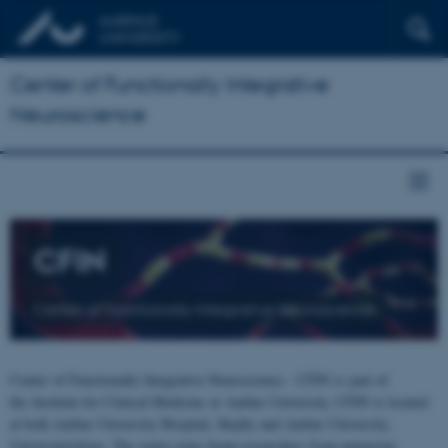
Center of Functionally Integrative
Neuroscience
CFIN
Center of Functionally Integrative Neuroscience
Center of Functionally Integrative Neuroscience - CFIN is part of
the Institute for Clinical Medicine at Aarhus University. CFIN is located
at both Aarhus University Hospital, Skejby and Aarhus University,
Universitetsbyen. The centre joins brain researchers from numerous