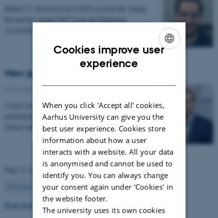
Mikkel V. Petersen from CFIN received the Young
Researcher Award 2017 from the Parkinson
Association on Saturday 4 November 2017
Cookies improve user
ENGLISH
experience
New publication in Brain
DANISH
24 November 2017
-
Health and disease
When you click 'Accept all' cookies,
A new study by the Neuroinformatics group at CFIN
performed in collaboration with Harvard Medical
Aarhus University can give you the
School and Massachusetts General Hospital enables…
best user experience. Cookies store
information about how a user
interacts with a website. All your data
is anonymised and cannot be used to
Page 51 of 63
identify you. You can always change
51
Previous
1
…
50
52
…
63
Next
your consent again under ‘Cookies' in
the website footer.
Read more news
The university uses its own cookies