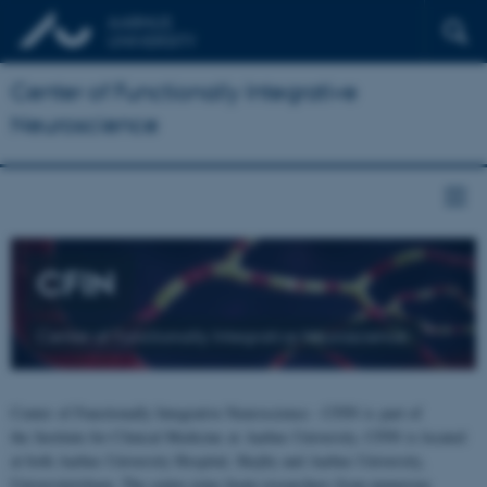
Center of Functionally Integrative
Neuroscience
CFIN
Center of Functionally Integrative Neuroscience
Center of Functionally Integrative Neuroscience - CFIN is part of
the Institute for Clinical Medicine at Aarhus University. CFIN is located
at both Aarhus University Hospital, Skejby and Aarhus University,
Universitetsbyen. The centre joins brain researchers from numerous