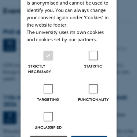
is anonymised and cannot be used to
Events
identify you. You can always change
your consent again under ‘Cookies' in
the website footer.
PhD defense: Camilla Eva Krænge
The university uses its own cookies
and cookies set by our partners.
Tuesday
11
August 2026,
at 13:00
11
Eduard Biermann auditorium, Aarhus University, Bartholins
AUG
Allé 3, 8000 Aarhus C.
CFIN researcher in the Body, Pain and Perception Lab, Camilla Eva
STRICTLY
STATISTIC
Krænge will defend her PhD thesis on "From sensation to decision: how
NECESSARY
spatial…
11th Mismatch Negativity Conference - MMN
TARGETING
FUNCTIONALITY
2026
3 days,
Wednesday
7
October 2026,
at 10:00
-
9 October
7
OCT
UNCLASSIFIED
W
elcome to the 11th Mismatch Negativity Conference (MMN 2026) in the