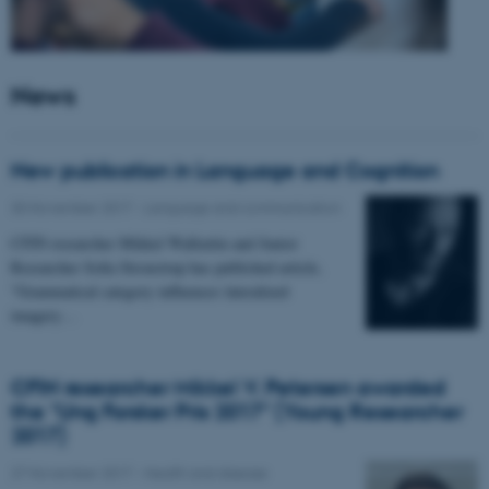
News
New publication in Language and Cognition
30 November 2017
-
Language and communication
CFIN researcher Mikkel Wallentin and Junior
Researcher Sofia Stroustrup has published article,
"Grammatical category influences lateralized
imagery…
CFIN researcher Mikkel V. Petersen awarded
the "Ung Forsker Pris 2017" (Young Researcher
2017)
27 November 2017
-
Health and disease