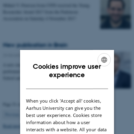
Mikkel V. Petersen from CFIN received the Young
Researcher Award 2017 from the Parkinson
Association on Saturday 4 November 2017
New publication in Brain
24 November 2017
-
Health and disease
A new study by the Neuroinformatics group at CFIN
Cookies improve user
performed in collaboration with Harvard Medical
ENGLISH
experience
School and Massachusetts General Hospital enables…
DANISH
When you click 'Accept all' cookies,
Page 51 of 63
Aarhus University can give you the
51
Previous
1
…
50
52
…
63
Next
best user experience. Cookies store
information about how a user
Read more news
interacts with a website. All your data