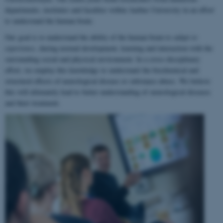
departments, institutes and faculties within Aarhus University in an effort
to understand the human brain.
Our goal is to understand the ability of the human brain to
adapt to
experience
, during normal development, learning and interaction with the
surrounding social and physical environment. In a cross-disciplinary
effort, we employ this knowledge to understand the biochemical and
structural effects of neurological disease or substance abuse. We believe
this will ultimately lead to better understanding of neurological diseases
and their treatment.