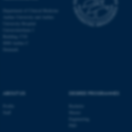
Department of Clinical Medicine
Aarhus University and Aarhus
University Hospital
Universitetsbyen 3
Building 1710
8000 Aarhus C
Denmark
ABOUT US
DEGREE PROGRAMMES
ASP.NET_SessionId
Microsoft Corporation
.au.dk
Profile
Bachelor
Staff
Master
Engineering
PhD