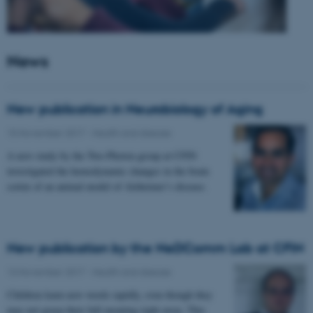
News
New publication in Neurobiology of Aging
15 November 2017
-
Health and disease
A new study by the Two-Photon group at CFIN
investigated the hemodynamic changes in the brain
cortex of an animal model of Alzheimer’s disease.
New publication by the NeDComm Lab at CFIN
13 November 2017
-
Health and disease
Children learn new words rapidly, even though they
may not grasp their full meaning right away. This