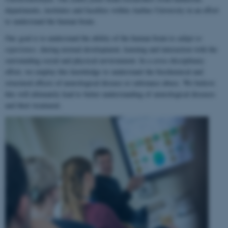
departments, institutes and faculties within Aarhus University in an effort
to understand the human brain.
Our goal is to understand the ability of the human brain to
adapt to
experience
, during normal development, learning and interaction with the
surrounding social and physical environment. In a cross-disciplinary
effort, we employ this knowledge to understand the biochemical and
structural effects of neurological disease or substance abuse. We believe
this will ultimately lead to better understanding of neurological diseases
and their treatment.