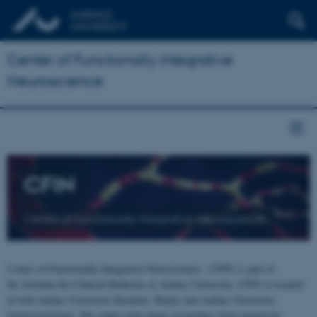
Center of Functionally Integrative
Neuroscience
CFIN
Center of Functionally Integrative Neuroscience
Center of Functionally Integrative Neuroscience - CFIN is part of
the Institute for Clinical Medicine at Aarhus University. CFIN is located
at both Aarhus University Hospital, Skejby and Aarhus University,
Universitetsbyen. The centre joins brain researchers from numerous