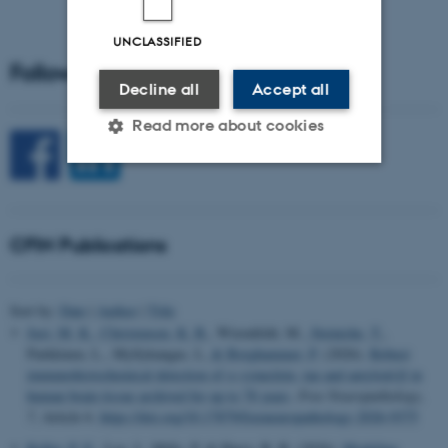
UNCLASSIFIED
Follow CFIN on Social Media
Decline all
Accept all
Read more about cookies
Strictly necessary
Statistic
Targeting
Functionality
CFIN Publications
Unclassified
Sort by:
Date
|
Author
|
Title
Just, M. K.
, Christensen, K. B.
, Wirenfeldt, M.
, Steiniche, T.
,
Parkkinen, L., Myllykangas, L.
& Borghammer, P.
(2026).
Robust
These cookies make it
immunohistochemical detection of α-synuclein, tau and amyloid-β in
possible to use basic website
human brain tissue archived for up to 78 years
.
Free Neuropathology
,
functionality, e.g. navigation
7
, Article 6.
https://doi.org/10.17879/freeneuropathology-2026-9375
etc. The website does not