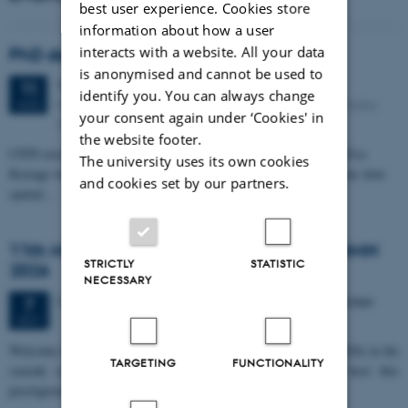
best user experience. Cookies store
information about how a user
interacts with a website. All your data
PhD defense: Camilla Eva Krænge
is anonymised and cannot be used to
Tuesday
11
August 2026,
at 13:00
11
identify you. You can always change
Eduard Biermann auditorium, Aarhus University, Bartholins
AUG
your consent again under ‘Cookies' in
Allé 3, 8000 Aarhus C.
the website footer.
CFIN researcher in the Body, Pain and Perception Lab, Camilla Eva
The university uses its own cookies
Krænge will defend her PhD thesis on "From sensation to decision: how
and cookies set by our partners.
spatial…
11th Mismatch Negativity Conference - MMN
STRICTLY
STATISTIC
2026
NECESSARY
3 days,
Wednesday
7
October 2026,
at 10:00
-
9 October
7
OCT
W
elcome to the 11th Mismatch Negativity Conference (MMN 2026) in the
TARGETING
FUNCTIONALITY
seaside city of Bari! We are delighted and honored to host this
prestigious…