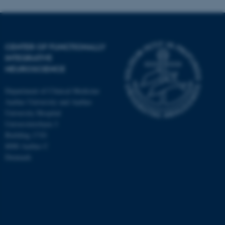
CENTER OF FUNCTIONALLY
INTEGRATIVE
NEUROSCIENCE
Department of Clinical Medicine
Aarhus University and Aarhus
University Hospital
Universitetsbyen 3
Building 1710
8000 Aarhus C
Denmark
ASP.NET_SessionId
Microsoft Corporation
.au.dk