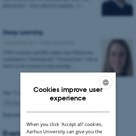
phenomenon – often called fast mapping - is…
Deep Learning
13 November 2017
-
Health and disease
CFIN researcher and PhD student Anne Nielsen has
contributed to Videnskab.dk's "ForskerZonen" with an
article on her research in deep learning:…
Cookies improve user
Page 52 of 63
ENGLISH
experience
52
Previous
1
…
51
53
…
63
Next
DANISH
Read more news
When you click 'Accept all' cookies,
Aarhus University can give you the
Events