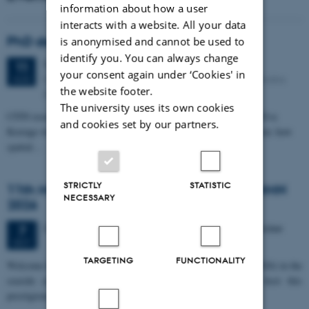
information about how a user
interacts with a website. All your data
PhD defense: Camilla Eva Krænge
is anonymised and cannot be used to
identify you. You can always change
Tuesday
11
August 2026,
at 13:00
11
your consent again under ‘Cookies' in
Eduard Biermann auditorium, Aarhus University, Bartholins
AUG
the website footer.
Allé 3, 8000 Aarhus C.
The university uses its own cookies
CFIN researcher in the Body, Pain and Perception Lab, Camilla Eva
and cookies set by our partners.
Krænge will defend her PhD thesis on "From sensation to decision: how
spatial…
STRICTLY
STATISTIC
11th Mismatch Negativity Conference - MMN
NECESSARY
2026
3 days,
Wednesday
7
October 2026,
at 10:00
-
9 October
7
OCT
TARGETING
FUNCTIONALITY
W
elcome to the 11th Mismatch Negativity Conference (MMN 2026) in the
seaside city of Bari! We are delighted and honored to host this
prestigious…