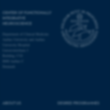
CENTER OF FUNCTIONALLY
INTEGRATIVE
NEUROSCIENCE
Department of Clinical Medicine
Aarhus University and Aarhus
University Hospital
Universitetsbyen 3
Building 1710
8000 Aarhus C
Denmark
ASP.NET_SessionId
Microsoft Corporation
.au.dk
ABOUT US
DEGREE PROGRAMMES