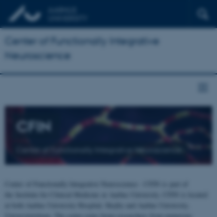
Center of Functionally Integrative
Neuroscience
CFIN
Center of Functionally Integrative Neuroscience
Center of Functionally Integrative Neuroscience - CFIN is part of
the Institute for Clinical Medicine at Aarhus University. CFIN is located
at both Aarhus University Hospital, Skejby and Aarhus University,
Universitetsbyen. The centre joins brain researchers from numerous