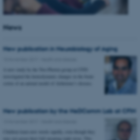
News
New publication in Neurobiology of Aging
15 November 2017
-
Health and disease
A new study by the Two-Photon group at CFIN
investigated the hemodynamic changes in the brain
cortex of an animal model of Alzheimer’s disease.
New publication by the NeDComm Lab at CFIN
13 November 2017
-
Health and disease
Children learn new words rapidly, even though they
may not grasp their full meaning right away. This