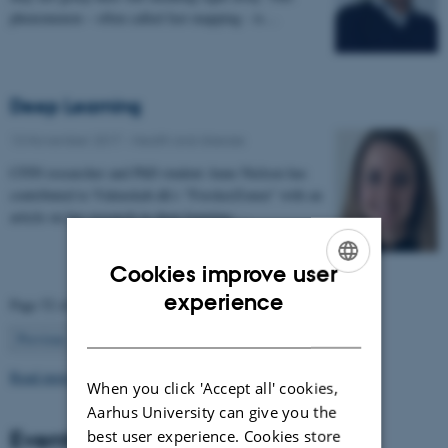
phenomenon – often called fast mapping - is…
Deep Learning
13 November 2017
-
Health and disease
CFIN researcher and PhD student Anne Nielsen has
contributed to Videnskab.dk's "ForskerZonen" with an
article on her research in deep learning:…
Cookies improve user
ENGLISH
experience
Page 52 of 63
DANISH
52
Previous
1
…
51
53
…
63
Next
Read more news
When you click 'Accept all' cookies,
Aarhus University can give you the
Events
best user experience. Cookies store