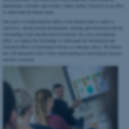
departments, institutes and faculties within Aarhus University in an effort
to understand the human brain.
Our goal is to understand the ability of the human brain to
adapt to
experience
, during normal development, learning and interaction with the
surrounding social and physical environment. In a cross-disciplinary
effort, we employ this knowledge to understand the biochemical and
structural effects of neurological disease or substance abuse. We believe
this will ultimately lead to better understanding of neurological diseases
and their treatment.